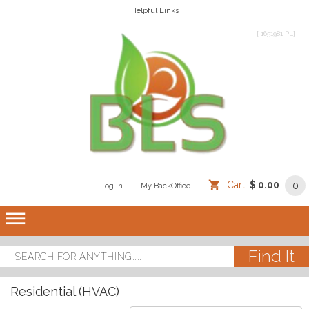
Helpful Links
[ 1651981 PL]
Cart:
$ 0.00
0
Log In
/
/
My BackOffice
/
dehaze
Residential (HVAC)