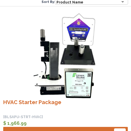
Sort By:
HVAC Starter Package
[BLSAPU-STRT-HVAC]
$ 1,966.99