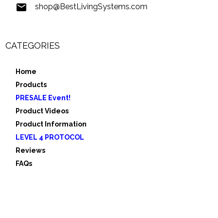
shop@BestLivingSystems.com
CATEGORIES
Home
Products
PRESALE Event!
Product Videos
Product Information
LEVEL 4 PROTOCOL
Reviews
FAQs