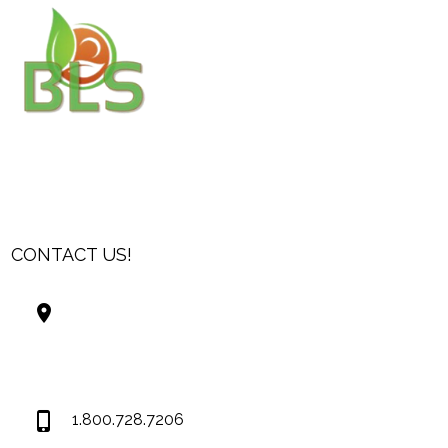
CONTACT US!
Best Living Systems, LLC
74034 Hwy 1077Suite 3
Covington LA 70435
USA
1.800.728.7206