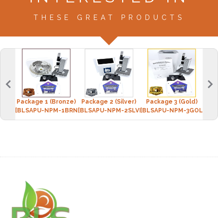
THESE GREAT PRODUCTS
Package 1 (Bronze)
Package 2 (Silver)
Package 3 (Gold)
[BLSAPU-NPM-1BRNZ]
[BLSAPU-NPM-2SLVR]
[BLSAPU-NPM-3GOLD]
[BLS