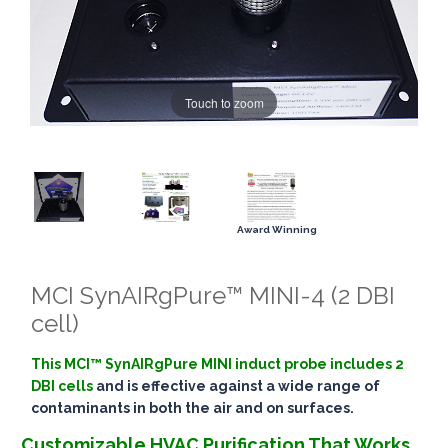
Touch to zoom
Award Winning
MCI SynAIRgPure™ MINI-4 (2 DBI
cell)
This MCI™ SynAIRgPure MINI induct probe includes 2
DBI cells
and is effective against a wide range of
contaminants in both the air and on surfaces.
Customizable HVAC Purification That Works