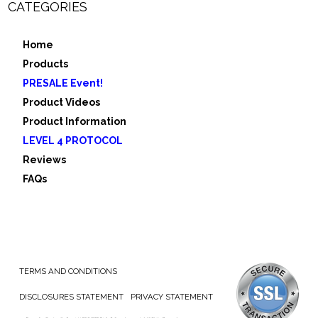
CATEGORIES
Home
Products
PRESALE Event!
Product Videos
Product Information
LEVEL 4 PROTOCOL
Reviews
FAQs
TERMS AND CONDITIONS
DISCLOSURES STATEMENT
PRIVACY STATEMENT