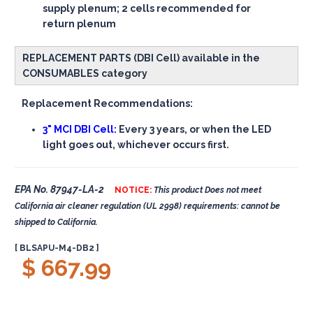
supply plenum; 2 cells recommended for
return plenum
REPLACEMENT PARTS (DBI Cell) available in the
CONSUMABLES category
Replacement Recommendations:
3" MCI DBI Cell:
Every 3 years, or when the LED
light goes out, whichever occurs first.
EPA No. 87947-LA-2
NOTICE:
This product Does not meet
California air cleaner regulation (UL 2998) requirements: cannot be
shipped to California.
[ BLSAPU-M4-DB2 ]
$ 667.99