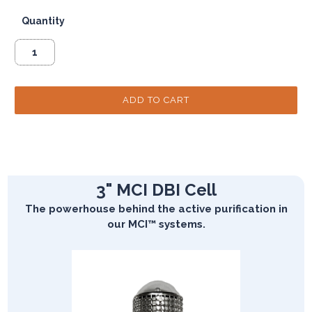
Quantity
3" MCI DBI Cell
The powerhouse behind the active purification in
our MCI™ systems.