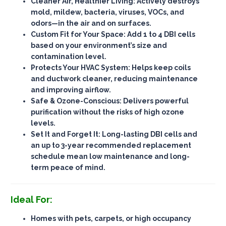
Cleaner Air, Healthier Living
: Actively destroys
mold, mildew, bacteria, viruses, VOCs, and
odors—
in the air and on surfaces
.
Custom Fit for Your Space
: Add 1 to 4 DBI cells
based on your environment’s size and
contamination level.
Protects Your HVAC System
: Helps keep coils
and ductwork cleaner, reducing maintenance
and improving airflow.
Safe & Ozone-Conscious
: Delivers powerful
purification
without the risks of high ozone
levels
.
Set It and Forget It
: Long-lasting DBI cells and
an up to 3-year recommended replacement
schedule mean
low maintenance
and long-
term peace of mind.
Ideal For:
Homes with pets, carpets, or high occupancy