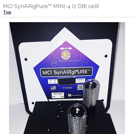
MCI SynAIRgPure™ MINI-4 (2 DBI cell)
Top