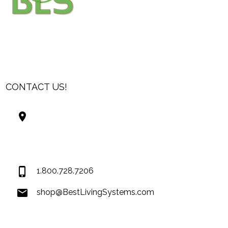
CONTACT US!
Best Living Systems, LLC
74034 Hwy 1077Suite 3
Covington LA 70435
USA
1.800.728.7206
shop@BestLivingSystems.com