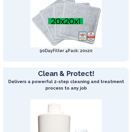
90DayFilter 4Pack: 20x20
Clean & Protect!
Delivers a powerful 2-step cleaning and treatment
process to any job