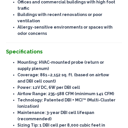
Offices and commercial buildings with high foot
traffic
Buildings with recent renovations or poor
ventilation
Allergy-sensitive environments or spaces with
odor concerns
Specifications
Mounting
: HVAC-mounted probe (return or
supply plenum)
Coverage
: 861–2,152 sq. ft. (based on airflow
and DBI cell count)
Power
: 12V DC, 6W per DBI cell
Airflow Range
: 235–588 CFM (minimum 141 CFM)
Technology
: Patented DBI + MCI™ (Multi-Cluster
Ionization)
Maintenance
: 3-year DBI cell lifespan
(recommended)
Sizing Tip
: 1 DBI cell per 8,000 cubic feet in