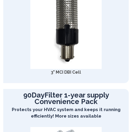
3" MCI DBI Cell
90DayFilter 1-year supply
Convenience Pack
Protects your HVAC system and keeps it running
efficiently! More sizes available