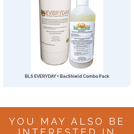
BLS EVERYDAY + BacShield Combo Pack
YOU MAY ALSO BE
INTERESTED IN