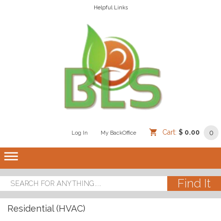
Helpful Links
Cart:
$ 0.00
0
Log In
/
/
My BackOffice
/
dehaze
Residential (HVAC)