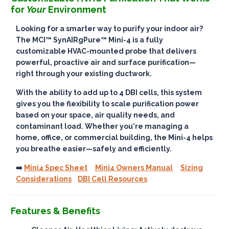
for
Your
Environment
Looking for a smarter way to purify your indoor air?
The
MCI™ SynAIRgPure™ Mini-4
is a fully
customizable HVAC-mounted probe that delivers
powerful, proactive air and surface purification
—
right through your existing ductwork.
With the ability to add up to
4 DBI cells
, this system
gives you the flexibility to scale purification power
based on your space, air quality needs, and
contaminant load. Whether you're managing a
home, office, or commercial building, the Mini-4 helps
you breathe easier—
safely and efficiently
.
➡️
Mini4 Spec Sheet
Mini4 Owners Manual
Sizing
Considerations
DBI Cell Resources
Features & Benefits