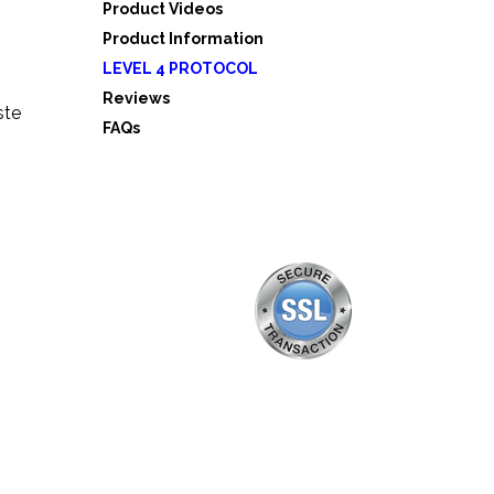
Product Videos
Product Information
LEVEL 4 PROTOCOL
Reviews
ste
FAQs