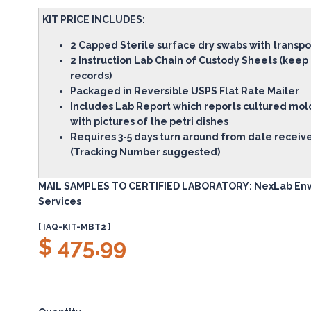
KIT PRICE INCLUDES:
2 Capped Sterile surface dry swabs with transp
2 Instruction Lab Chain of Custody Sheets (keep
records)
Packaged in Reversible USPS Flat Rate Mailer
Includes Lab Report which reports cultured mol
with pictures of the petri dishes
Requires 3-5 days turn around from date receive
(Tracking Number suggested)
MAIL SAMPLES TO CERTIFIED LABORATORY: NexLab En
Services
[ IAQ-KIT-MBT2 ]
$ 475.99