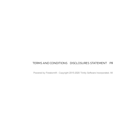
TERMS AND CONDITIONS
DISCLOSURES STATEMENT
P