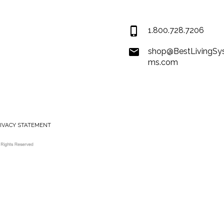
USA
1.800.728.7206
shop@BestLivingSy
ms.com
RIVACY STATEMENT