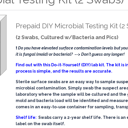
Prepaid DIY Microbial Testing Kit (2
(2 Swabs, Cultured w/Bacteria and Pics)
❗
Do you have elevated surface contamination levels but you’
it is fungal (mold) or bacterial?
--> Don't guess any longer!
Find out with this Do-it-Yourself (DIY) lab kit. The kit is
process is simple, and the results are accurate.
Sterile surface swabs are an easy way to sample suspe
microbial contamination. Simply swab the suspect area
laboratory where the sample will be cultured and the
mold and bacteria load will be identified and measur
comes in an easy-to-use container for sampling, trans
Shelf life:
Swabs carry a 2-year shelf life. There is an 
label on the swab itself.