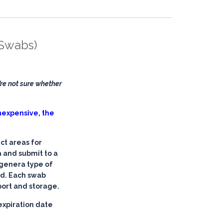
 Swabs)
re not sure whether
 inexpensive, the
ct areas for
 and submit to a
 genera type of
ed. Each swab
port and storage.
expiration date