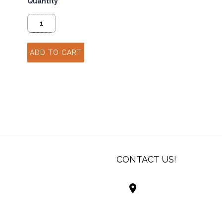
Quantity
CONTACT US!
Best Living Systems
LLC
74034 Hwy 1077Suit
Covington LA 7043