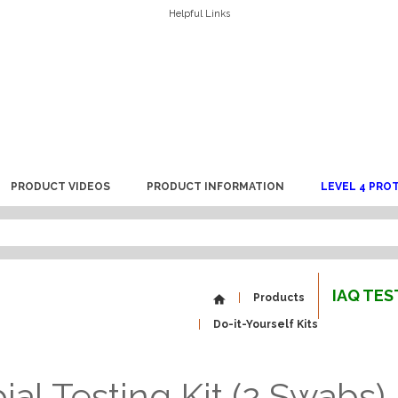
Helpful Links
PRODUCT VIDEOS
PRODUCT INFORMATION
LEVEL 4 PRO
IAQ TE
Products
Do-it-Yourself Kits
al Testing Kit (2 Swabs)