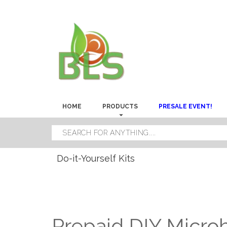
HOME
PRODUCTS
PRESALE EVENT!
Do-it-Yourself Kits
Prepaid DIY Microbi