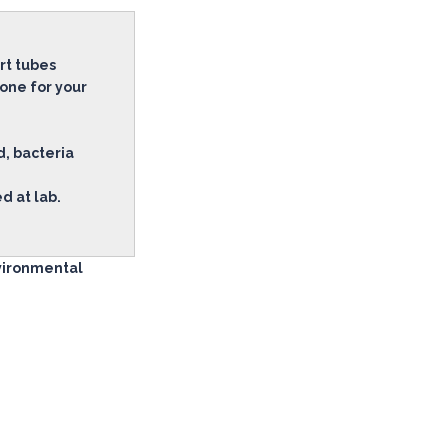
ort tubes
 one for your
d, bacteria
d at lab.
vironmental