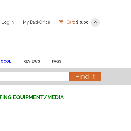
Log In
/
/
My BackOffice
/
Cart:
$ 0.00
0
TOCOL
REVIEWS
FAQS
STING EQUIPMENT/MEDIA