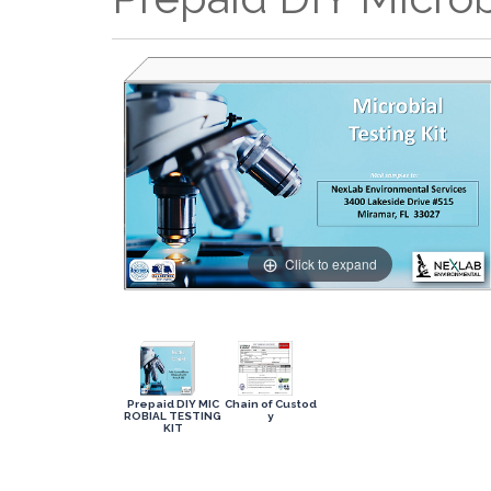
Click to expand
Prepaid DIY MIC
Chain of Custod
ROBIAL TESTING
y
KIT