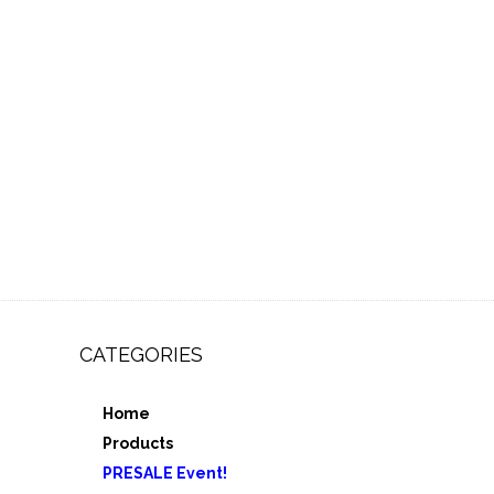
CATEGORIES
Home
,
Products
e 3
PRESALE Event!
5