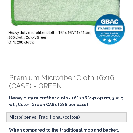
Premium Microfiber Cloth 16x16
(CASE) - GREEN
Heavy duty microfiber cloth - 16" x 16"/41x41cm, 300 g
wt., Color: Green CASE (288 per case)
Microfiber vs. Traditional (cotton)
When compared to the traditional mop and bucket,