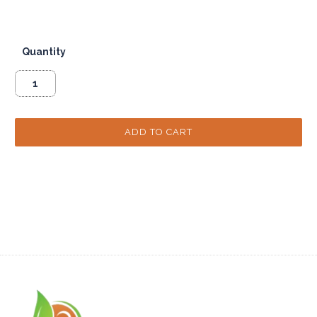
Quantity