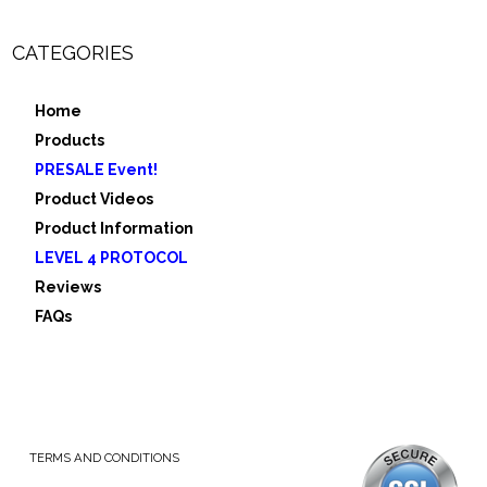
CATEGORIES
Home
Products
PRESALE Event!
Product Videos
Product Information
LEVEL 4 PROTOCOL
Reviews
FAQs
TERMS AND CONDITIONS