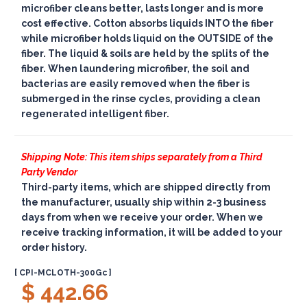
microfiber cleans better, lasts longer and is more
cost effective. Cotton absorbs liquids INTO the fiber
while microfiber holds liquid on the OUTSIDE of the
fiber. The liquid & soils are held by the splits of the
fiber. When laundering microfiber, the soil and
bacterias are easily removed when the fiber is
submerged in the rinse cycles, providing a clean
regenerated intelligent fiber.
Shipping Note: This item ships separately from a Third
Party Vendor
Third-party items, which are shipped directly from
the manufacturer, usually ship within 2-3 business
days from when we receive your order. When we
receive tracking information, it will be added to your
order history.
[ CPI-MCLOTH-300Gc ]
$ 442.66