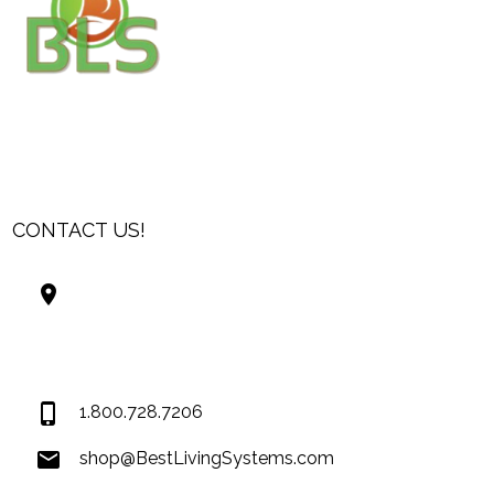
CONTACT US!
Best Living Systems, LLC
74034 Hwy 1077Suite 3
Covington LA 70435
USA
1.800.728.7206
shop@BestLivingSystems.com