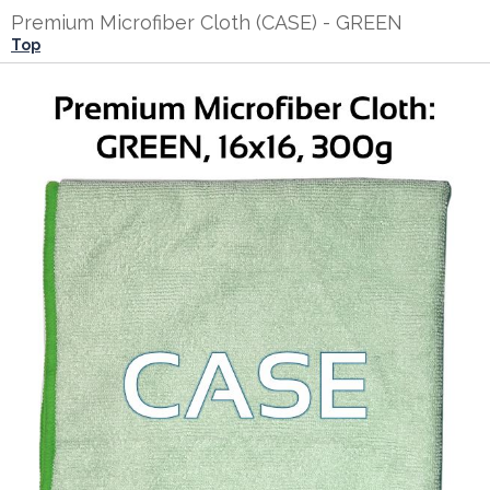
Premium Microfiber Cloth (CASE) - GREEN
Top