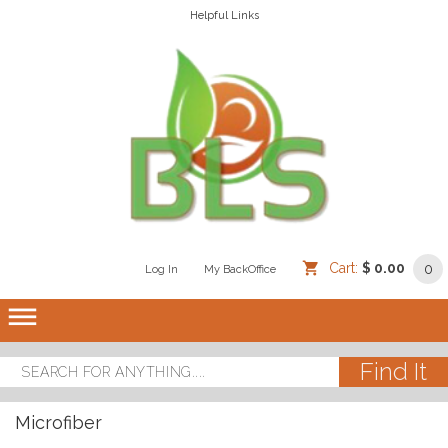
Helpful Links
Cart:
$ 0.00
0
Log In
/
/
My BackOffice
/
dehaze
Microfiber