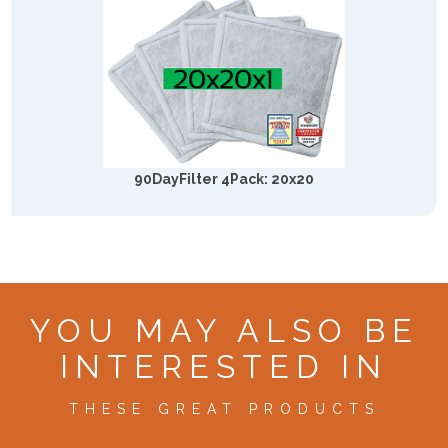
90DayFilter 4Pack: 20x20
YOU MAY ALSO BE
INTERESTED IN
THESE GREAT PRODUCTS