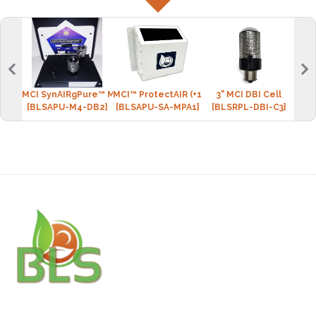
MCI SynAIRgPure™ MINI-4 (2 DBI cell)
MCI™ ProtectAIR (+1 DBI cell)
3" MCI DBI Cell
BLS 
[BLSAPU-M4-DB2]
[BLSAPU-SA-MPA1]
[BLSRPL-DBI-C3]
[BLS