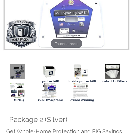
Touch to zoom
protectAIR
Inside protectAIR
protectAir Filters
MINI-4
24K HVAC probe
Award Winning
Package 2 (Silver)
Get Whole-Home Protection and BIG Savings