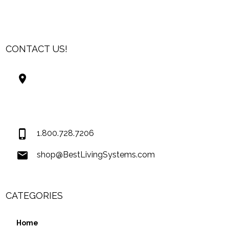
CONTACT US!
Best Living Systems, LLC
74034 Hwy 1077Suite 3
Covington LA 70435
USA
1.800.728.7206
shop@BestLivingSystems.com
CATEGORIES
Home