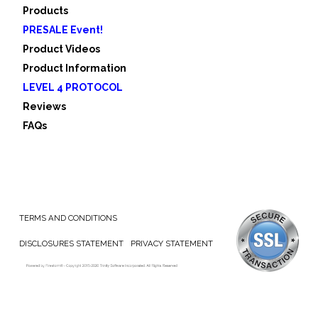
Products
PRESALE Event!
Product Videos
Product Information
LEVEL 4 PROTOCOL
Reviews
FAQs
TERMS AND CONDITIONS
DISCLOSURES STATEMENT
PRIVACY STATEMENT