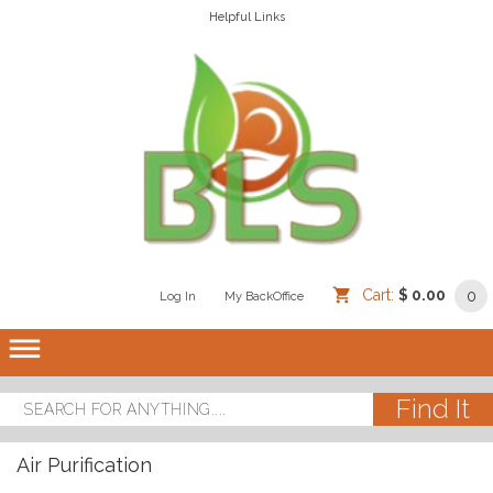
Helpful Links
Cart:
$ 0.00
0
Log In
/
/
My BackOffice
/
dehaze
Air Purification