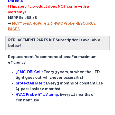
DBI cell)
(This specific product does NOT come with a
warranty)
MSRP $1,068.48
➡️
MCI™ SynAIRgPure 1.0 HVAC Probe RESOURCE
PAGES
REPLACEMENT PARTS KIT Subscription is available
below!
Replacement Recommendations: For maximum
efficiency
3" MCI DBI Cell:
Every 3 years, or when the LED
light goes out, whichever occurs first
protectAir filter:
Every 3 months of constant use
(4-pack lasts 12 months)
HVAC Probe 9” UV lamp:
Every 12 months of
constant use