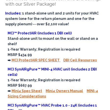
with our Silver Package!
Includes:
1 stand-alone unit and 2 units for your HVAC
system (one for the return plenum and one for the
supply plenum) -- over $2,100 value!
MCI™ ProtectAIR (includes 1 DBI cell)
Stand-alone unit to mount on the wall or stand on a
shelf
1-Year Warranty; Registration is required
MSRP $434.99
➡️
MCI ProtectAIR SPEC SHEET
DBI Cell Resources
MCI SynAIRgPure™ MINI-4 HVAC unit (includes 2 DBI
cells)
1-Year Warranty; Registration is required
MSRP $667.99
➡️
Mini4 Spec Sheet
Mini4 Owners Manual
MINI-4
Sizing Considerations
MCI SynAIRgPure™ HVAC Probe 1.0 - 24K (includes 1