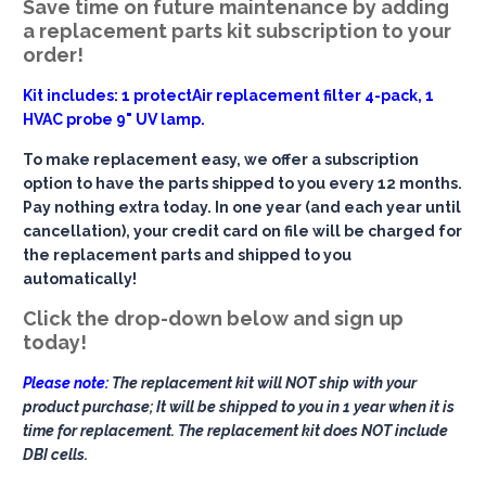
Save time on future maintenance by adding
a replacement parts kit subscription to your
order!
Kit includes: 1 protectAir replacement filter 4-pack, 1
HVAC probe 9" UV lamp.
To make replacement easy, we offer a subscription
option to have the parts shipped to you every 12 months.
Pay nothing extra today. In one year (and each year until
cancellation), your credit card on file will be charged for
the replacement parts and shipped to you
automatically!
Click the drop-down below and sign up
today!
Please note:
The replacement kit will NOT ship with your
product purchase; It will be shipped to you in 1 year when it is
time for replacement. The replacement kit does NOT include
DBI cells.