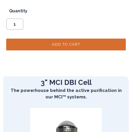
Quantity
3" MCI DBI Cell
The powerhouse behind the active purification in
our MCI™ systems.