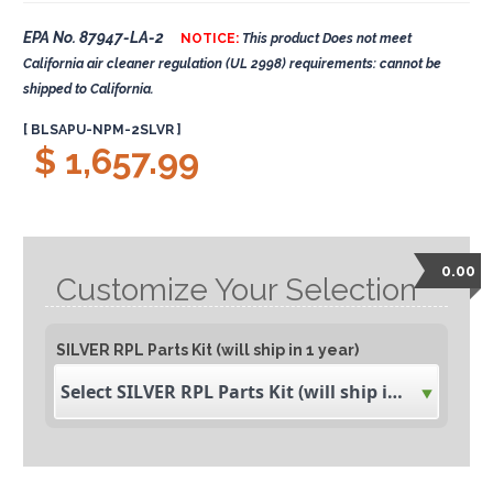
EPA No. 87947-LA-2
NOTICE:
This product Does not meet
California air cleaner regulation (UL 2998) requirements: cannot be
shipped to California.
[ BLSAPU-NPM-2SLVR ]
$ 1,657.99
0.00
Customize Your Selection
SILVER RPL Parts Kit (will ship in 1 year)
Select SILVER RPL Parts Kit (will ship in 1 year)