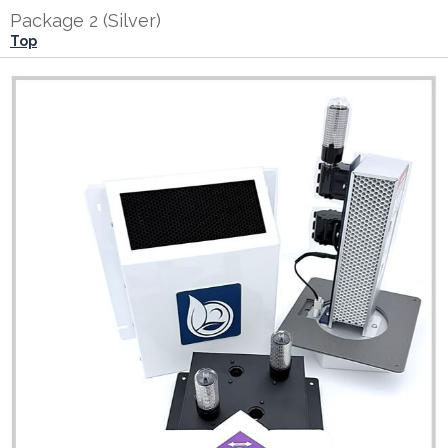
Package 2 (Silver)
Top