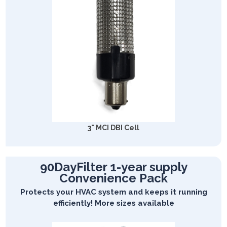
3" MCI DBI Cell
90DayFilter 1-year supply
Convenience Pack
Protects your HVAC system and keeps it running
efficiently! More sizes available