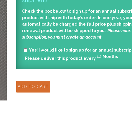
shipment!
Check the box below to sign up for an annual subscri
product will ship with today’s order. In one year, your
automatically be charged the full price plus shippin
renewal product will be shipped to you.
Please note:
subscription, you must create an account
Yes!
I would like to sign up for an annual subscrip
12
Months
Please deliver this product every