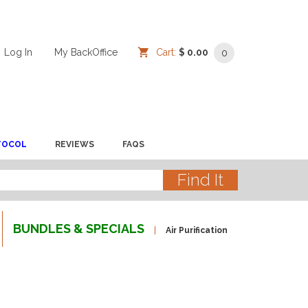
Log In
/
/
My BackOffice
/
Cart:
$ 0.00
0
TOCOL
REVIEWS
FAQS
BUNDLES & SPECIALS
Air Purification