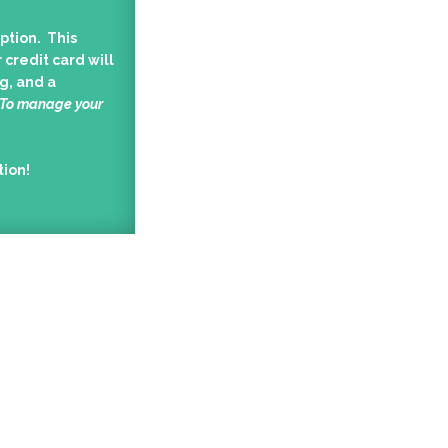
ption. This
 credit card will
g, and a
 To manage your
tion!