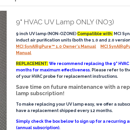
9" HVAC UV Lamp ONLY (NO3)
9 inch UV lamp (NON-OZONE)
Compatible with:
MCI Sy
induct air purification units (both the 1.0 and 2.0 version
MCI SynAIRgPure™ 1.0 Owner's Manual
MCI SynAIRgP
Manual
REPLACEMENT:
We recommend replacing the 9" HVAC
months for maximum effectiveness.
Please refer to t
of your HVAC probe for replacement instructions.
Save time on future maintenance with a r
lamp subscription!
To make replacing your UV lamp easy, we offer a subscr
have a replacement shipped every 12 months.
Simply check the box below to sign up for a recurring
(annual subscription).