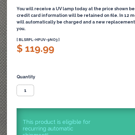
You will receive a UV lamp today at the price shown be
credit card information will be retained on file. In 12 
will automatically be charged and a new replacement
you.
[ BLSRPL-HPUV-9NO3 ]
$ 119.99
Quantity
This product is eligible for
recurring automatic