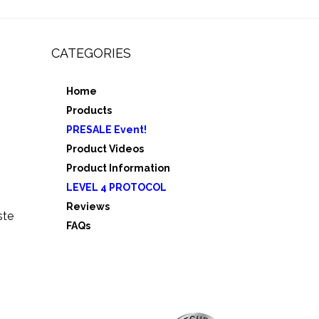
CATEGORIES
Home
,
Products
e 3
PRESALE Event!
5
Product Videos
Product Information
LEVEL 4 PROTOCOL
Reviews
ste
FAQs