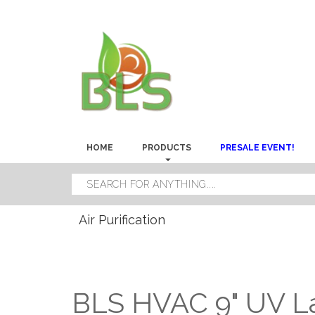
HOME
PRODUCTS
PRESALE EVENT!
Air Purification
BLS HVAC 9" UV 