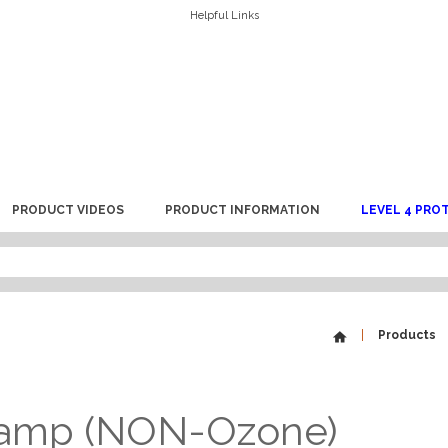
Helpful Links
PRODUCT VIDEOS
PRODUCT INFORMATION
LEVEL 4 PRO
Products
Lamp (NON-Ozone)