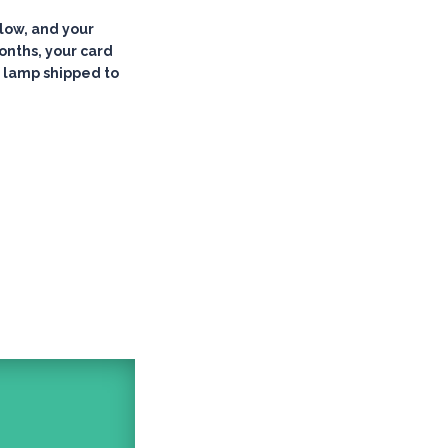
low, and your
months, your card
 lamp shipped to