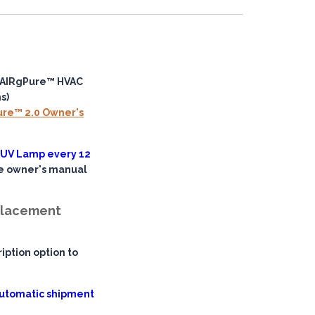
nAIRgPure™ HVAC
s)
ure™ 2.0 Owner's
 UV Lamp every 12
he owner's manual
eplacement
iption option to
 automatic shipment