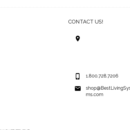
CONTACT US!
Best Living Systems
LLC
74034 Hwy 1077Suit
Covington LA 7043
USA
1.800.728.7206
shop@BestLivingSy
ms.com