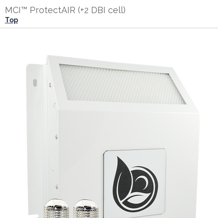
MCI™ ProtectAIR (+2 DBI cell)
Top