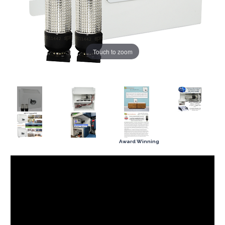
Touch to zoom
Award Winning