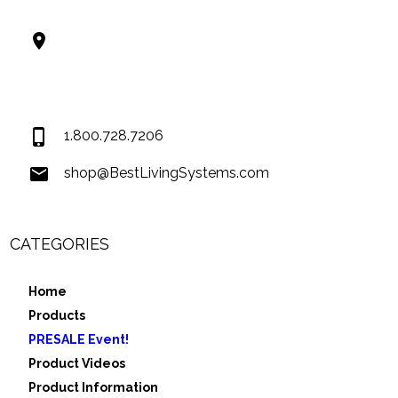
Best Living Systems, LLC
74034 Hwy 1077Suite 3
Covington LA 70435
USA
1.800.728.7206
shop@BestLivingSystems.com
CATEGORIES
Home
Products
PRESALE Event!
Product Videos
Product Information