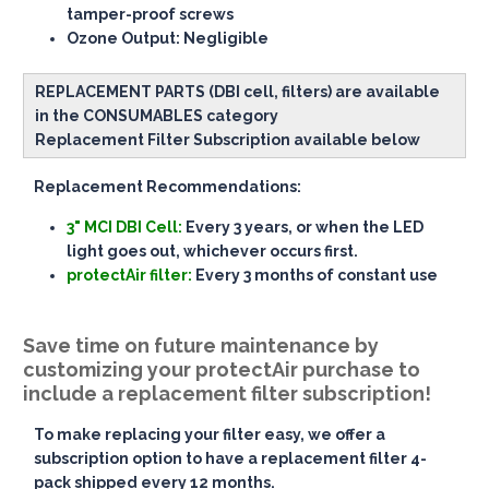
tamper-proof screws
Ozone Output
: Negligible
REPLACEMENT PARTS (DBI cell, filters) are available
in the CONSUMABLES category
Replacement Filter Subscription available below
Replacement Recommendations:
3" MCI DBI Cell:
Every 3 years, or when the LED
light goes out, whichever occurs first.
protectAir filter:
Every 3 months of constant use
Save time on future maintenance by
customizing your protectAir purchase to
include a replacement filter subscription!
To make replacing your filter easy, we offer a
subscription option to have a replacement filter 4-
pack shipped every 12 months.