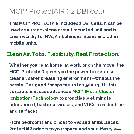
MCI™ ProtectAIR (+2 DBI cell)
This MCI™ PROTECTAIR includes 2 DBI Cells. It can be
used as a stand-alone or wall mounted unit and is
crash worthy for RVs, Ambulances, Buses and other
mobile units.
Clean Air. Total Flexibility. Real Protection.
Whether you're at home, at work, or on the move, the
MCI™ ProtectAIR
gives you the power to create a
cleaner, safer breathing environment—
without the
hassle
. Designed for spaces up to
1,500 sq. ft.
, this
versatile unit uses advanced
MCI™ (Multi-Cluster
Ionization) Technology
to
proactively eliminate
odors, mold, bacteria, viruses, and VOCs
from both air
and surfaces.
From bedrooms and offices to RVs and ambulances,
ProtectAIR adapts to your space and your lifestyle—