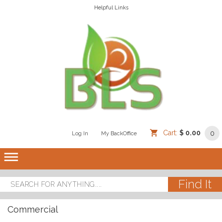
Helpful Links
Cart:
$ 0.00
0
Log In
/
/
My BackOffice
/
dehaze
Commercial