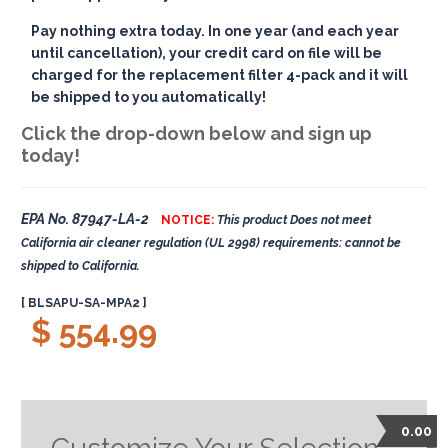
Pay nothing extra today. In one year (and each year
until cancellation), your credit card on file will be
charged for the replacement filter 4-pack and it will
be shipped to you automatically!
Click the drop-down below and sign up
today!
EPA No. 87947-LA-2
NOTICE:
This product Does not meet
California air cleaner regulation (UL 2998) requirements: cannot be
shipped to California.
[ BLSAPU-SA-MPA2 ]
$ 554.99
0.00