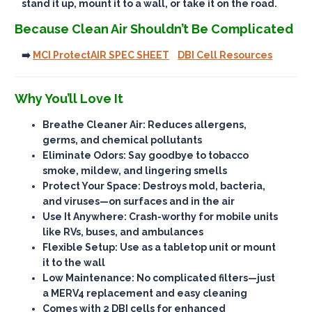
stand it up, mount it to a wall, or take it on the road.
Because Clean Air Shouldn’t Be Complicated
➡️
MCI ProtectAIR SPEC SHEET
DBI Cell Resources
Why You’ll Love It
Breathe Cleaner Air
: Reduces allergens,
germs, and chemical pollutants
Eliminate Odors
: Say goodbye to tobacco
smoke, mildew, and lingering smells
Protect Your Space
: Destroys mold, bacteria,
and viruses—on surfaces and in the air
Use It Anywhere
: Crash-worthy for mobile units
like RVs, buses, and ambulances
Flexible Setup
: Use as a tabletop unit or mount
it to the wall
Low Maintenance
: No complicated filters—just
a MERV4 replacement and easy cleaning
Comes with 2 DBI cells for enhanced