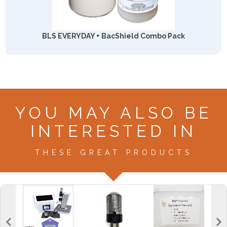
BLS EVERYDAY + BacShield Combo Pack
YOU MAY ALSO BE
INTERESTED IN
THESE GREAT PRODUCTS