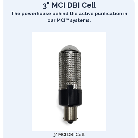
3" MCI DBI Cell
The powerhouse behind the active purification in
our MCI™ systems.
3" MCI DBI Cell