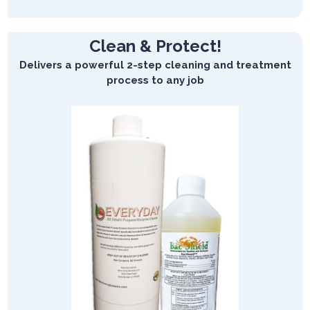
Clean & Protect!
Delivers a powerful 2-step cleaning and treatment
process to any job