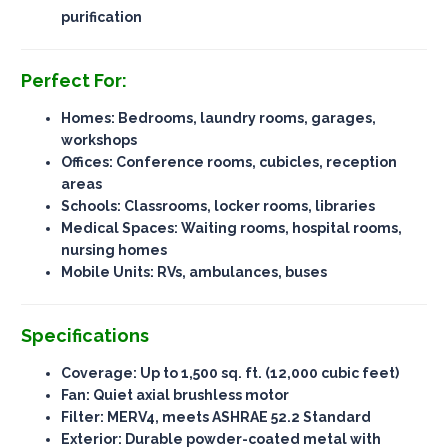
purification
Perfect For:
Homes: Bedrooms, laundry rooms, garages,
workshops
Offices: Conference rooms, cubicles, reception
areas
Schools: Classrooms, locker rooms, libraries
Medical Spaces: Waiting rooms, hospital rooms,
nursing homes
Mobile Units: RVs, ambulances, buses
Specifications
Coverage
: Up to 1,500 sq. ft. (12,000 cubic feet)
Fan
: Quiet axial brushless motor
Filter
: MERV4, meets ASHRAE 52.2 Standard
Exterior
: Durable powder-coated metal with