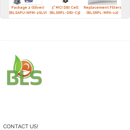
Package 2 (Silver)
3" MCI DBI Cell
Replacement Filters: MCI
Repl
[BLSAPU-NPM-2SLVR]
[BLSRPL-DBI-C3]
[BLSRPL-MPA-12]
[B
CONTACT US!