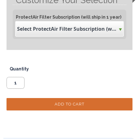
Customize Your Selection
ProtectAir Filter Subscription (will ship in 1 year)
Select ProtectAir Filter Subscription (will ship in 1 year)
Quantity