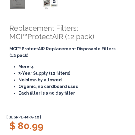
Replacement Filters:
MCI™ProtectAIR (12 pack)
MCI™ ProtectAIR
Replacement Disposable Filters
(12 pack)
Merv-4
3-Year Supply (12 filters)
No blow-by allowed
Organic, no cardboard used
Each filter is a 90 day filter
[ BLSRPL-MPA-12 ]
$ 80.99