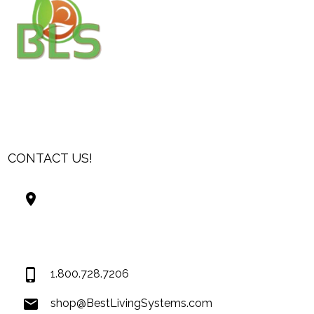
CONTACT US!
Best Living Systems, LLC
74034 Hwy 1077Suite 3
Covington LA 70435
USA
1.800.728.7206
shop@BestLivingSystems.com