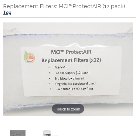
Replacement Filters: MCI™ProtectAIR (12 pack)
Top
Touch to zoom