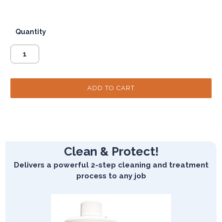
Quantity
Clean & Protect!
Delivers a powerful 2-step cleaning and treatment
process to any job