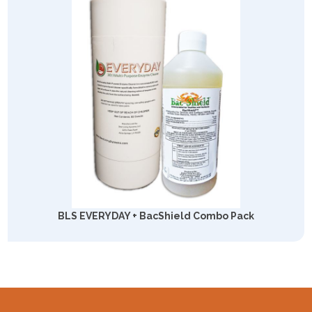
BLS EVERYDAY + BacShield Combo Pack