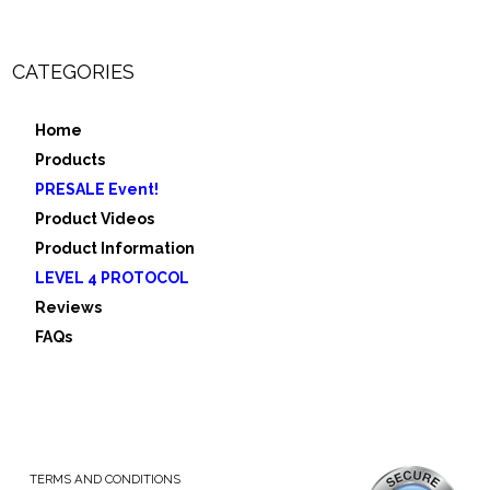
CATEGORIES
Home
Products
PRESALE Event!
Product Videos
Product Information
LEVEL 4 PROTOCOL
Reviews
FAQs
TERMS AND CONDITIONS