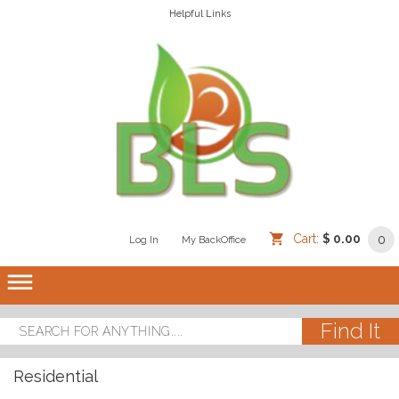
Helpful Links
Cart:
$ 0.00
0
Log In
/
/
My BackOffice
/
dehaze
Residential