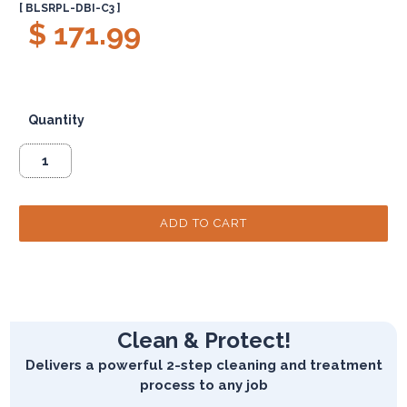
[ BLSRPL-DBI-C3 ]
$ 171.99
Quantity
Clean & Protect!
Delivers a powerful 2-step cleaning and treatment
process to any job