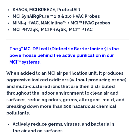
KHAOS, MCI BREEZE, ProtectAIR
MCI SynAIRgPure™ 1.0 & 2.0 HVAC Probes
MINI-4 HVAC, MAK Inline™ + MCI™ HVAC probes
MCI PRV24K, MCI PRV40K, MCI™ PTAC
The
3" MCI DBI cell
(Dielectric Barrier Ionizer) is the
powerhouse behind the active purification in our
MCI™ systems.
When added to an MCI air purification unit, it produces
aggressive ionized oxidizers (without producing ozone)
and multi-clustered ions that are then distributed
throughout the indoor environment to clean air and
surfaces, reducing odors, germs, allergens, mold, and
breaking down more than 200 hazardous chemical
pollutants.
Actively reduce germs, viruses, and bacteria in
the air and on surfaces