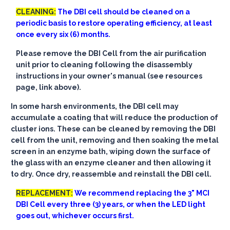
CLEANING:
The DBI cell should be cleaned on a
periodic basis to restore operating efficiency, at least
once every six (6) months.
Please remove the DBI Cell from the air purification
unit prior to cleaning following the disassembly
instructions in your owner's manual (see resources
page, link above).
In some harsh environments, the DBI cell may
accumulate a coating that will reduce the production of
cluster ions. These can be cleaned by removing the DBI
cell from the unit, removing and then soaking the metal
screen in an enzyme bath, wiping down the surface of
the glass with an enzyme cleaner and then allowing it
to dry. Once dry, reassemble and reinstall the DBI cell.
REPLACEMENT:
We recommend replacing the 3" MCI
DBI Cell every three (3) years, or when the LED light
goes out, whichever occurs first.