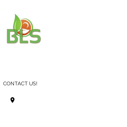
CONTACT US!
Best Living Systems, LLC
74034 Hwy 1077Suite 3
Covington LA 70435
USA