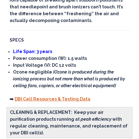
ions capable of breaking apart stubborn pollutants
that needlepoint and brush ionizers can’t touch. It’s
the difference between “freshening” the air and
actually decomposing contaminants.
SPECS
Life Span: 3 years
Power consumption (W): 1.5 watts
Input Voltage (V): DC 12 volts
Ozone negligible
(Ozone is produced during the
ionizing process but not more than what is produced by
ceiling fans, copiers, or other electrical equipment)
➡️
DBI Cell Resources & Testing Data
CLEANING & REPLACEMENT:
Keep your air
purification products running at
peak efficiency
with
regular cleaning, maintenance, and replacement of
your DBI cell(s).