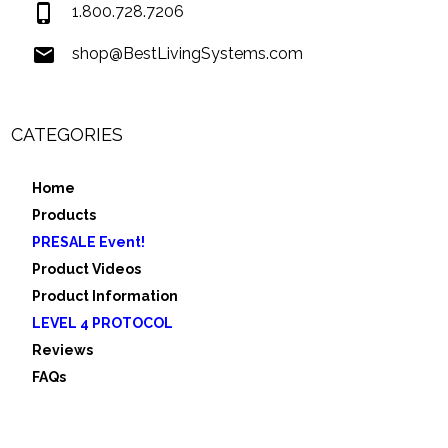
1.800.728.7206
shop@BestLivingSystems.com
CATEGORIES
Home
Products
PRESALE Event!
Product Videos
Product Information
LEVEL 4 PROTOCOL
Reviews
FAQs