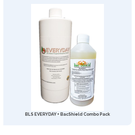
BLS EVERYDAY + BacShield Combo Pack