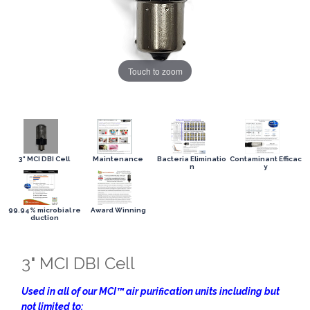
Touch to zoom
3" MCI DBI Cell
Maintenance
Bacteria Eliminatio
Contaminant Efficac
n
y
99.94% microbial re
Award Winning
duction
3" MCI DBI Cell
Used in all of our MCI™ air purification units including but
not limited to: