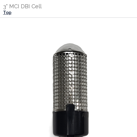
3" MCI DBI Cell
Top