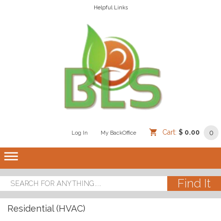
Helpful Links
Cart:
$ 0.00
0
Log In
/
/
My BackOffice
/
dehaze
Residential (HVAC)