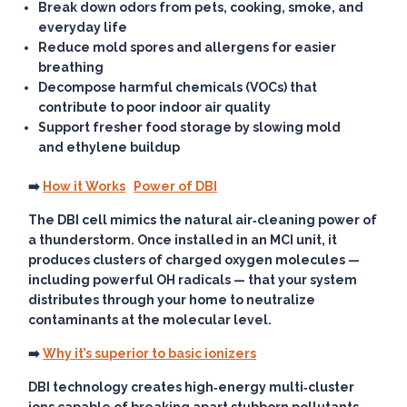
Break down odors from pets, cooking, smoke, and
everyday life
Reduce mold spores and allergens for easier
breathing
Decompose harmful chemicals (VOCs) that
contribute to poor indoor air quality
Support fresher food storage by slowing mold
and ethylene buildup
➡️
How it Works
Power of DBI
The DBI cell mimics the natural air‑cleaning power of
a thunderstorm. Once installed in an MCI unit, it
produces clusters of charged oxygen molecules —
including powerful OH radicals — that your system
distributes through your home to neutralize
contaminants at the molecular level.
➡️
Why it’s superior to basic ionizers
DBI technology creates high‑energy multi‑cluster