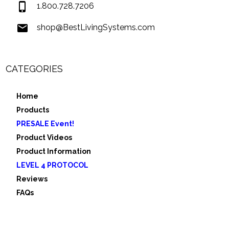
1.800.728.7206
shop@BestLivingSystems.com
CATEGORIES
Home
Products
PRESALE Event!
Product Videos
Product Information
LEVEL 4 PROTOCOL
Reviews
FAQs