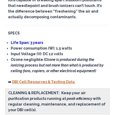
ions capable of breaking apart stubborn pollutants
that needlepoint and brush ionizers can’t touch. It’s
the difference between “freshening” the air and
actually decomposing contaminants.
SPECS
Life Span: 3 years
Power consumption (W): 1.5 watts
Input Voltage (V): DC 12 volts
Ozone negligible
(Ozone is produced during the
ionizing process but not more than what is produced by
ceiling fans, copiers, or other electrical equipment)
➡️
DBI Cell Resources & Testing Data
CLEANING & REPLACEMENT:
Keep your air
purification products running at
peak efficiency
with
regular cleaning, maintenance, and replacement of
your DBI cell(s).