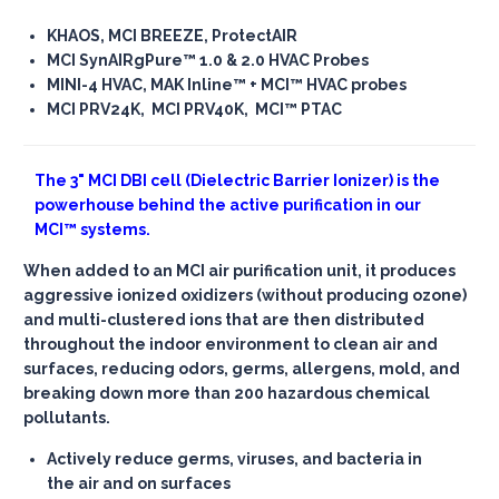
KHAOS, MCI BREEZE, ProtectAIR
MCI SynAIRgPure™ 1.0 & 2.0 HVAC Probes
MINI-4 HVAC, MAK Inline™ + MCI™ HVAC probes
MCI PRV24K, MCI PRV40K, MCI™ PTAC
The
3" MCI DBI cell
(Dielectric Barrier Ionizer) is the
powerhouse behind the active purification in our
MCI™ systems.
When added to an MCI air purification unit, it produces
aggressive ionized oxidizers (without producing ozone)
and multi-clustered ions that are then distributed
throughout the indoor environment to clean air and
surfaces, reducing odors, germs, allergens, mold, and
breaking down more than 200 hazardous chemical
pollutants.
Actively reduce germs, viruses, and bacteria in
the air and on surfaces