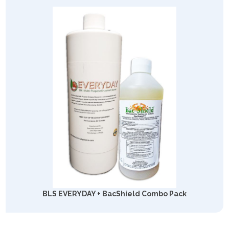
BLS EVERYDAY + BacShield Combo Pack