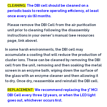
CLEANING:
The DBI cell should be cleaned on a
periodic basis to restore operating efficiency, at least
once every six (6) months.
Please remove the DBI Cell from the air purification
unit prior to cleaning following the disassembly
instructions in your owner's manual (see resources
page, link above).
In some harsh environments, the DBI cell may
accumulate a coating that will reduce the production of
cluster ions. These can be cleaned by removing the DBI
cell from the unit, removing and then soaking the metal
screen in an enzyme bath, wiping down the surface of
the glass with an enzyme cleaner and then allowing it
to dry. Once dry, reassemble and reinstall the DBI cell.
REPLACEMENT:
We recommend replacing the 3" MCI
DBI Cell every three (3) years, or when the LED light
goes out, whichever occurs first.