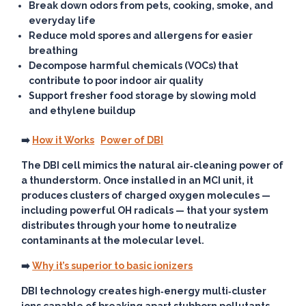
Break down odors from pets, cooking, smoke, and
everyday life
Reduce mold spores and allergens for easier
breathing
Decompose harmful chemicals (VOCs) that
contribute to poor indoor air quality
Support fresher food storage by slowing mold
and ethylene buildup
➡️
How it Works
Power of DBI
The DBI cell mimics the natural air‑cleaning power of
a thunderstorm. Once installed in an MCI unit, it
produces clusters of charged oxygen molecules —
including powerful OH radicals — that your system
distributes through your home to neutralize
contaminants at the molecular level.
➡️
Why it’s superior to basic ionizers
DBI technology creates high‑energy multi‑cluster