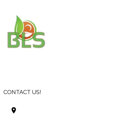
CONTACT US!
Best Living Systems, LLC
74034 Hwy 1077Suite 3
Covington LA 70435
USA