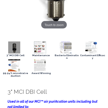
Touch to zoom
3" MCI DBI Cell
Maintenance
Bacteria Eliminatio
Contaminant Efficac
n
y
99.94% microbial re
Award Winning
duction
3" MCI DBI Cell
Used in all of our MCI™ air purification units including but
not limited to: