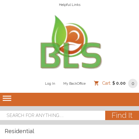
Helpful Links
Cart:
$ 0.00
0
Log In
/
/
My BackOffice
/
dehaze
Residential