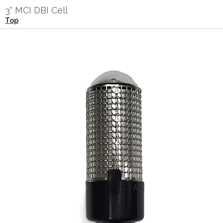
3" MCI DBI Cell
Top