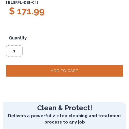
[ BLSRPL-DBI-C3 ]
$ 171.99
Quantity
Clean & Protect!
Delivers a powerful 2-step cleaning and treatment
process to any job