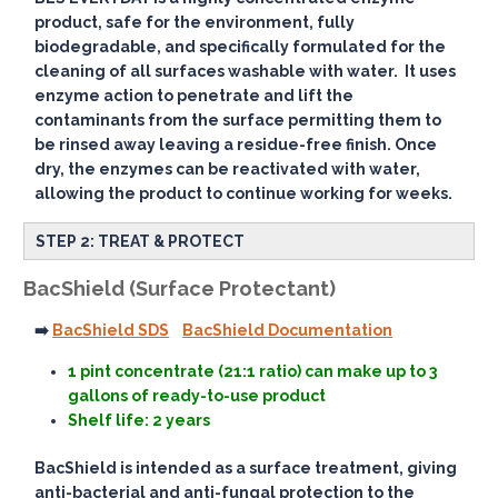
product, safe for the environment, fully
biodegradable, and specifically formulated for the
cleaning of all surfaces washable with water. It uses
enzyme action to penetrate and lift the
contaminants from the surface permitting them to
be rinsed away leaving a residue-free finish. Once
dry, the enzymes can be reactivated with water,
allowing the product to continue working for weeks.
STEP 2: TREAT & PROTECT
BacShield (Surface Protectant)
➡️
BacShield SDS
BacShield Documentation
1 pint concentrate (21:1 ratio) can make up to 3
gallons of ready-to-use product
Shelf life: 2 years
BacShield is intended as a surface treatment, giving
anti-bacterial and anti-fungal protection to the