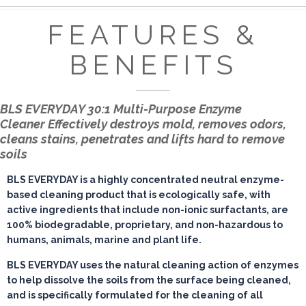
FEATURES &
BENEFITS
BLS EVERYDAY 30:1 Multi-Purpose Enzyme
Cleaner
Effectively destroys mold, removes odors,
cleans stains, penetrates and lifts hard to remove
soils
BLS EVERYDAY is a highly concentrated neutral enzyme-
based cleaning product that is ecologically safe, with
active ingredients that include non-ionic surfactants, are
100% biodegradable, proprietary, and non-hazardous to
humans, animals, marine and plant life.
BLS EVERYDAY uses the natural cleaning action of enzymes
to help dissolve the soils from the surface being cleaned,
and is specifically formulated for the cleaning of all