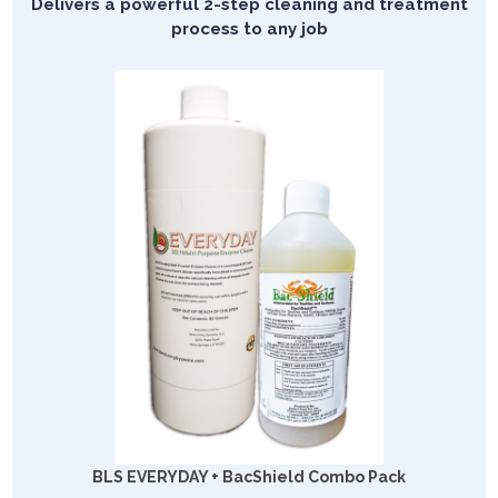
Delivers a powerful 2-step cleaning and treatment
process to any job
BLS EVERYDAY + BacShield Combo Pack