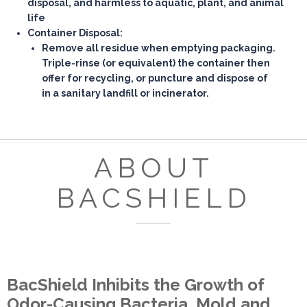
disposal, and harmless to aquatic, plant, and animal
life
Container Disposal:
Remove all residue when emptying packaging.
Triple-rinse (or equivalent) the container then
offer for recycling, or puncture and dispose of
in a sanitary landfill or incinerator.
ABOUT
BACSHIELD
BacShield Inhibits the Growth of
Odor-Causing Bacteria, Mold and