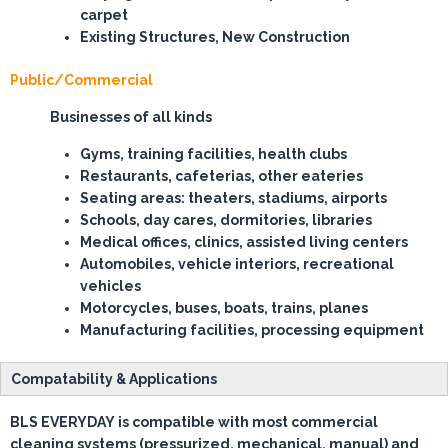
carpet
Existing Structures, New Construction
Public/Commercial
Businesses of all kinds
Gyms, training facilities, health clubs
Restaurants, cafeterias, other eateries
Seating areas: theaters, stadiums, airports
Schools, day cares, dormitories, libraries
Medical offices, clinics, assisted living centers
Automobiles, vehicle interiors, recreational
vehicles
Motorcycles, buses, boats, trains, planes
Manufacturing facilities, processing equipment
Compatability & Applications
BLS EVERYDAY is compatible with most commercial
cleaning systems (pressurized, mechanical, manual) and