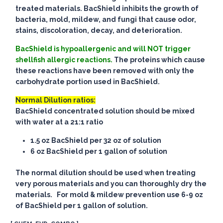
treated materials. BacShield inhibits the growth of
bacteria, mold, mildew, and fungi that cause odor,
stains, discoloration, decay, and deterioration.
BacShield is hypoallergenic and will NOT trigger
shellfish allergic reactions.
The proteins which cause
these reactions have been removed with only the
carbohydrate portion used in BacShield.
Normal Dilution ratios:
BacShield concentrated solution should be mixed
with water at a 21:1 ratio
1.5 oz BacShield per 32 oz of solution
6 oz BacShield per 1 gallon of solution
The normal dilution should be used when treating
very porous materials and you can thoroughly dry the
materials. For mold & mildew prevention use 6-9 oz
of BacShield per 1 gallon of solution.