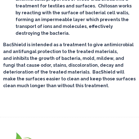
treatment for textiles and surfaces. Chitosan works
by reacting with the surface of bacterial cell walls,
forming an impermeable layer which prevents the
transport of ions and molecules, effectively
destroying the bacteria.
BacShield is intended as a treatment to give antimicrobial
and antifungal protection to the treated materials,
and inhibits the growth of bacteria, mold, mildew, and
fungi that cause odor, stains, discoloration, decay and
deterioration of the treated materials. BacShield will
make the surfaces easier to clean and keep those surfaces
clean much longer than without this treatment.