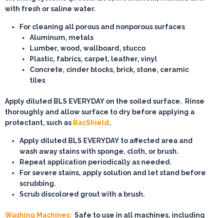
with fresh or saline water.
For cleaning all porous and nonporous surfaces
Aluminum, metals
Lumber, wood, wallboard, stucco
Plastic, fabrics, carpet, leather, vinyl
Concrete, cinder blocks, brick, stone, ceramic
tiles
Apply diluted BLS EVERYDAY on the soiled surface. Rinse
thoroughly and allow surface to dry before applying a
protectant, such as
BacShield
.
Apply diluted BLS EVERYDAY to affected area and
wash away stains with sponge, cloth, or brush.
Repeat application periodically as needed.
For severe stains, apply solution and let stand before
scrubbing.
Scrub discolored grout with a brush.
Washing Machines:
Safe to use in all machines, including