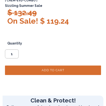
[ CHEM-EVD-COMBO ]
Sizzling Summer Sale
$ 132.49
On Sale! $ 119.24
Quantity
Clean & Protect!