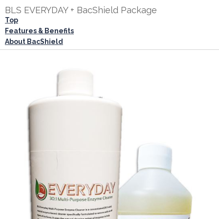
BLS EVERYDAY + BacShield Package
Top
Features & Benefits
About BacShield