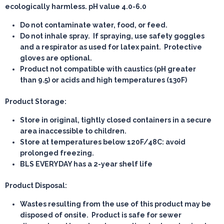
ecologically harmless. pH value 4.0-6.0
Do not contaminate water, food, or feed.
Do not inhale spray. If spraying, use safety goggles
and a respirator as used for latex paint. Protective
gloves are optional.
Product not compatible with caustics (pH greater
than 9.5) or acids and high temperatures (130F)
Product Storage:
Store in original, tightly closed containers in a secure
area inaccessible to children.
Store at temperatures below 120F/48C: avoid
prolonged freezing.
BLS EVERYDAY has a 2-year shelf life
Product Disposal:
Wastes resulting from the use of this product may be
disposed of onsite. Product is safe for sewer