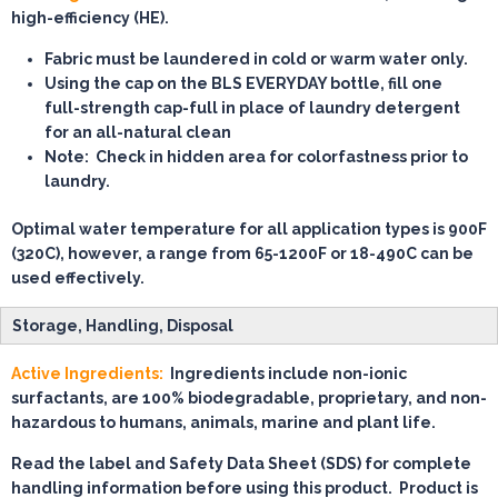
high-efficiency (HE).
Fabric must be laundered in cold or warm water only.
Using the cap on the BLS EVERYDAY bottle, fill
one
full-strength cap-full
in place of laundry detergent
for an all-natural clean
Note:
Check in hidden area for colorfastness prior to
laundry.
Optimal water temperature for all application types is 900F
(320C), however, a range from 65-1200F or 18-490C can be
used effectively.
Storage, Handling, Disposal
Active Ingredients:
Ingredients include non-ionic
surfactants, are 100% biodegradable, proprietary, and non-
hazardous to humans, animals, marine and plant life.
Read the label and Safety Data Sheet (SDS) for complete
handling information before using this product. Product is