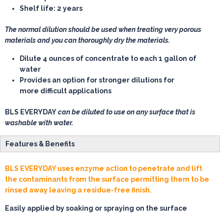
Shelf life: 2 years
The normal dilution should be used when treating very porous
materials and you can thoroughly dry the materials.
Dilute 4 ounces of concentrate to each 1 gallon of
water
Provides an option for stronger dilutions for
more difficult applications
BLS EVERYDAY
can be diluted to use on any surface that is
washable with water.
Features & Benefits
BLS EVERYDAY uses enzyme action to penetrate and lift
the contaminants from the surface permitting them to be
rinsed away leaving a residue-free finish.
Easily applied by soaking or spraying on the surface