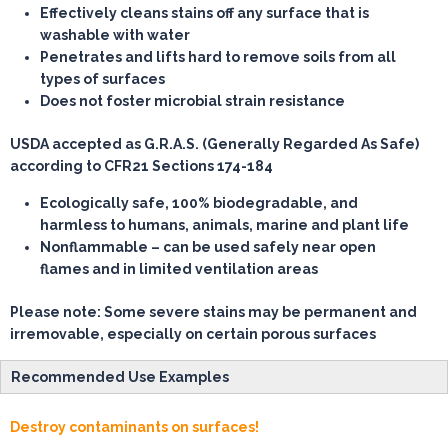
Effectively cleans stains off any surface that is
washable with water
Penetrates and lifts hard to remove soils from all
types of surfaces
Does not foster microbial strain resistance
USDA accepted as G.R.A.S. (Generally Regarded As Safe)
according to CFR21 Sections 174-184
Ecologically safe, 100% biodegradable, and
harmless to humans, animals, marine and plant life
Nonflammable – can be used safely near open
flames and in limited ventilation areas
Please note: Some severe stains may be permanent and
irremovable, especially on certain porous surfaces
Recommended Use Examples
Destroy contaminants on surfaces!