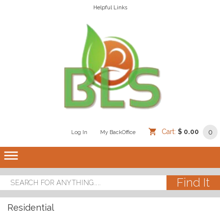
Helpful Links
Cart:
$ 0.00
0
Log In
/
/
My BackOffice
/
dehaze
Residential