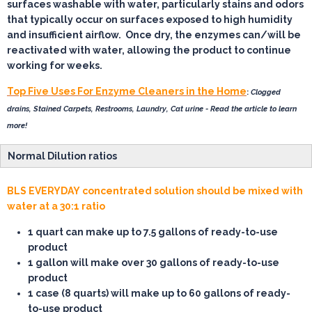
surfaces washable with water, particularly stains and odors
that typically occur on surfaces exposed to high humidity
and insufficient airflow. Once dry, the enzymes can/will be
reactivated with water, allowing the product to continue
working for weeks.
Top Five Uses For Enzyme Cleaners in the Home
:
Clogged
drains, Stained Carpets, Restrooms, Laundry, Cat urine - Read the article to learn
more!
Normal Dilution ratios
BLS EVERYDAY concentrated solution should be mixed with
water at a 30:1 ratio
1 quart
can make up to 7.5 gallons of ready-to-use
product
1 gallon
will make over 30 gallons of ready-to-use
product
1 case
(8 quarts) will make up to 60 gallons of ready-
to-use product