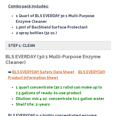
Combo pack includes:
1 Quart of BLS EVERDAY 30:1 Multi-Purpose
Enzyme Cleaner
1 pint of BacShield Surface Protectant
2 spray bottles (32 oz.)
STEP 1: CLEAN
BLS EVERDAY (30:1 Multi-Purpose Enzyme
Cleaner)
➡️
BLS EVERYDAY Safety Data Sheet
BLS EVERYDAY
Product Information Sheet
1 quart concentrate (30:1 ratio) can make up to
7.5 gallons of ready-to-use product
Dilution: mix 4 oz. concentrate to 1 gallon water
Shelf life: 2-years
BLS EVERYDAY is a highly concentrated enzyme