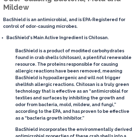
Mildew
BacShield is an antimicrobial, and is EPA-Registered for
control of odor-causing microbes.
BacShield's Main Active Ingredient is Chitosan.
BacShield is a product of modified carbohydrates
found in crab shells (chitosan), a plentiful renewable
resource. The proteins responsible for causing
allergic reactions have been removed, meaning
BacShield is hypoallergenic and will not trigger
shellfish allergic reactions. Chitosan is a truly green
technology that is effective as an “antimicrobial for
textiles and surfaces by inhibiting the growth and
odor from bacteria, mold, mildew, and fungi,”
according to the EPA, and has proven to be effective
as a “bacteria growth inhibitor.”
BacShield incorporates the environmentally derived
antimicrobial properties of these crab shells into a