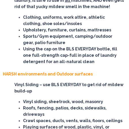
laundry, is safe to use in
all
machines, AND even gets
rid of that yucky mildew smell in the machine!
Clothing, uniforms, work attire, athletic
clothing, shoe soles/insoles
Upholstery, furniture, curtains, mattresses
Sports/Gym equipment, camping/outdoor
gear, patio furniture
Using the cap on the BLS EVERYDAY bottle, fill
one full-strength cap-full in place of laundry
detergent for an all-natural clean
HARSH environments and Outdoor surfaces
Vinyl Siding
– use BLS EVERYDAY to get rid of mildew
build-up
Vinyl siding, sheetrock, wood, masonry
Roofs, fencing, patios, decks, sidewalks,
driveways
Crawl spaces, ducts, vents, walls, floors, ceilings
Playing surfaces of wood, plastic, vinyl, or