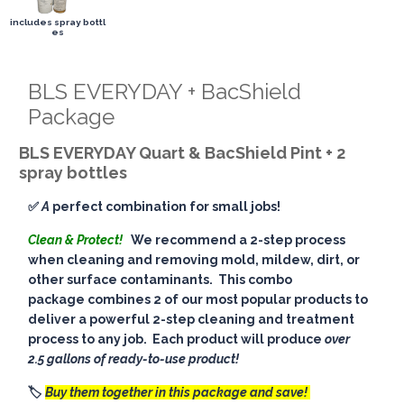
includes spray bottl
es
BLS EVERYDAY + BacShield
Package
BLS EVERYDAY Quart & BacShield Pint + 2
spray bottles
✅
A
perfect combination for small jobs!
Clean & Protect!
We recommend a 2-step process
when cleaning and removing mold, mildew, dirt, or
other surface contaminants. This combo
package combines 2 of our most popular products to
deliver a powerful 2-step cleaning and treatment
process to any job. Each product will produce
over
2.5 gallons of ready-to-use product!
🏷️
Buy them together in this package and save!