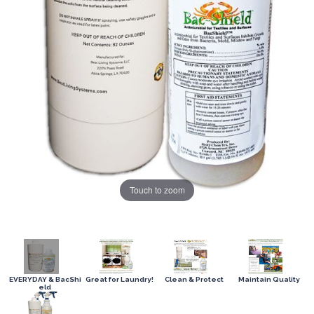
Touch to zoom
EVERYDAY & BacShi
Great for Laundry!
Clean & Protect
Maintain Quality
eld