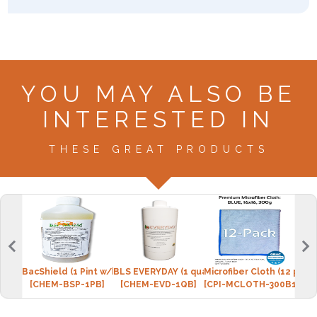
YOU MAY ALSO BE
INTERESTED IN
THESE GREAT PRODUCTS
BacShield (1 Pint w/bottle)
BLS EVERYDAY (1 quart w/spray bottle)
Microfiber Cloth (12 pack
Micr
[CHEM-BSP-1PB]
[CHEM-EVD-1QB]
[CPI-MCLOTH-300B12]
[CPI