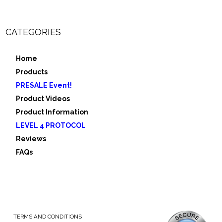
CATEGORIES
Home
Products
PRESALE Event!
Product Videos
Product Information
LEVEL 4 PROTOCOL
Reviews
FAQs
TERMS AND CONDITIONS