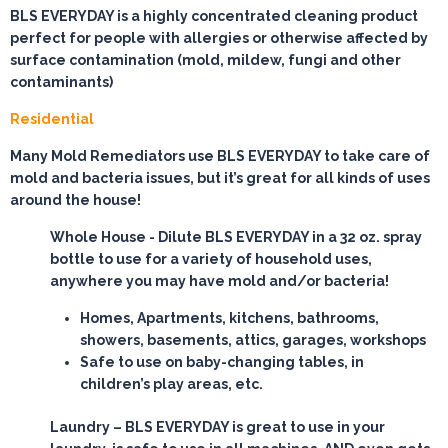
BLS EVERYDAY is a highly concentrated cleaning product
perfect for people with allergies or otherwise affected by
surface contamination (mold, mildew, fungi and other
contaminants)
Residential
Many Mold Remediators use BLS EVERYDAY to take care of
mold and bacteria issues, but it’s great for all kinds of uses
around the house!
Whole House
- Dilute BLS EVERYDAY in a 32 oz. spray
bottle to use for a variety of household uses,
anywhere you may have mold and/or bacteria!
Homes, Apartments, kitchens, bathrooms,
showers, basements, attics, garages, workshops
Safe to use on baby-changing tables, in
children’s play areas, etc.
Laundry
– BLS EVERYDAY is great to use in your