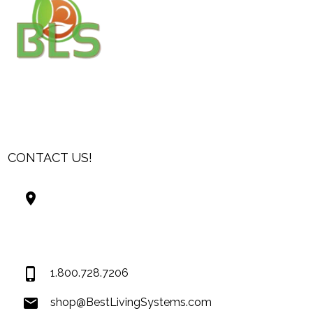
CONTACT US!
Best Living Systems, LLC
74034 Hwy 1077Suite 3
Covington LA 70435
USA
1.800.728.7206
shop@BestLivingSystems.com