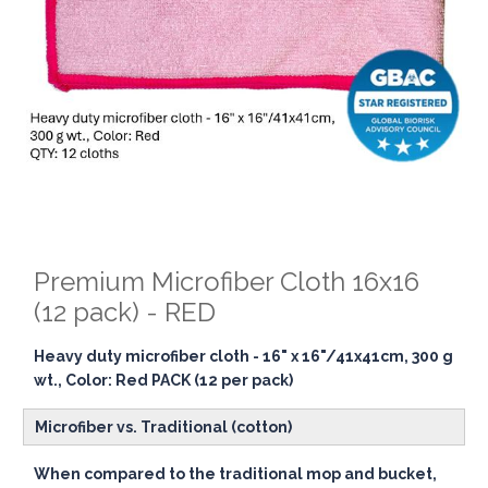
Premium Microfiber Cloth 16x16
(12 pack) - RED
Heavy duty microfiber cloth - 16" x 16"/41x41cm, 300 g
wt., Color: Red PACK (12 per pack)
Microfiber vs. Traditional (cotton)
When compared to the traditional mop and bucket,