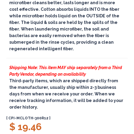
microfiber cleans better, lasts longer and is more
cost effective. Cotton absorbs liquids INTO the fiber
while microfiber holds liquid on the OUTSIDE of the
fiber. The liquid & soils are held by the splits of the
fiber. When laundering microfiber, the soil and
bacterias are easily removed when the fiber is
submerged in the rinse cycles, providing a clean
regenerated intelligent fiber.
Shipping Note: This item MAY ship separately from a Third
Party Vendor, depending on availability
Third-party items, which are shipped directly from
the manufacturer, usually ship within 2-3 business
days from when we receive your order. When we
receive tracking information, it will be added to your
order history.
[ CPI-MCLOTH-300R12 ]
$ 19.46