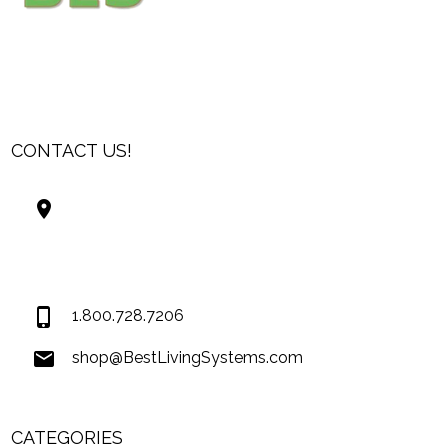
CONTACT US!
Best Living Systems, LLC
74034 Hwy 1077Suite 3
Covington LA 70435
USA
1.800.728.7206
shop@BestLivingSystems.com
CATEGORIES