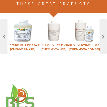
THESE GREAT PRODUCTS
BacShield (1 Pint w/bottle)
BLS EVERYDAY (1 quart w/spray bottle)
BLS EVERYDAY + BacShie
Micr
[CHEM-BSP-1PB]
[CHEM-EVD-1QB]
[CHEM-EVD-COMBO]
[CPI