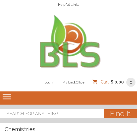
Helpful Links
Cart:
$ 0.00
0
Log In
/
/
My BackOffice
/
dehaze
Chemistries