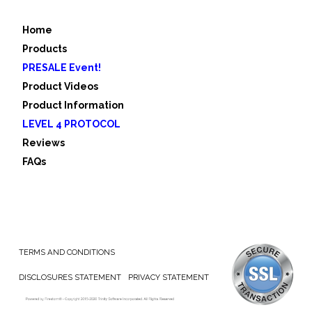
Home
Products
PRESALE Event!
Product Videos
Product Information
LEVEL 4 PROTOCOL
Reviews
FAQs
TERMS AND CONDITIONS
DISCLOSURES STATEMENT
PRIVACY STATEMENT