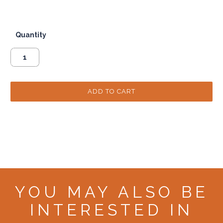
Quantity
YOU MAY ALSO BE
INTERESTED IN