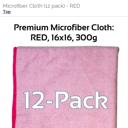
Microfiber Cloth (12 pack) - RED
Top