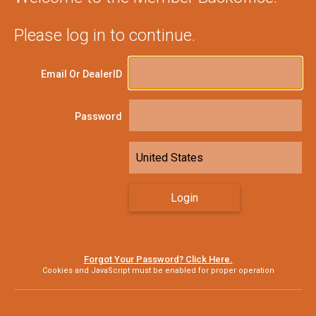
Please log in to continue.
Email Or DealerID
Password
Forgot Your Password? Click Here.
Cookies and JavaScript must be enabled for proper operation