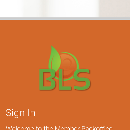
Sign In
Welcome to the Member Backoffice.