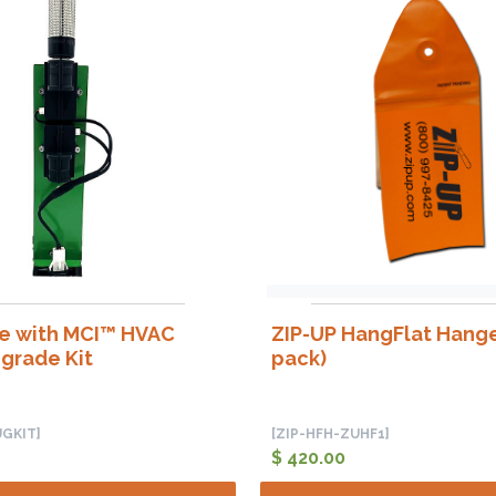
ne with MCI™ HVAC
ZIP-UP HangFlat Hange
grade Kit
pack)
GKIT]
[ZIP-HFH-ZUHF1]
$ 420.00