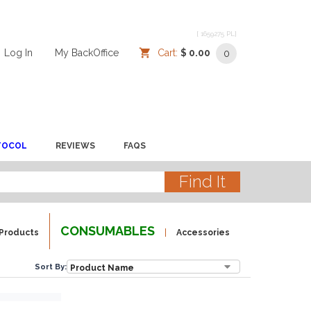
[ 1659275 PL]
Log In
/
/
My BackOffice
/
Cart:
$ 0.00
0
TOCOL
REVIEWS
FAQS
CONSUMABLES
Products
Accessories
Sort By: