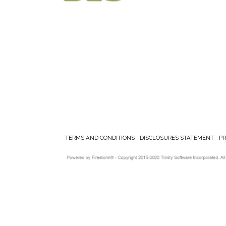
TERMS AND CONDITIONS
DISCLOSURES STATEMENT
P