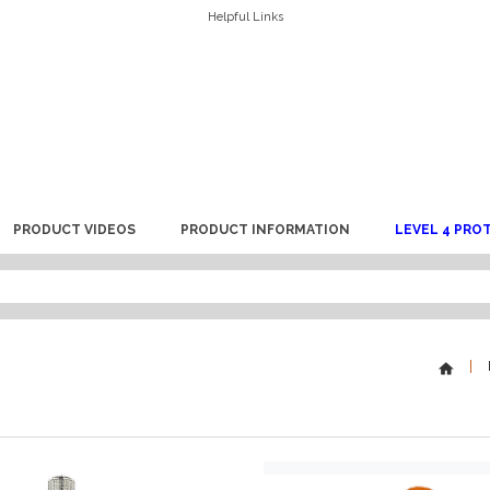
Helpful Links
PRODUCT VIDEOS
PRODUCT INFORMATION
LEVEL 4 PRO