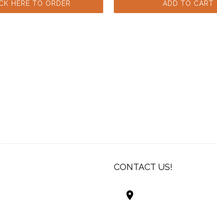
ICK HERE TO ORDER
ADD TO CART
CONTACT US!
Best Living Systems
LLC
74034 Hwy 1077Suit