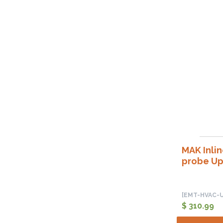
MAK Inli
probe Up
[EMT-HVAC-U
$ 310.99