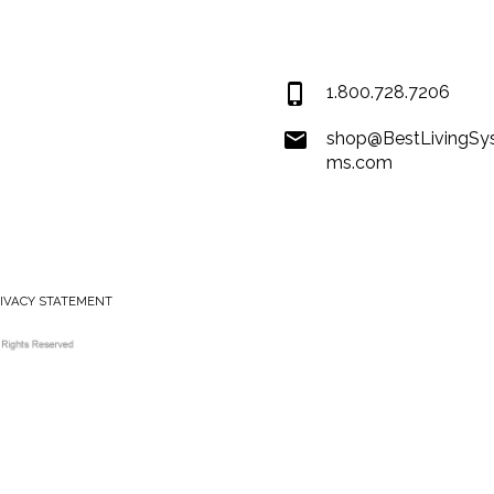
Covington LA 7043
USA
1.800.728.7206
shop@BestLivingSy
ms.com
RIVACY STATEMENT