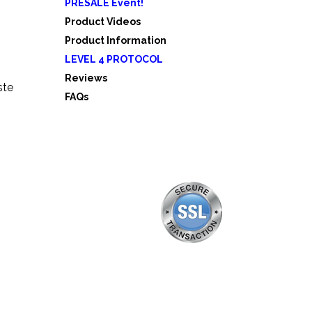
PRESALE Event!
5
Product Videos
Product Information
LEVEL 4 PROTOCOL
Reviews
ste
FAQs