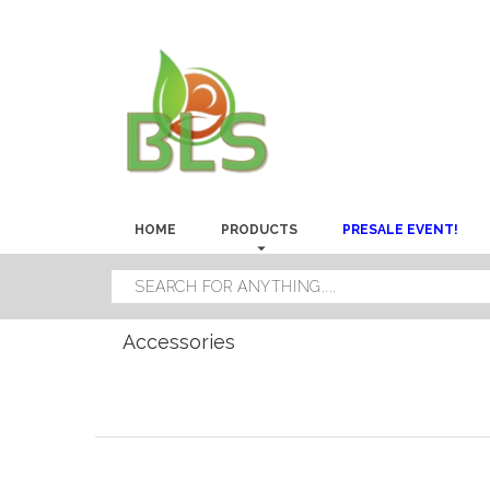
HOME
PRODUCTS
PRESALE EVENT!
Accessories