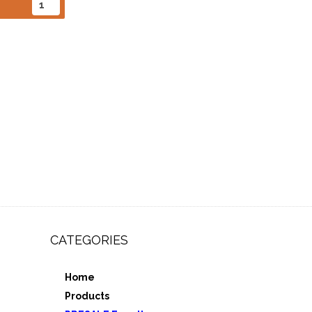
CATEGORIES
Home
,
Products
e 3