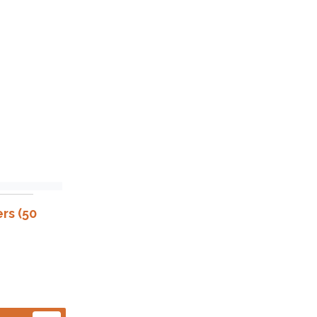
rs (50