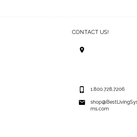
CONTACT US!
Best Living Systems
LLC
74034 Hwy 1077Suit
Covington LA 7043
USA
1.800.728.7206
shop@BestLivingSy
ms.com