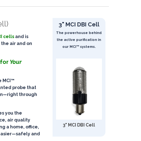
ll)
3" MCI DBI Cell
The powerhouse behind
I cells
and is
the active purification in
 the air and on
our MCI™ systems.
 for
Your
he
MCI™
unted probe that
on
—right through
ves you the
ce, air quality
3" MCI DBI Cell
g a home, office,
easier—
safely and