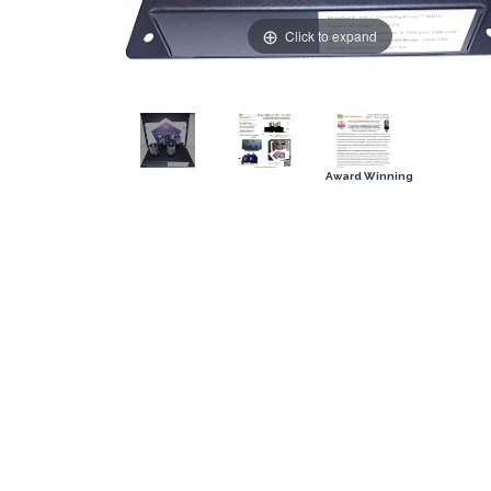
Click to expand
Award Winning