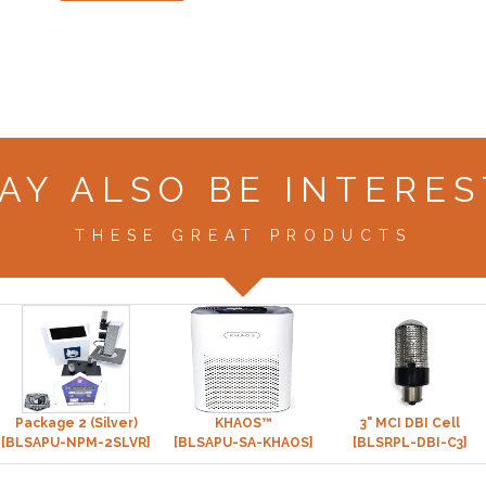
AY ALSO BE INTERES
THESE GREAT PRODUCTS
Package 2 (Silver)
KHAOS™
3" MCI DBI Cell
[BLSAPU-NPM-2SLVR]
[BLSAPU-SA-KHAOS]
[BLSRPL-DBI-C3]