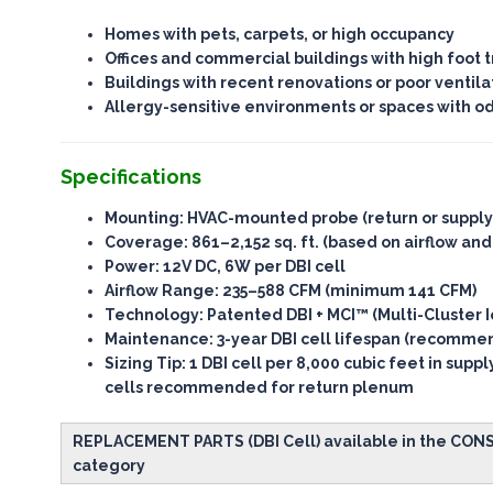
Homes with pets, carpets, or high occupancy
Offices and commercial buildings with high foot tr
Buildings with recent renovations or poor ventila
Allergy-sensitive environments or spaces with o
Specifications
Mounting
: HVAC-mounted probe (return or suppl
Coverage
: 861–2,152 sq. ft. (based on airflow and
Power
: 12V DC, 6W per DBI cell
Airflow Range
: 235–588 CFM (minimum 141 CFM)
Technology
: Patented DBI + MCI™ (Multi-Cluster I
Maintenance
: 3-year DBI cell lifespan (recomm
Sizing Tip
: 1 DBI cell per 8,000 cubic feet in supp
cells recommended for return plenum
REPLACEMENT PARTS (DBI Cell) available in the CO
category