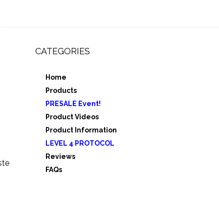
CATEGORIES
Home
,
Products
e 3
PRESALE Event!
5
Product Videos
Product Information
LEVEL 4 PROTOCOL
Reviews
ste
FAQs