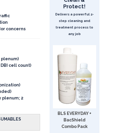
Protect!
Delivers a powerful 2-
affic
step cleaning and
tion
treatment process to
dor concerns
any job
y plenum)
 DBI cell count)
onization)
ended)
ly plenum; 2
BLS EVERYDAY +
NSUMABLES
BacShield
Combo Pack