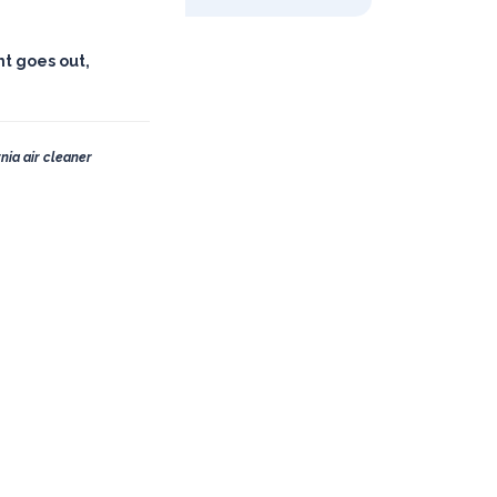
ht goes out,
nia air cleaner