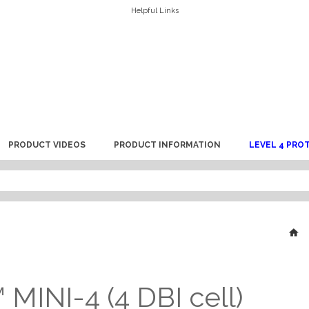
Helpful Links
PRODUCT VIDEOS
PRODUCT INFORMATION
LEVEL 4 PRO
MINI-4 (4 DBI cell)