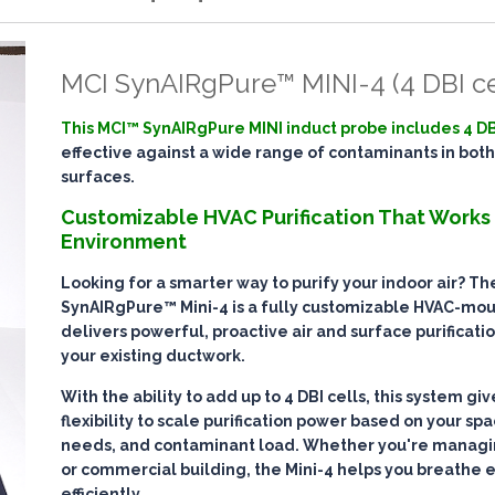
MCI SynAIRgPure™ MINI-4 (4 DBI ce
This MCI™ SynAIRgPure MINI induct probe includes 4 DB
effective against a wide range of contaminants in both
surfaces.
Customizable HVAC Purification That Works
Environment
Looking for a smarter way to purify your indoor air? T
SynAIRgPure™ Mini-4
is a fully customizable HVAC-mo
delivers
powerful, proactive air and surface purificati
your existing ductwork.
With the ability to add up to
4 DBI cells
, this system gi
flexibility to scale purification power based on your spa
needs, and contaminant load. Whether you're managin
or commercial building, the Mini-4 helps you breathe 
efficiently
.