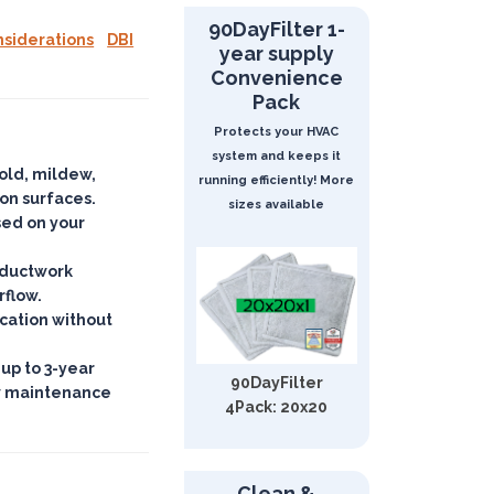
90DayFilter 1-
nsiderations
DBI
year supply
Convenience
Pack
Protects your HVAC
system and keeps it
mold, mildew,
running efficiently! More
 on surfaces
.
sizes available
ased on your
d ductwork
rflow.
ication
without
 up to 3-year
90DayFilter
w maintenance
4Pack: 20x20
Clean &