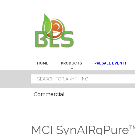
HOME
PRODUCTS
PRESALE EVENT!
Commercial
MCI SynAIRgPure™ 