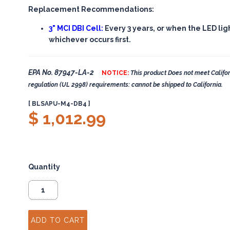
Replacement Recommendations:
3" MCI DBI Cell:
Every 3 years, or when the LED lig
whichever occurs first.
EPA No. 87947-LA-2
NOTICE:
This product Does not meet Califor
regulation (UL 2998) requirements: cannot be shipped to California.
[ BLSAPU-M4-DB4 ]
$ 1,012.99
Quantity