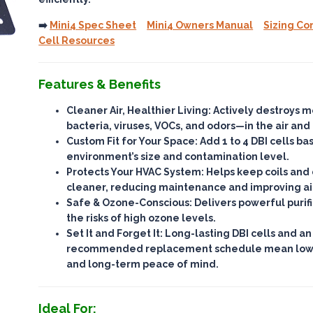
➡️
Mini4 Spec Sheet
Mini4 Owners Manual
Sizing Co
Cell Resources
Features & Benefits
Cleaner Air, Healthier Living
: Actively destroys 
bacteria, viruses, VOCs, and odors—
in the air and
Custom Fit for Your Space
: Add 1 to 4 DBI cells b
environment’s size and contamination level.
Protects Your HVAC System
: Helps keep coils an
cleaner, reducing maintenance and improving ai
Safe & Ozone-Conscious
: Delivers powerful purif
the risks of high ozone levels
.
Set It and Forget It
: Long-lasting DBI cells and an
recommended replacement schedule mean
lo
and long-term peace of mind.
Ideal For: