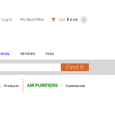
Log In
/
/
My BackOffice
/
Cart:
$ 0.00
0
TOCOL
REVIEWS
FAQS
AIR PURIFIERS
Products
Commercial