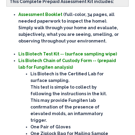
This Complete Prepaid Assessment Kit includes:
Assessment Booklet
(full-color, 34 pages, all
needed paperwork to inspect the home).
Simply walk through your home and evaluate,
subjectively, what you are seeing, smelling, or
observing throughout your environment.
Lis Biotech Test Kit -- (surface sampling wipe)
Lis Biotech Chain of Custody Form -- (prepaid
lab for Fungiten analysis)
Lis Biotech is the Certified Lab for
surface sampling.
This test is simple to collect by
following the instructions in the kit.
This may provide Fungiten lab
confirmation of the presence of
elevated molds, an inflammatory
trigger.
One Pair of Gloves
One Ziplock Bag for Mailing Sample