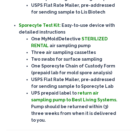
USPS Flat Rate Mailer, pre-addressed
for sending sample to Lis Biotech
Sporecyte Test Kit:
Easy-to-use device with
detailed instructions
One MyMoldDetective
STERILIZED
RENTAL
air sampling pump
Three air sampling cassettes
Two swabs for surface sampling
One Sporecyte Chain of Custody Form
(prepaid lab for mold spore analysis)
USPS Flat Rate Mailer, pre-addressed
for sending sample to
Sporecyte Lab
UPS prepaid label to
return air
sampling pump to
Best Living Systems.
Pump should be returned within (3)
three weeks from when it is delivered
to you.