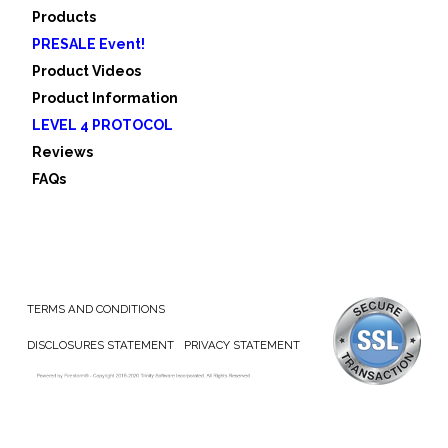
Products
PRESALE Event!
Product Videos
Product Information
LEVEL 4 PROTOCOL
Reviews
FAQs
TERMS AND CONDITIONS
DISCLOSURES STATEMENT
PRIVACY STATEMENT