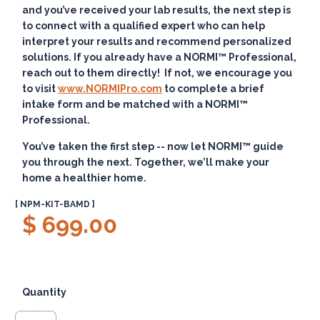
and you’ve received your lab results, the next step is
to connect with a qualified expert who can help
interpret your results and recommend personalized
solutions. If you already have a NORMI™ Professional,
reach out to them directly! If not, we encourage you
to visit
www.NORMIPro.com
to complete a brief
intake form and be matched with a NORMI™
Professional.
You’ve taken the first step -- now let NORMI™ guide
you through the next. Together, we’ll make your
home a healthier home.
[ NPM-KIT-BAMD ]
$ 699.00
Quantity