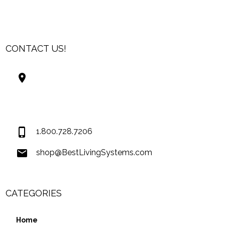
CONTACT US!
Best Living Systems, LLC
74034 Hwy 1077Suite 3
Covington LA 70435
USA
1.800.728.7206
shop@BestLivingSystems.com
CATEGORIES
Home