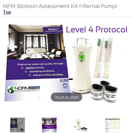
NPM Biotoxin Assessment Kit (+Rental Pump)
Top
Touch to zoom