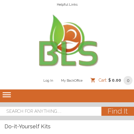
Helpful Links
Cart:
$ 0.00
0
Log In
/
/
My BackOffice
/
dehaze
Do-it-Yourself Kits