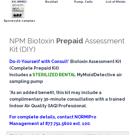
Kit (MMD)
Booklet
Pump, Cells
List of Molds
Sporecyte samples
NPM Biotoxin
Prepaid
Assessment
Kit (DIY)
Do-it-Yourself with Consult*
Biotoxin Assessment Kit
(Complete Prepaid Kit)
Includes a
STERILIZED RENTAL
MyMoldDetective air
sampling pump
*
As an added benefit, this kit may include a
complimentary 30-minute consultation with a trained
Indoor Air Quality (IAQ) Professional.
For complete details, contact NORMIPro
Management at
877.751.5600 ext. 100.