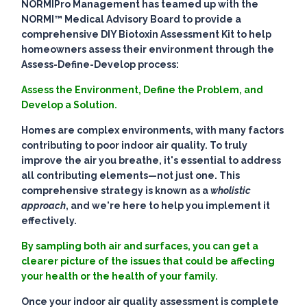
NORMIPro Management has teamed up with the
NORMI™ Medical Advisory Board to provide a
comprehensive DIY Biotoxin Assessment Kit to help
homeowners assess their environment through the
Assess-Define-Develop process:
Assess the Environment, Define the Problem, and
Develop a Solution.
Homes are complex environments, with many factors
contributing to poor indoor air quality. To truly
improve the air you breathe, it's essential to address
all contributing elements—not just one. This
comprehensive strategy is known as a
wholistic
approach
, and we're here to help you implement it
effectively.
By sampling both air and surfaces, you can get a
clearer picture of the issues that could be affecting
your health or the health of your family.
Once your indoor air quality assessment is complete