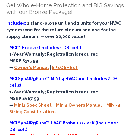
Get Whole-Home Protection and BIG Savings
with our Bronze Package!
Includes:
1 stand-alone unit and 2 units for your HVAC
system (one for the return plenum and one for the
supply plenum) -- over $2,000 value!
MCI™ Breeze (includes 1 DBI cell)
1-Year Warranty; Registration is required
MSRP $315.99
➡️
Owner's Manual
|
SPEC SHEET
MCI SynAIRgPure™ MINI-4 HVAC unit (includes 2 DBI
cells)
1-Year Warranty; Registration is required
MSRP $667.99
➡️
Mini4 Spec Sheet
Mini4 Owners Manual
MINI-4
Sizing Considerations
MCI SynAIRgPure™ HVAC Probe 1.0 - 24K (includes 1
DBI cell)