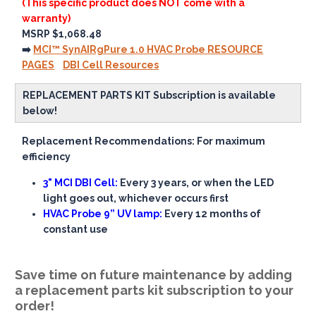
(This specific product does NOT come with a
warranty)
MSRP $1,068.48
➡️
MCI™ SynAIRgPure 1.0 HVAC Probe RESOURCE
PAGES
DBI Cell Resources
REPLACEMENT PARTS KIT Subscription is available
below!
Replacement Recommendations: For maximum
efficiency
3" MCI DBI Cell:
Every 3 years, or when the LED
light goes out, whichever occurs first
HVAC Probe 9” UV lamp:
Every 12 months of
constant use
Save time on future maintenance by adding
a replacement parts kit subscription to your
order!