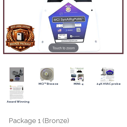
Touch to zoom
MCI™ Breeze
MINI-4
24K HVAC probe
Award Winning
Package 1 (Bronze)