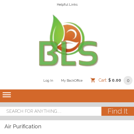
Helpful Links
Cart:
$ 0.00
0
Log In
/
/
My BackOffice
/
dehaze
Air Purification