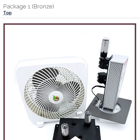
Package 1 (Bronze)
Top