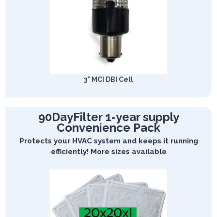
3" MCI DBI Cell
90DayFilter 1-year supply
Convenience Pack
Protects your HVAC system and keeps it running
efficiently! More sizes available