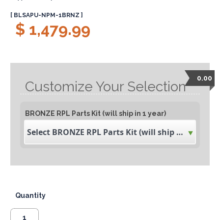
[ BLSAPU-NPM-1BRNZ ]
$ 1,479.99
0.00
Customize Your Selection
BRONZE RPL Parts Kit (will ship in 1 year)
Select BRONZE RPL Parts Kit (will ship in 1 year)
Quantity