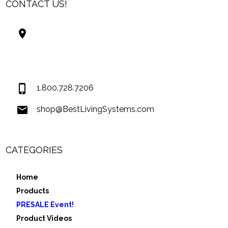
CONTACT US!
Best Living Systems, LLC
74034 Hwy 1077Suite 3
Covington LA 70435
USA
1.800.728.7206
shop@BestLivingSystems.com
CATEGORIES
Home
Products
PRESALE Event!
Product Videos