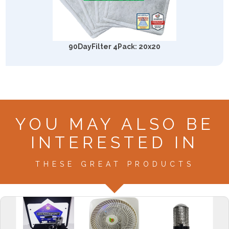
90DayFilter 4Pack: 20x20
YOU MAY ALSO BE
INTERESTED IN
THESE GREAT PRODUCTS