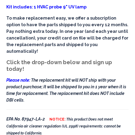
Kit includes: 1 HVAC probe 9" UV lamp
To make replacement easy, we offer a subscription
option to have the parts shipped to you every 12 months.
Pay nothing extra today. In one year (and each year until
cancellation), your credit card on file will be charged for
the replacement parts and shipped to you
automatically!
Click the drop-down below and sign up
today!
Please note:
The replacement kit will NOT ship with your
product purchase; It will be shipped to you in 1 year when it is
time for replacement. The replacement kit does NOT include
DBI cells.
EPA No. 87947-LA-2
NOTICE:
This product Does not meet
California air cleaner regulation (UL 2998) requirements: cannot be
shipped to California.