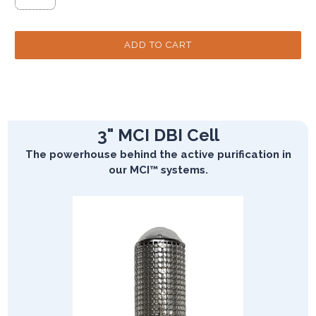
3" MCI DBI Cell
The powerhouse behind the active purification in
our MCI™ systems.