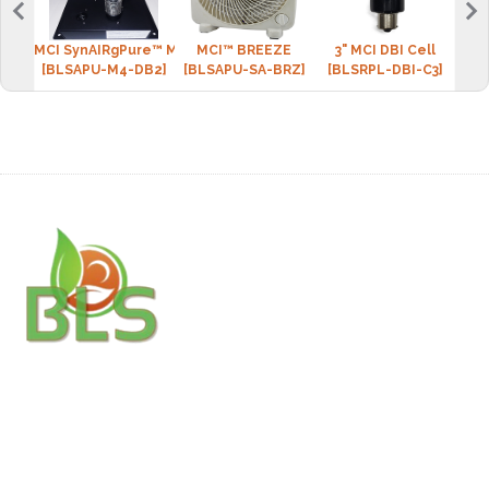
MCI SynAIRgPure™ MINI-4 (2 DBI cell)
MCI™ BREEZE
3" MCI DBI Cell
BLS 
[BLSAPU-M4-DB2]
[BLSAPU-SA-BRZ]
[BLSRPL-DBI-C3]
[BLS