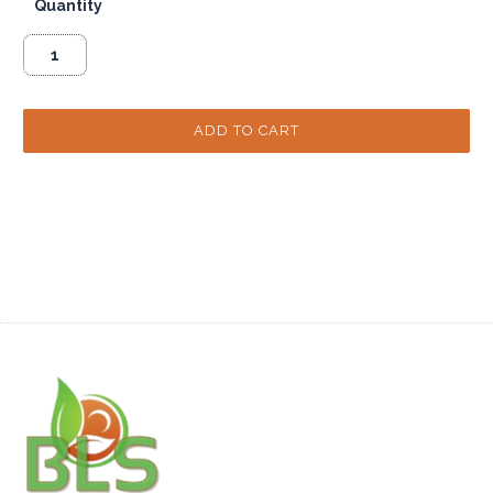
Quantity