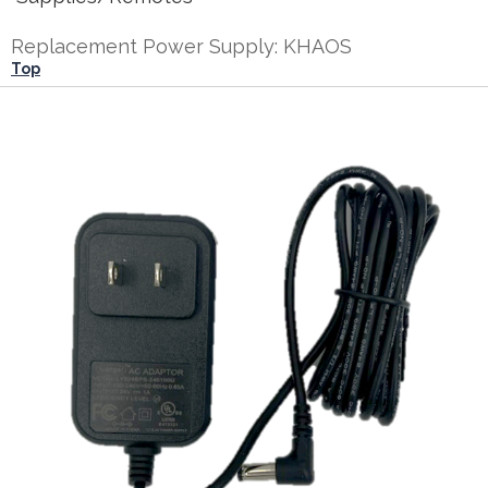
Replacement Power Supply: KHAOS
Top