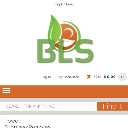
Helpful Links
Cart:
$ 0.00
0
Log In
/
/
My BackOffice
/
dehaze
Power
Supplies/Remotes