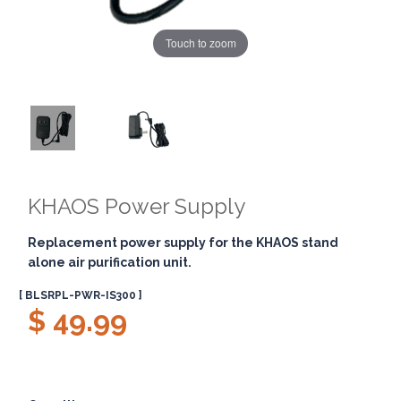
Touch to zoom
KHAOS Power Supply
Replacement power supply for the KHAOS stand
alone air purification unit.
[ BLSRPL-PWR-IS300 ]
$ 49.99