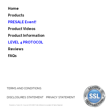
Home
Products
PRESALE Event!
Product Videos
Product Information
LEVEL 4 PROTOCOL
Reviews
FAQs
TERMS AND CONDITIONS
DISCLOSURES STATEMENT
PRIVACY STATEMENT