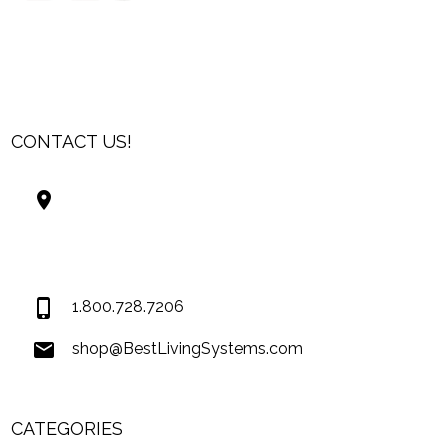
CONTACT US!
Best Living Systems, LLC
74034 Hwy 1077Suite 3
Covington LA 70435
USA
1.800.728.7206
shop@BestLivingSystems.com
CATEGORIES