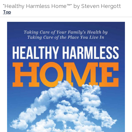
"Healthy Harmless Home™" by Steven Hergott
Top