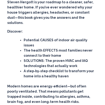
Steven Hergott is your roadmap to a cleaner, safer,
healthier home. If you’ve ever wondered why your
house triggers allergies, headaches, or constant
dust—this book gives you the answers and the
solutions.
Discover:
Potential CAUSES of indoor air quality
issues
The health EFFECTS most families never
connect to their home
SOLUTIONS: The proven HVAC and IAQ
technologies that actually work
A step‑by‑step checklist to transform your
home into a healthy haven
Modern homes are energy‑efficient—but often
poorly ventilated. That means pollutants get
trapped inside, contributing to allergies, asthma,
brain fog, and even long‑term health risks.