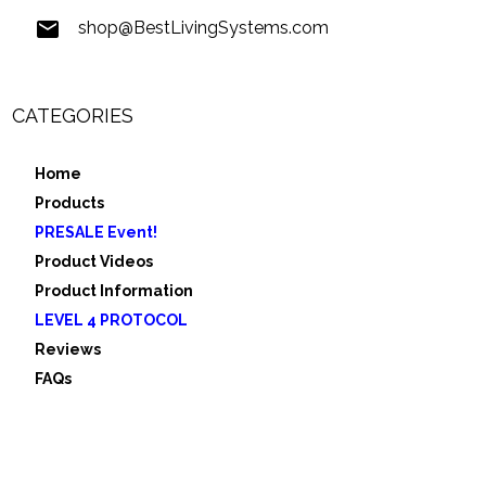
shop@BestLivingSystems.com
CATEGORIES
Home
Products
PRESALE Event!
Product Videos
Product Information
LEVEL 4 PROTOCOL
Reviews
FAQs