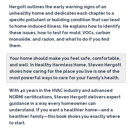
Hergott outlines the early warning signs of an
unhealthy home and dedicates each chapter to a
specific pollutant or building condition that can lead
to home‑induced illness. He explains how to identify
these issues, how to test for mold, VOCs, carbon
monoxide, and radon, and what to do if you find
them.
Your home should make you feel safe, comfortable,
and well. In Healthy Harmless Home, Steven Hergott
shows how caring for the place you live is one of the
most powerful ways to care for your family’s health.
With 40 years in the HVAC industry and advanced
NORMI certifications, Steven Hergott delivers expert
guidance in a way every homeowner can
understand. If you want a healthier home—and a
healthier family—this book shows you exactly where
to start.