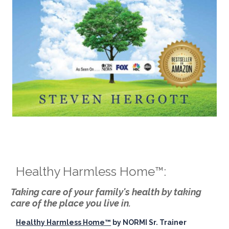
Healthy Harmless Home™:
Taking care of your family's health by taking
care of the place you live in.
Healthy Harmless Home™
by NORMI Sr. Trainer