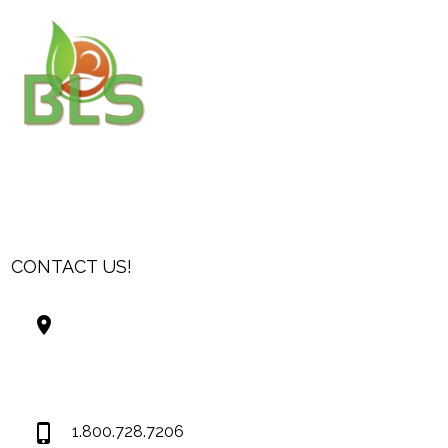
CONTACT US!
Best Living Systems, LLC
74034 Hwy 1077Suite 3
Covington LA 70435
USA
1.800.728.7206