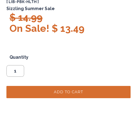
[ LIB-PBK-HLTH ]
Sizzling Summer Sale
$ 14.99
On Sale! $ 13.49
Quantity