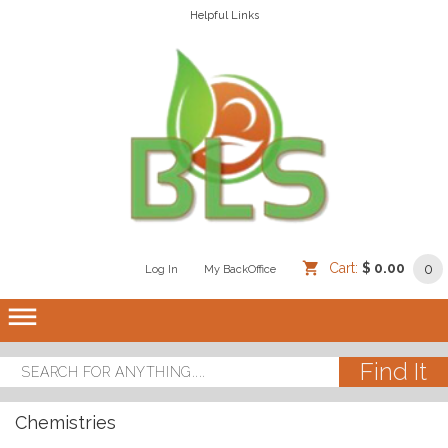
Helpful Links
Cart:
$ 0.00
0
Log In
/
/
My BackOffice
/
dehaze
Chemistries