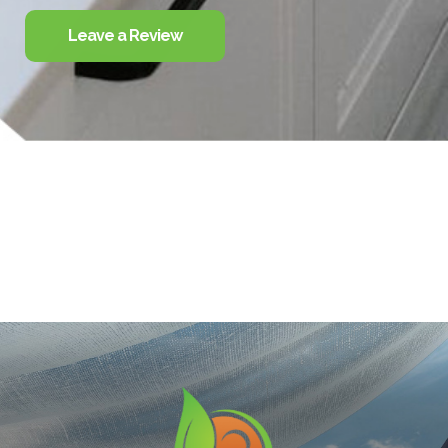
Leave a Review