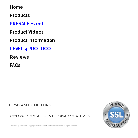
Home
Products
PRESALE Event!
Product Videos
Product Information
LEVEL 4 PROTOCOL
Reviews
FAQs
TERMS AND CONDITIONS
DISCLOSURES STATEMENT
PRIVACY STATEMENT