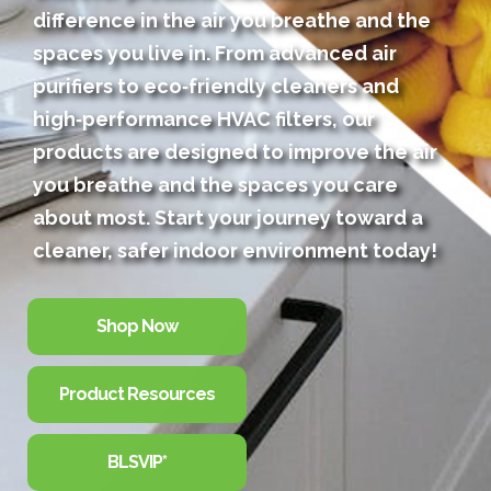
difference in the air you breathe and the
spaces you live in. From advanced air
purifiers to eco‑friendly cleaners and
high‑performance HVAC filters, our
products are designed to improve the air
you breathe and the spaces you care
about most. Start your journey toward a
cleaner, safer indoor environment today!
Shop Now
Product Resources
BLSVIP*