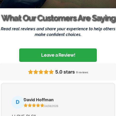
What Our Customers Are Saying
Read real reviews and share your experience to help others
make confident choices.
Leave a Review!