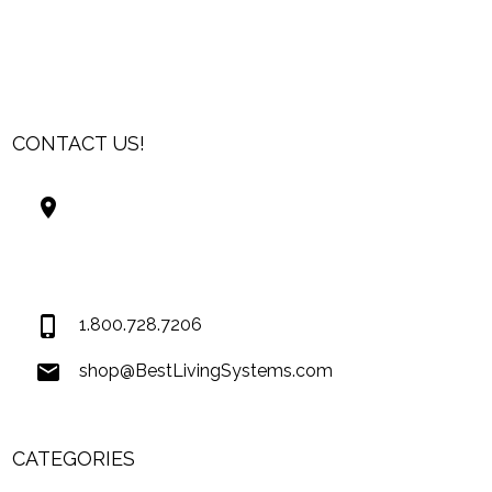
CONTACT US!
Best Living Systems, LLC
74034 Hwy 1077Suite 3
Covington LA 70435
USA
1.800.728.7206
shop@BestLivingSystems.com
CATEGORIES