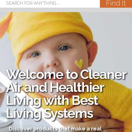
Welcome to Cleaner
Air and Healthier
Living with Best
Living Systems
Discover products that make a real