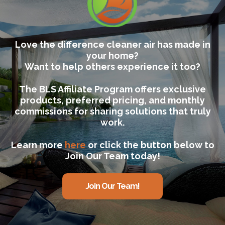
Love the difference cleaner air has made in
your home?
Want to help others experience it too?
The BLS Affiliate Program offers exclusive
products, preferred pricing, and monthly
commissions for sharing solutions that truly
work.
Learn more
here
or click the button below to
Join Our Team today!
Join Our Team!