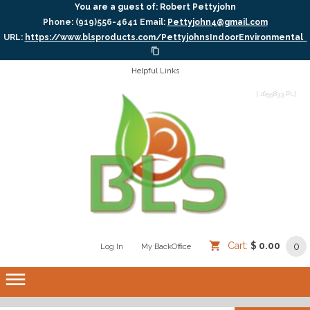
You are a guest of:
Robert Pettyjohn
Phone: (919)556-4641
Email:
Pettyjohn4@gmail.com
URL:
https://www.blsproducts.com/PettyjohnsIndoorEnvironmental
Helpful Links
[ 1655833 PL]
Cart:
$ 0.00
0
Log In
/
/
My BackOffice
/
dehaze