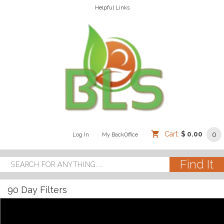
Helpful Links
Cart:
$ 0.00
0
Log In
/
/
My BackOffice
/
90 Day Filters