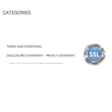
CATEGORIES
TERMS AND CONDITIONS
DISCLOSURES STATEMENT
PRIVACY STATEMENT