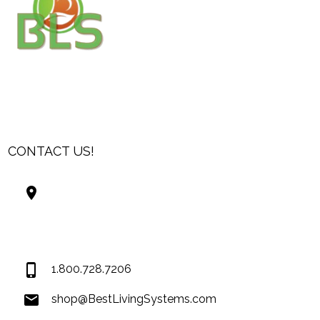
CONTACT US!
Best Living Systems, LLC
74034 Hwy 1077Suite 3
Covington LA 70435
USA
1.800.728.7206
shop@BestLivingSystems.com