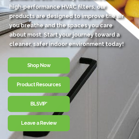
high‑performance HVAC filters, our
products are designed to improve the air
you breathe and the spaces you care
about most. Start your journey toward a
cleaner, safer indoor environment today!
Shop Now
Product Resources
BLSVIP*
Leave a Review