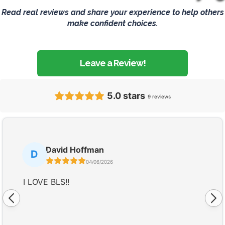
Read real reviews and share your experience to help others
make confident choices.
Leave a Review!