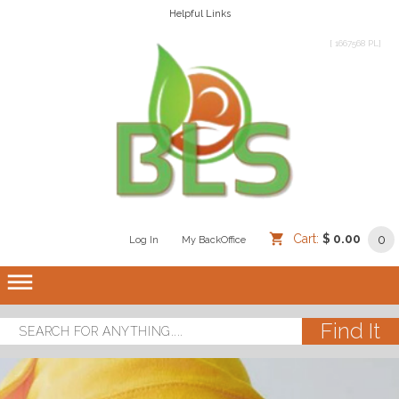
Helpful Links
[ 1667568 PL]
Cart:
$ 0.00
0
Log In
/
/
My BackOffice
/
dehaze