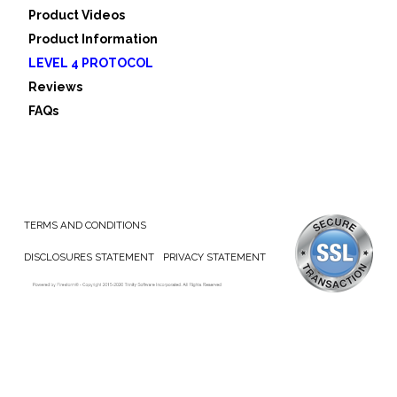
Product Videos
Product Information
LEVEL 4 PROTOCOL
Reviews
FAQs
TERMS AND CONDITIONS
DISCLOSURES STATEMENT
PRIVACY STATEMENT