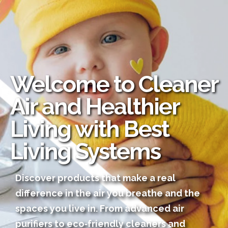
Welcome to Cleaner
Air and Healthier
Living with Best
Living Systems
Discover products that make a real
difference in the air you breathe and the
spaces you live in. From advanced air
purifiers to eco‑friendly cleaners and