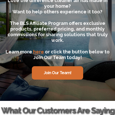
Love the difference cleaner air has made in
your home?
Want to help others experience it too?
The BLS Affiliate Program offers exclusive
products, preferred pricing, and monthly
commissions for sharing solutions that truly
work.
Learn more
here
or click the button below to
Join Our Team today!
Join Our Team!
What Our Customers Are Saying