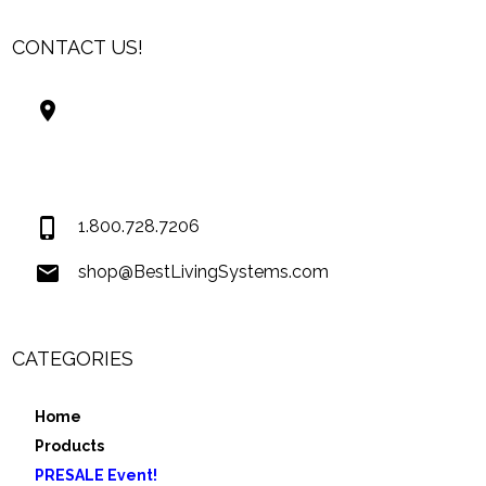
CONTACT US!
Best Living Systems, LLC
74034 Hwy 1077Suite 3
Covington LA 70435
USA
1.800.728.7206
shop@BestLivingSystems.com
CATEGORIES
Home
Products
PRESALE Event!