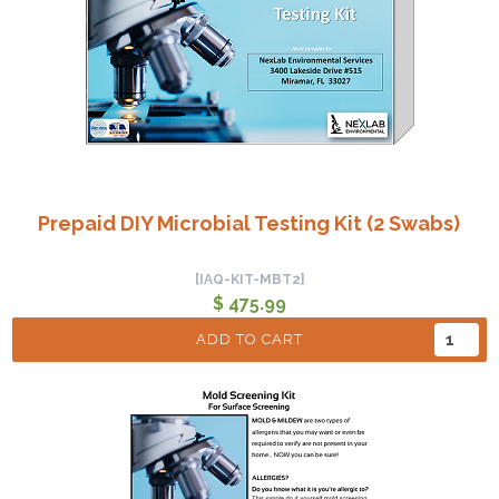
Prepaid DIY Microbial Testing Kit (2 Swabs)
[IAQ-KIT-MBT2]
$ 475.99
ADD TO CART