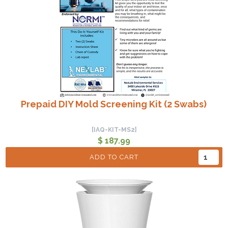
Prepaid DIY Mold Screening Kit (2 Swabs)
[IAQ-KIT-MS2]
$ 187.99
ADD TO CART