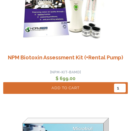
NPM Biotoxin Assessment Kit (+Rental Pump)
[NPM-KIT-BAMD]
$ 699.00
ADD TO CART