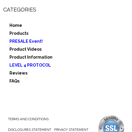
CATEGORIES
Home
Products
PRESALE Event!
Product Videos
Product Information
LEVEL 4 PROTOCOL
Reviews
FAQs
TERMS AND CONDITIONS
DISCLOSURES STATEMENT
PRIVACY STATEMENT