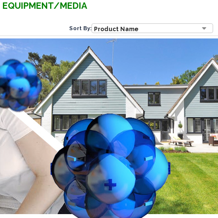
EQUIPMENT/MEDIA
Sort By: