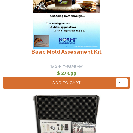
Basic Mold Assessment Kit
[IAQ-KIT-PSPBMA]
$ 273.99
ADD TO CART