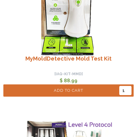
MyMoldDetective Mold Test Kit
[IAQ-KIT-MMD]
$ 88.99
ADD TO CART