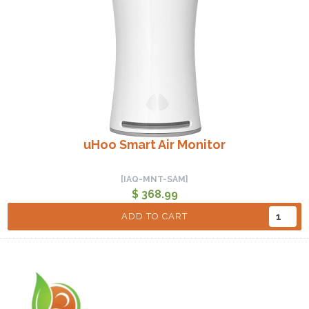
uHoo Smart Air Monitor
[IAQ-MNT-SAM]
$ 368.99
ADD TO CART