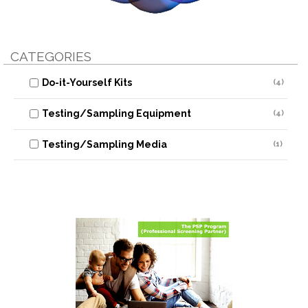
CATEGORIES
Do-it-Yourself Kits
(4)
Testing/Sampling Equipment
(4)
Testing/Sampling Media
(1)