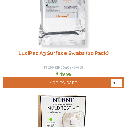
LuciPac A3 Surface Swabs (20 Pack)
[TEM-KIK60484-SWB]
$ 49.99
ADD TO CART