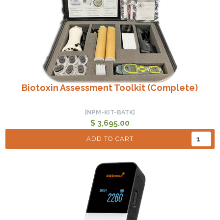
Biotoxin Assessment Toolkit (Complete)
[NPM-KIT-BATK]
$ 3,695.00
ADD TO CART