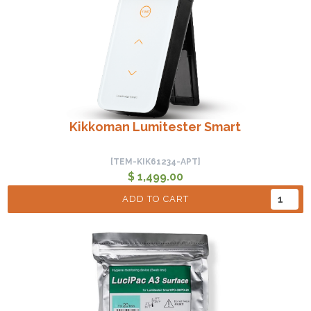
Kikkoman Lumitester Smart
[TEM-KIK61234-APT]
$ 1,499.00
ADD TO CART