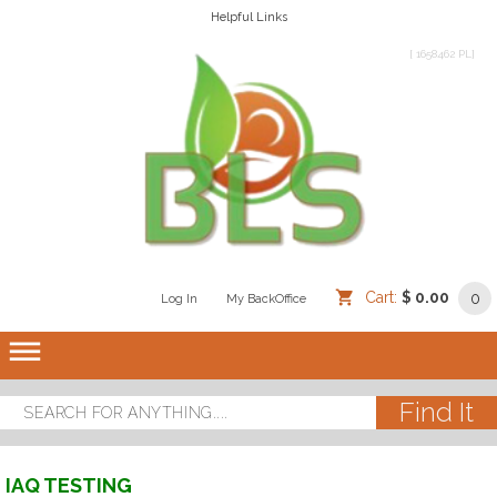
Helpful Links
[ 1658462 PL]
Cart:
$ 0.00
0
Log In
/
/
My BackOffice
/
dehaze
IAQ TESTING