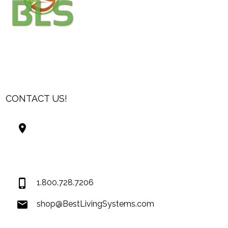
CONTACT US!
Best Living Systems, LLC
74034 Hwy 1077Suite 3
Covington LA 70435
USA
1.800.728.7206
shop@BestLivingSystems.com