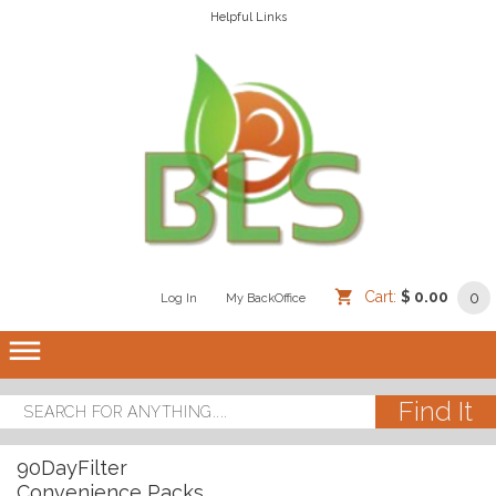
Helpful Links
Cart:
$ 0.00
0
Log In
/
/
My BackOffice
/
dehaze
90DayFilter
Convenience Packs