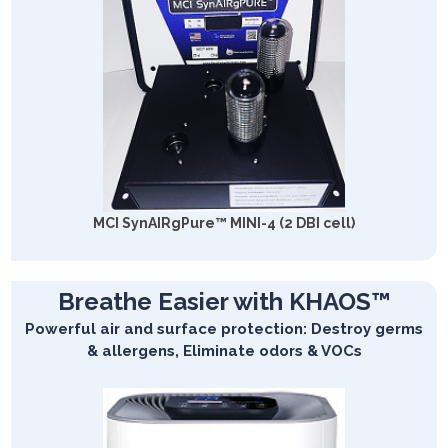
MCI SynAIRgPure™ MINI-4 (2 DBI cell)
Breathe Easier with KHAOS™
Powerful air and surface protection: Destroy germs
& allergens, Eliminate odors & VOCs