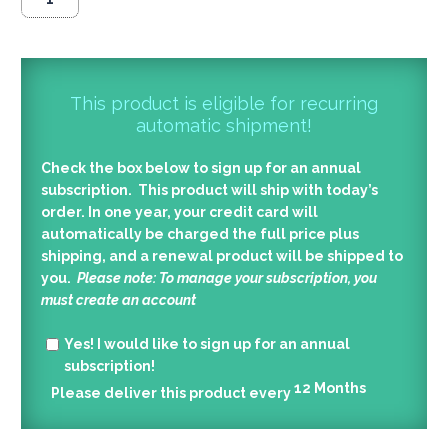
This product is eligible for recurring
automatic shipment!
Check the box below to sign up for an annual
subscription. This product will ship with today’s
order. In one year, your credit card will
automatically be charged the full price plus
shipping, and a renewal product will be shipped to
you.
Please note: To manage your subscription, you
must create an account
Yes!
I would like to sign up for an annual
subscription!
12
Months
Please deliver this product every