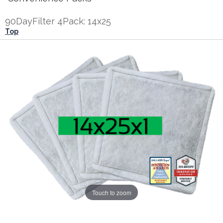
90DayFilter 4Pack: 14x25
Top
Touch to zoom