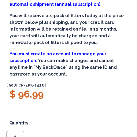
automatic shipment (annual subscription).
You will receive a 4-pack of filters today at the price
shown below plus shipping, and your credit card
information will be retained on file. In 12 months,
your card will automatically be charged and a
renewal 4-pack of filters shipped to you.
You must create an account to manage your
subscription.
You can make changes and cancel
anytime in "My BackOffice" using the same ID and
password as your account.
[ 90DFCP-4PK-1425 ]
$ 96.99
Quantity