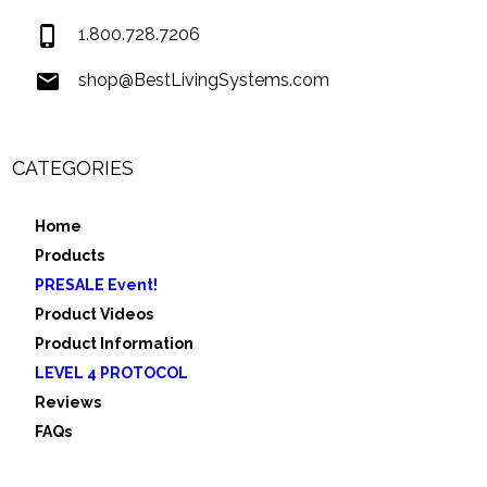
1.800.728.7206
shop@BestLivingSystems.com
CATEGORIES
Home
Products
PRESALE Event!
Product Videos
Product Information
LEVEL 4 PROTOCOL
Reviews
FAQs