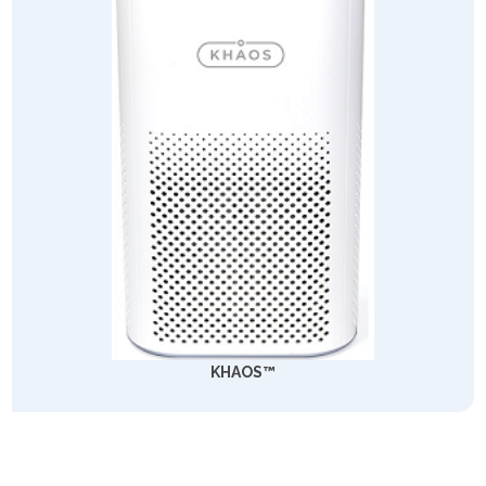
KHAOS™