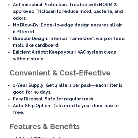
Antimicrobial Protection
: Treated with NORMI®-
approved Triclosan to reduce mold, bacteria, and
odors.
No Blow-By
: Edge-to-edge design ensures all air
is filtered.
Durable Design
: Internal frame won’t warp or feed
mold like cardboard.
Efficient Airflow
: Keeps your HVAC system clean
without strain.
Convenient & Cost-Effective
1-Year Supply
: Get 4 filters per pack—each filter is
good for 90 days.
Easy Disposal
: Safe for regular trash.
Auto-Ship Option
: Delivered to your door, hassle-
free.
Features & Benefits