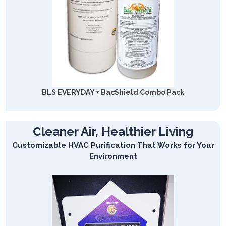
BLS EVERYDAY + BacShield Combo Pack
Cleaner Air, Healthier Living
Customizable HVAC Purification That Works for Your
Environment