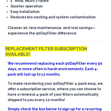
1" thick, MERV 7 rated
Quieter operation
Easy installation
Reduces bio-nesting and system contamination
Cleaner air, less maintenance, and real savings—
experience the 90DayFilter difference.
REPLACEMENT FILTER SUBSCRIPTION
AVAILABLE!
We recommend replacing each 90DayFilter every 90
days, or more often in harsh environments. Each 4-
pack will last up to 12 months.
To make reordering your 90DayFilter 4-pack easy, we
offer a subscription service, where you can choose to
have a renewal 4-pack of your filters automatically
shipped to you every 12 months!
Simply check the box below to sign up for a recurring