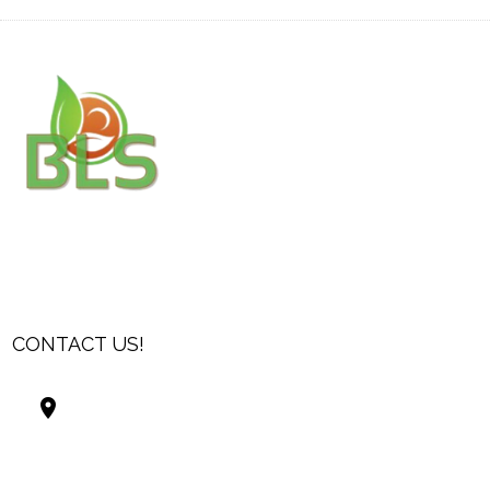
CONTACT US!
Best Living Systems, LLC
74034 Hwy 1077Suite 3
Covington LA 70435
USA