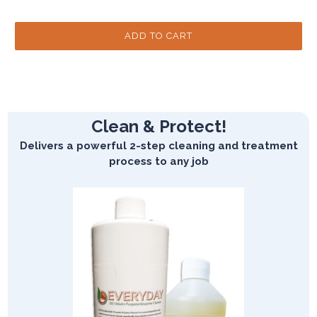
Clean & Protect!
Delivers a powerful 2-step cleaning and treatment
process to any job