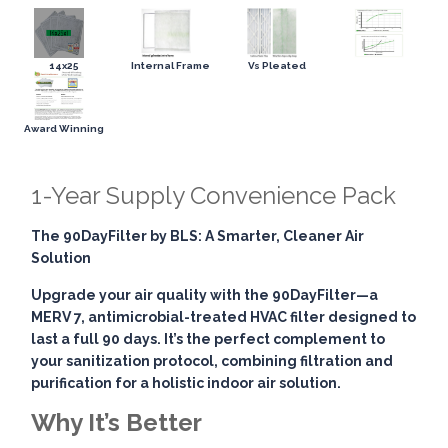
14x25
Internal Frame
Vs Pleated
Award Winning
1-Year Supply Convenience Pack
The 90DayFilter by BLS: A Smarter, Cleaner Air
Solution
Upgrade your air quality with the
90DayFilter
—a
MERV 7, antimicrobial-treated HVAC filter designed to
last a full 90 days. It’s the perfect complement to
your sanitization protocol, combining
filtration and
purification
for a holistic indoor air solution.
Why It’s Better