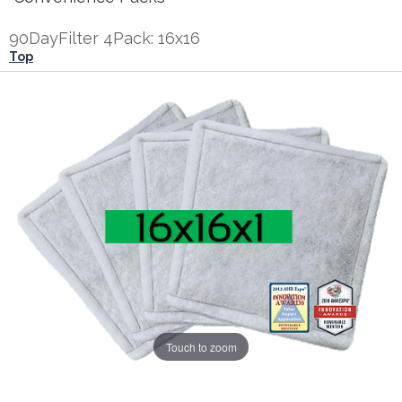
90DayFilter 4Pack: 16x16
Top
Touch to zoom