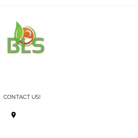
CONTACT US!
Best Living Systems, LLC
74034 Hwy 1077Suite 3
Covington LA 70435
USA