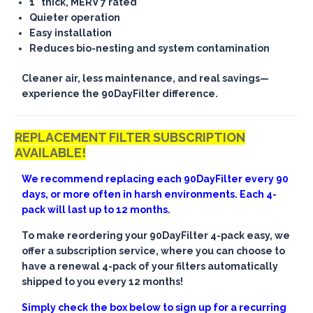
1" thick, MERV 7 rated
Quieter operation
Easy installation
Reduces bio-nesting and system contamination
Cleaner air, less maintenance, and real savings—
experience the 90DayFilter difference.
REPLACEMENT FILTER SUBSCRIPTION
AVAILABLE!
We recommend replacing each 90DayFilter every 90
days, or more often in harsh environments. Each 4-
pack will last up to 12 months.
To make reordering your 90DayFilter 4-pack easy, we
offer a subscription service, where you can choose to
have a renewal 4-pack of your filters automatically
shipped to you every 12 months!
Simply check the box below to sign up for a recurring