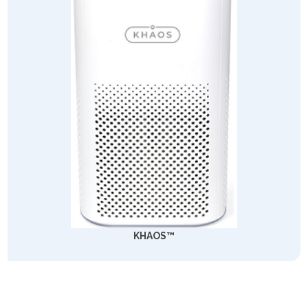
KHAOS™