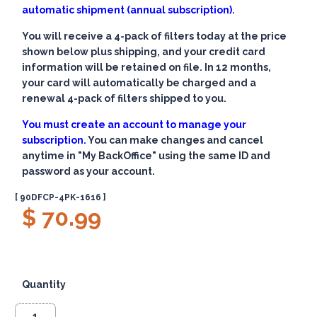
automatic shipment (annual subscription).
You will receive a 4-pack of filters today at the price
shown below plus shipping, and your credit card
information will be retained on file. In 12 months,
your card will automatically be charged and a
renewal 4-pack of filters shipped to you.
You must create an account to manage your
subscription.
You can make changes and cancel
anytime in "My BackOffice" using the same ID and
password as your account.
[ 90DFCP-4PK-1616 ]
$ 70.99
Quantity