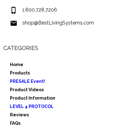
1.800.728.7206
shop@BestLivingSystems.com
CATEGORIES
Home
Products
PRESALE Event!
Product Videos
Product Information
LEVEL 4 PROTOCOL
Reviews
FAQs