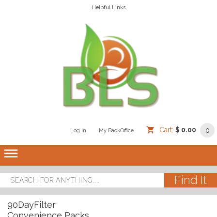
Helpful Links
Cart:
$ 0.00
0
Log In
/
/
My BackOffice
/
dehaze
90DayFilter
Convenience Packs