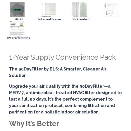
16x16
Internal Frame
Vs Pleated
Award Winning
1-Year Supply Convenience Pack
The 90DayFilter by BLS: A Smarter, Cleaner Air
Solution
Upgrade your air quality with the
90DayFilter
—a
MERV 7, antimicrobial-treated HVAC filter designed to
last a full 90 days. It’s the perfect complement to
your sanitization protocol, combining
filtration and
purification
for a holistic indoor air solution.
Why It’s Better