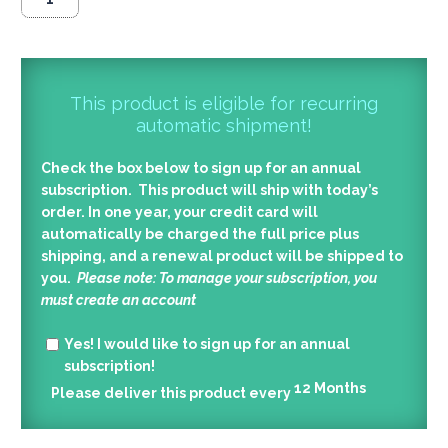
This product is eligible for recurring
automatic shipment!
Check the box below to sign up for an annual
subscription. This product will ship with today’s
order. In one year, your credit card will
automatically be charged the full price plus
shipping, and a renewal product will be shipped to
you.
Please note: To manage your subscription, you
must create an account
Yes!
I would like to sign up for an annual
subscription!
12
Months
Please deliver this product every