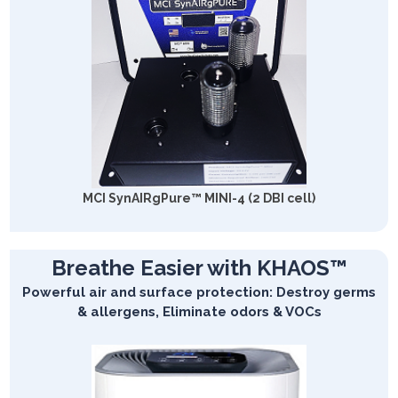
MCI SynAIRgPure™ MINI-4 (2 DBI cell)
Breathe Easier with KHAOS™
Powerful air and surface protection: Destroy germs
& allergens, Eliminate odors & VOCs