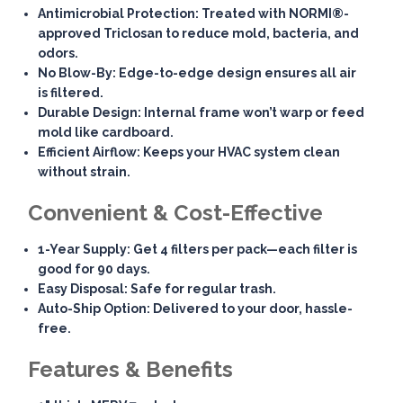
Antimicrobial Protection
: Treated with NORMI®-
approved Triclosan to reduce mold, bacteria, and
odors.
No Blow-By
: Edge-to-edge design ensures all air
is filtered.
Durable Design
: Internal frame won’t warp or feed
mold like cardboard.
Efficient Airflow
: Keeps your HVAC system clean
without strain.
Convenient & Cost-Effective
1-Year Supply
: Get 4 filters per pack—each filter is
good for 90 days.
Easy Disposal
: Safe for regular trash.
Auto-Ship Option
: Delivered to your door, hassle-
free.
Features & Benefits