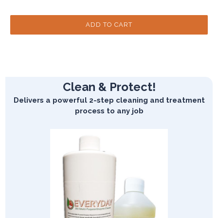
Clean & Protect!
Delivers a powerful 2-step cleaning and treatment
process to any job