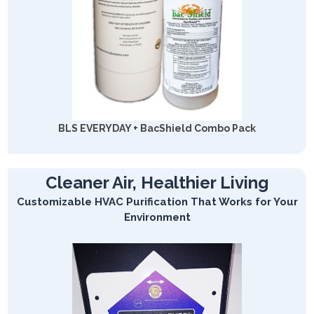
BLS EVERYDAY + BacShield Combo Pack
Cleaner Air, Healthier Living
Customizable HVAC Purification That Works for Your
Environment