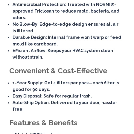
Antimicrobial Protection
: Treated with NORMI®-
approved Triclosan to reduce mold, bacteria, and
odors.
No Blow-By
: Edge-to-edge design ensures all air
is filtered.
Durable Design
: Internal frame won’t warp or feed
mold like cardboard.
Efficient Airflow
: Keeps your HVAC system clean
without strain.
Convenient & Cost-Effective
1-Year Supply
: Get 4 filters per pack—each filter is
good for 90 days.
Easy Disposal
: Safe for regular trash.
Auto-Ship Option
: Delivered to your door, hassle-
free.
Features & Benefits