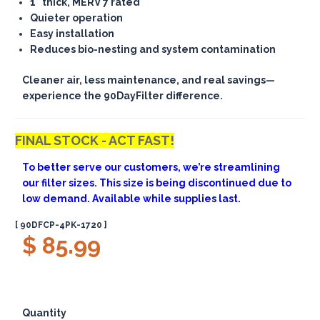
1" thick, MERV 7 rated
Quieter operation
Easy installation
Reduces bio-nesting and system contamination
Cleaner air, less maintenance, and real savings—
experience the 90DayFilter difference.
FINAL STOCK - ACT FAST!
To better serve our customers, we’re streamlining
our filter sizes. This size is being discontinued due to
low demand. Available while supplies last.
[ 90DFCP-4PK-1720 ]
$ 85.99
Quantity