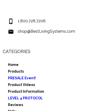
Covington LA 70435
USA
1.800.728.7206
shop@BestLivingSystems.com
CATEGORIES
Home
Products
PRESALE Event!
Product Videos
Product Information
LEVEL 4 PROTOCOL
Reviews