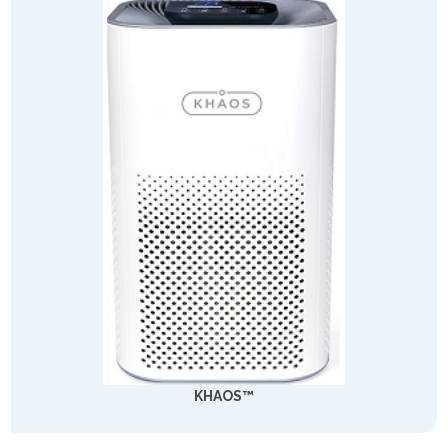
KHAOS™