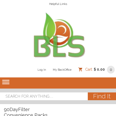
Helpful Links
Cart:
$ 0.00
0
Log In
/
/
My BackOffice
/
dehaze
90DayFilter
Convenience Packs