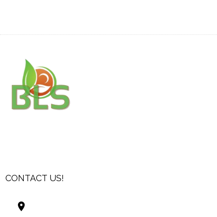
CONTACT US!
Best Living Systems, LLC
74034 Hwy 1077Suite 3