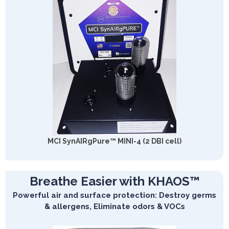
MCI SynAIRgPure™ MINI-4 (2 DBI cell)
Breathe Easier with KHAOS™
Powerful air and surface protection: Destroy germs
& allergens, Eliminate odors & VOCs