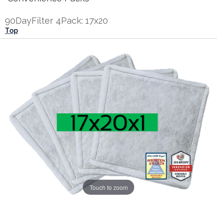
90DayFilter 4Pack: 17x20
Top
Touch to zoom