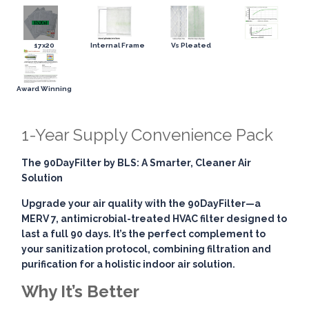
17x20
Internal Frame
Vs Pleated
Award Winning
1-Year Supply Convenience Pack
The 90DayFilter by BLS: A Smarter, Cleaner Air
Solution
Upgrade your air quality with the
90DayFilter
—a
MERV 7, antimicrobial-treated HVAC filter designed to
last a full 90 days. It’s the perfect complement to
your sanitization protocol, combining
filtration and
purification
for a holistic indoor air solution.
Why It’s Better