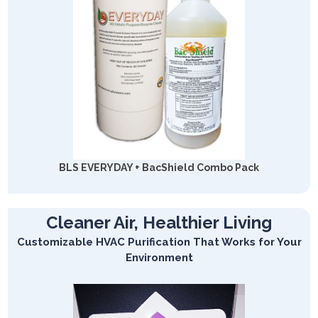
BLS EVERYDAY + BacShield Combo Pack
Cleaner Air, Healthier Living
Customizable HVAC Purification That Works for Your
Environment