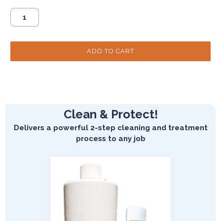
Clean & Protect!
Delivers a powerful 2-step cleaning and treatment
process to any job