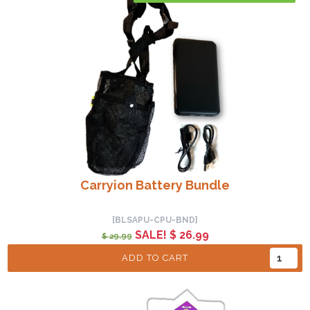
Carryion Battery Bundle
[BLSAPU-CPU-BND]
SALE! $ 26.99
$ 29.99
ADD TO CART