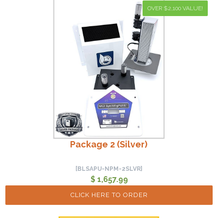
OVER $2,100 VALUE!
Package 2 (Silver)
[BLSAPU-NPM-2SLVR]
$ 1,657.99
CLICK HERE TO ORDER