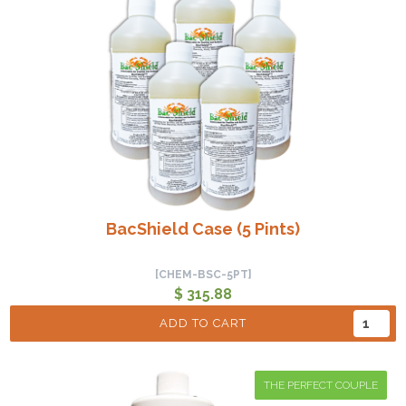
BacShield Case (5 Pints)
[CHEM-BSC-5PT]
$ 315.88
ADD TO CART
THE PERFECT COUPLE