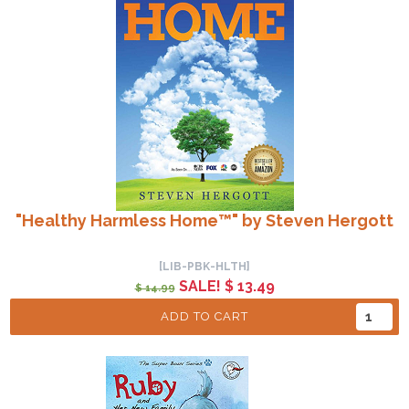
"Healthy Harmless Home™" by Steven Hergott
[LIB-PBK-HLTH]
SALE! $ 13.49
$ 14.99
ADD TO CART