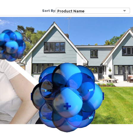
Sort By: