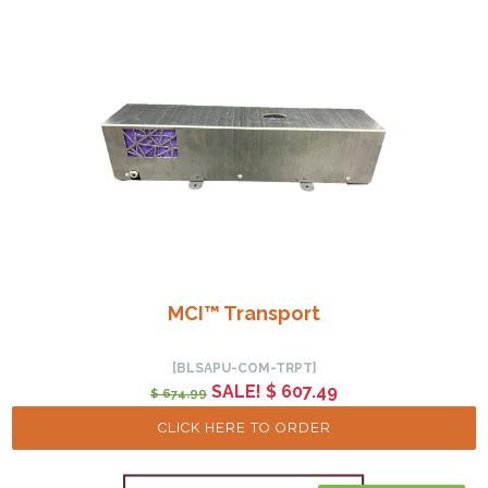
MCI™ Transport
[BLSAPU-COM-TRPT]
SALE! $ 607.49
$ 674.99
CLICK HERE TO ORDER