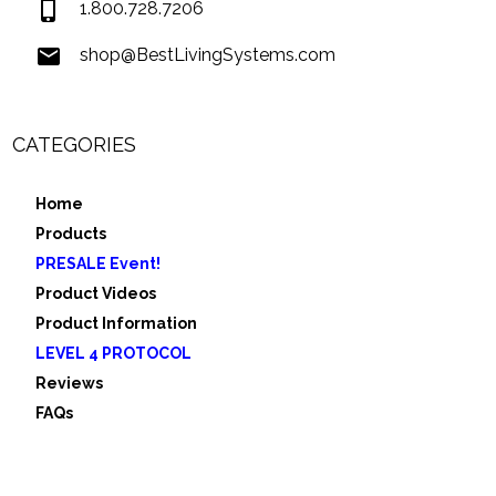
1.800.728.7206
shop@BestLivingSystems.com
CATEGORIES
Home
Products
PRESALE Event!
Product Videos
Product Information
LEVEL 4 PROTOCOL
Reviews
FAQs