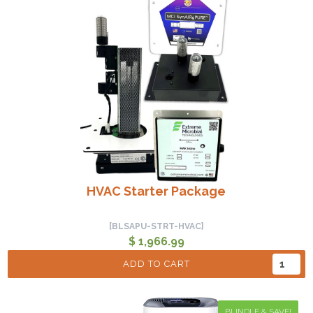
HVAC Starter Package
[BLSAPU-STRT-HVAC]
$ 1,966.99
ADD TO CART
BUNDLE & SAVE!