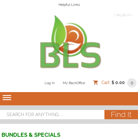
Helpful Links
[ 1663385 PL]
Cart:
$ 0.00
0
Log In
/
/
My BackOffice
/
dehaze
BUNDLES & SPECIALS