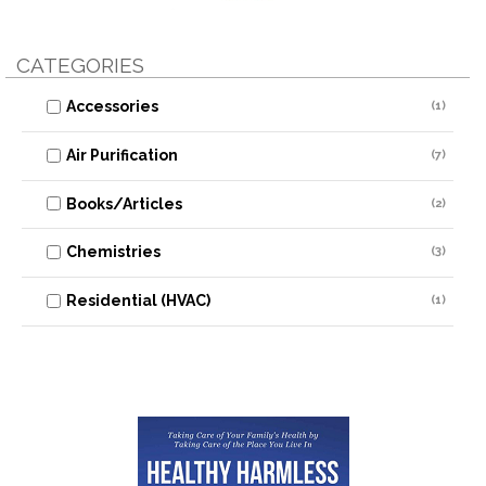
CATEGORIES
Accessories
(1)
Air Purification
(7)
Books/Articles
(2)
Chemistries
(3)
Residential (HVAC)
(1)