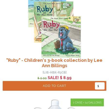
"Ruby" - Children's 3-book collection by Lee
Ann Billings
[LIB-HBK-R3CB]
SALE! $ 8.99
$ 9.99
ADD TO CART
1 CASE = 14 GALLONS