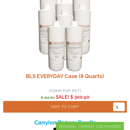
BLS EVERYDAY Case (8 Quarts)
[CHEM-EVD-8QT]
SALE! $ 300.50
$ 333.89
ADD TO CART
PERSONAL, COMPACT, USB-POWERED