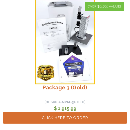
OVER $2,700 VALUE!
Package 3 (Gold)
[BLSAPU-NPM-3GOLD]
$ 1,915.99
CLICK HERE TO ORDER