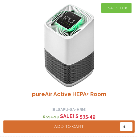
FINAL STOCK!
pureAir Active HEPA+ Room
[BLSAPU-SA-HRM]
SALE! $ 535.49
$ 594.99
ADD TO CART