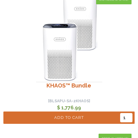
KHAOS™ Bundle
[BLSAPU-SA-2KHAOS]
$ 1,776.99
ADD TO CART