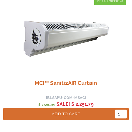
FREE SHIPPING!
MCI™ SanitizAIR Curtain
[BLSAPU-COM-MSAC]
SALE! $ 2,251.79
$ 2,501.99
ADD TO CART