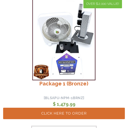
OVER $2,000 VALUE!
Package 1 (Bronze)
[BLSAPU-NPM-1BRNZ]
$ 1,479.99
CLICK HERE TO ORDER