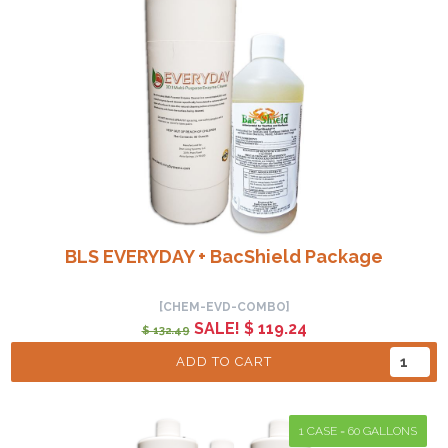
BLS EVERYDAY + BacShield Package
[CHEM-EVD-COMBO]
SALE! $ 119.24
$ 132.49
ADD TO CART
1 CASE = 60 GALLONS