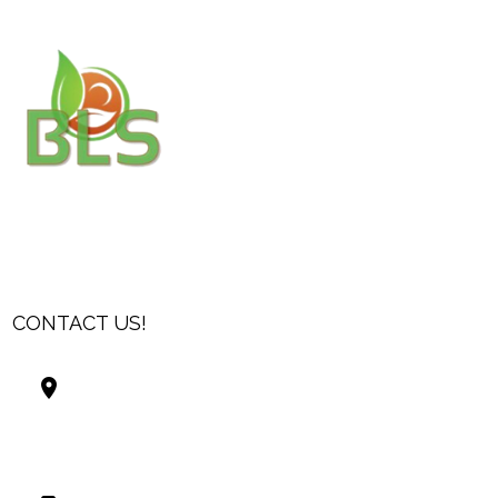
CONTACT US!
Best Living Systems, LLC
74034 Hwy 1077Suite 3
Covington LA 70435
USA