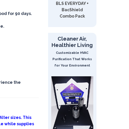
BLS EVERYDAY +
BacShield
good for 90 days.
Combo Pack
ee.
Cleaner Air,
Healthier Living
Customizable HVAC
Purification That Works
for Your Environment
rience the
lter sizes. This
le while supplies