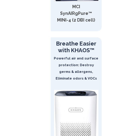
MCI
SynAIRgPure™
MINI-4 (2 DBI cell)
Breathe Easier
with KHAOS™
Powerful air and surface
protection: Destroy
germs & allergens,
Eliminate odors & VOCs