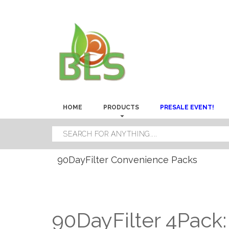
HOME
PRODUCTS
PRESALE EVENT!
90DayFilter Convenience Packs
90DayFilter 4Pack: