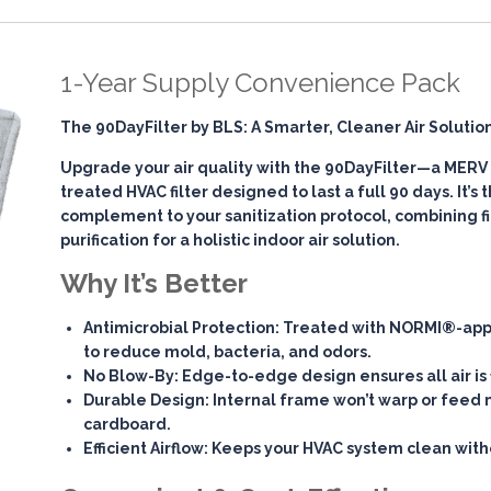
1-Year Supply Convenience Pack
The 90DayFilter by BLS: A Smarter, Cleaner Air Solutio
Upgrade your air quality with the
90DayFilter
—a MERV 7
treated HVAC filter designed to last a full 90 days. It’s
complement to your sanitization protocol, combining
f
purification
for a holistic indoor air solution.
Why It’s Better
Antimicrobial Protection
: Treated with NORMI®-app
to reduce mold, bacteria, and odors.
No Blow-By
: Edge-to-edge design ensures all air is 
Durable Design
: Internal frame won’t warp or feed 
cardboard.
Efficient Airflow
: Keeps your HVAC system clean witho