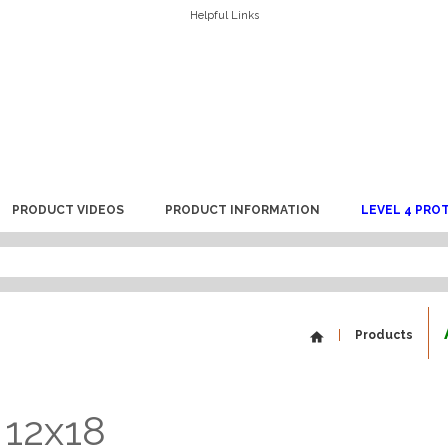
Helpful Links
PRODUCT VIDEOS
PRODUCT INFORMATION
LEVEL 4 PRO
Products
 12x18