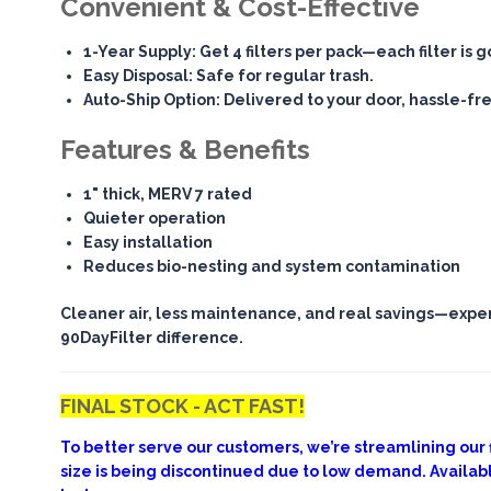
Convenient & Cost-Effective
1-Year Supply
: Get 4 filters per pack—each filter is 
Easy Disposal
: Safe for regular trash.
Auto-Ship Option
: Delivered to your door, hassle-fr
Features & Benefits
1" thick, MERV 7 rated
Quieter operation
Easy installation
Reduces bio-nesting and system contamination
Cleaner air, less maintenance, and real savings—expe
90DayFilter difference.
FINAL STOCK - ACT FAST!
To better serve our customers, we’re streamlining our fi
size is being discontinued due to low demand. Availab