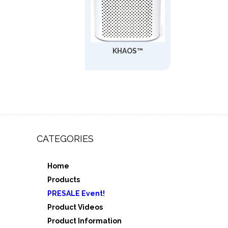
KHAOS™
CATEGORIES
Home
,
Products
e 3
PRESALE Event!
5
Product Videos
Product Information