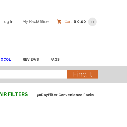
Log In
/
/
My BackOffice
/
Cart:
$ 0.00
0
TOCOL
REVIEWS
FAQS
AIR FILTERS
90DayFilter Convenience Packs