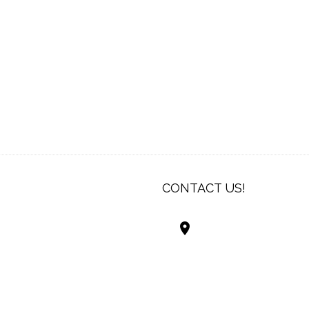
CONTACT US!
Best Living Systems
LLC
74034 Hwy 1077Suit
Covington LA 7043
USA