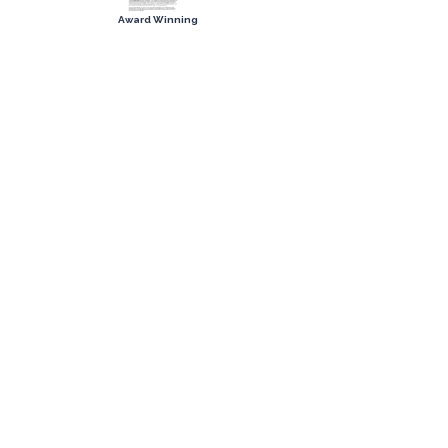
Award Winning