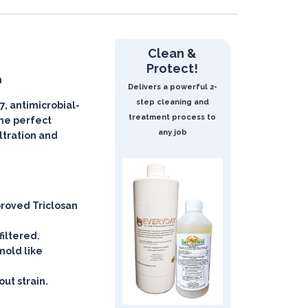
Clean &
Protect!
n
Delivers a powerful 2-
step cleaning and
, antimicrobial-
treatment process to
 the perfect
any job
iltration and
roved Triclosan
filtered.
mold like
ut strain.