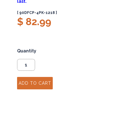
last.
[ 90DFCP-4PK-1218 ]
$ 82.99
Quantity