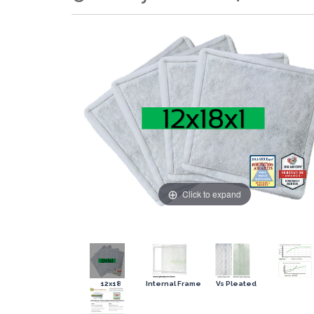
Click to expand
12x18
Internal Frame
Vs Pleated