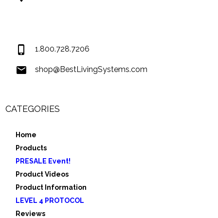
74034 Hwy 1077Suite 3
Covington LA 70435
USA
1.800.728.7206
shop@BestLivingSystems.com
CATEGORIES
Home
Products
PRESALE Event!
Product Videos
Product Information
LEVEL 4 PROTOCOL
Reviews