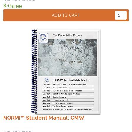
$ 115.99
ADD TO CART
NORMI™ Student Manual: CMW