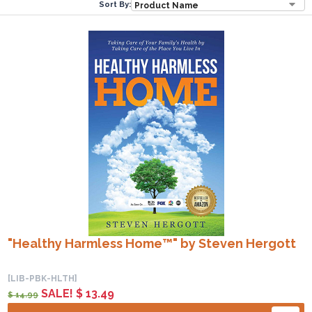
Sort By:
"Healthy Harmless Home™" by Steven Hergott
[LIB-PBK-HLTH]
SALE! $ 13.49
$ 14.99