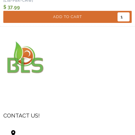
[LIB-PBK-CMW]
$ 37.99
ADD TO CART
CONTACT US!
Best Living Systems, LLC