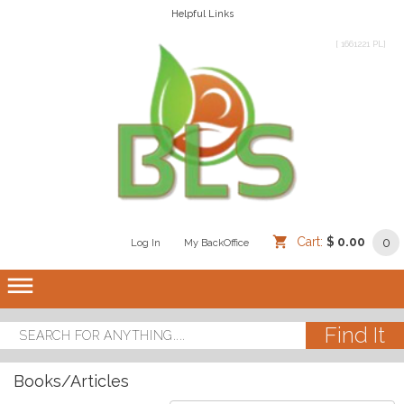
Helpful Links
[ 1661221 PL]
Cart:
$ 0.00
0
Log In
/
/
My BackOffice
/
dehaze
Books/Articles