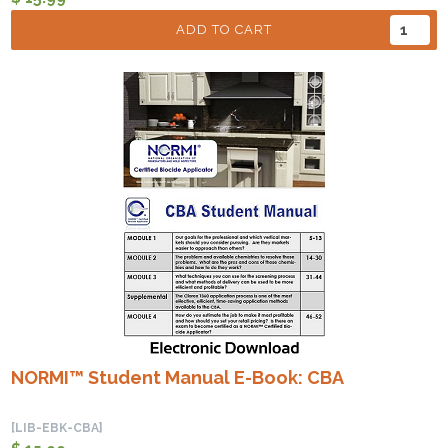
ADD TO CART
NORMI™ Student Manual E-Book: CBA
[LIB-EBK-CBA]