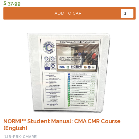
$ 37.99
ADD TO CART
NORMI™ Student Manual: CMA CMR Course
(English)
[LIB-PBK-CMARE]