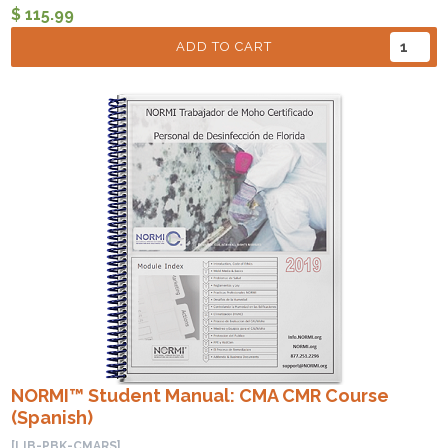
$ 115.99
ADD TO CART
NORMI™ Student Manual: CMA CMR Course
(Spanish)
[LIB-PBK-CMARS]