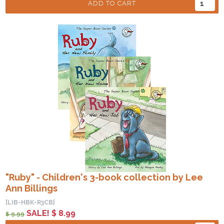
ADD TO CART
"Ruby" - Children's 3-book collection by Lee
Ann Billings
[LIB-HBK-R3CB]
SALE! $ 8.99
$ 9.99