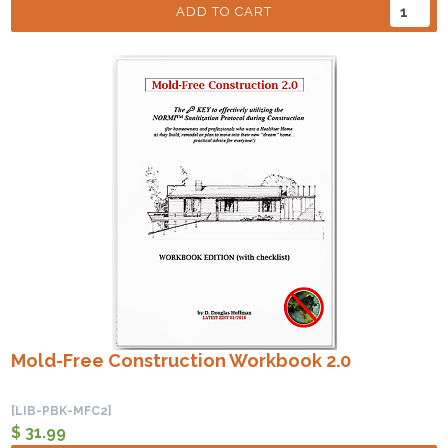
ADD TO CART
Mold-Free Construction Workbook 2.0
[LIB-PBK-MFC2]
$ 31.99