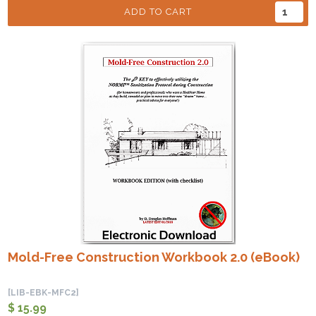
ADD TO CART
Mold-Free Construction Workbook 2.0 (eBook)
[LIB-EBK-MFC2]
$ 15.99