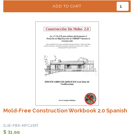
ADD TO CART
Mold-Free Construction Workbook 2.0 Spanish
[LIB-PBK-MFC2SP]
$ 31.99