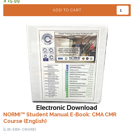
$ 15.99
ADD TO CART
NORMI™ Student Manual E-Book: CMA CMR
Course (English)
[LIB-EBK-CMARE]