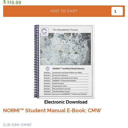
$ 115.99
ADD TO CART
NORMI™ Student Manual E-Book: CMW
[LIB-EBK-CMW]