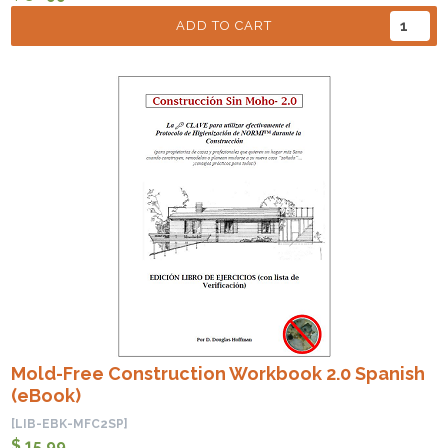
ADD TO CART
Mold-Free Construction Workbook 2.0 Spanish
(eBook)
[LIB-EBK-MFC2SP]
$ 15.99