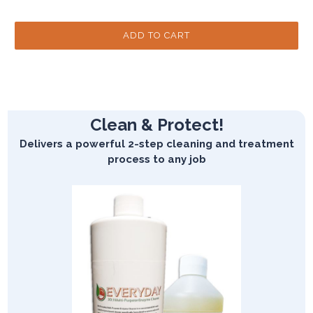
Clean & Protect!
Delivers a powerful 2-step cleaning and treatment
process to any job