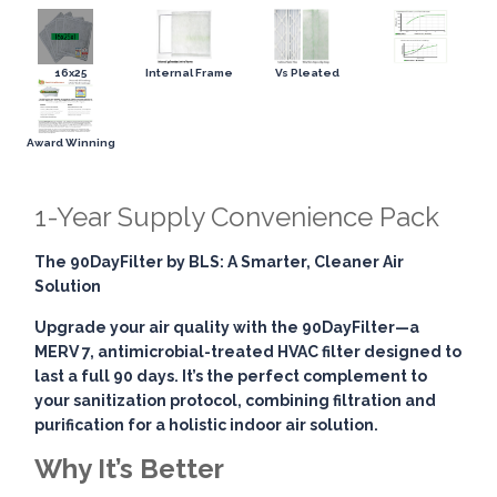
16x25
Internal Frame
Vs Pleated
Award Winning
1-Year Supply Convenience Pack
The 90DayFilter by BLS: A Smarter, Cleaner Air
Solution
Upgrade your air quality with the
90DayFilter
—a
MERV 7, antimicrobial-treated HVAC filter designed to
last a full 90 days. It’s the perfect complement to
your sanitization protocol, combining
filtration and
purification
for a holistic indoor air solution.
Why It’s Better