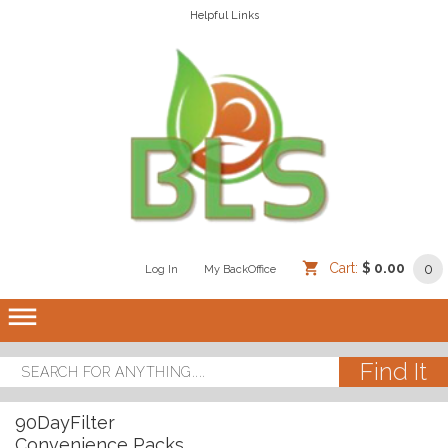
Helpful Links
Cart:
$ 0.00
0
Log In
/
/
My BackOffice
/
dehaze
90DayFilter
Convenience Packs