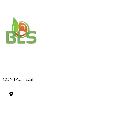
CONTACT US!
Best Living Systems, LLC
74034 Hwy 1077Suite 3
Covington LA 70435
USA