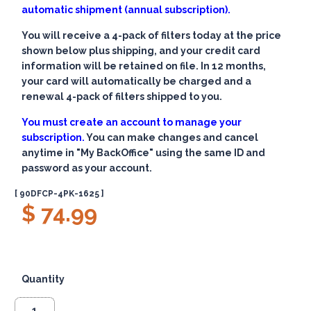
automatic shipment (annual subscription).
You will receive a 4-pack of filters today at the price
shown below plus shipping, and your credit card
information will be retained on file. In 12 months,
your card will automatically be charged and a
renewal 4-pack of filters shipped to you.
You must create an account to manage your
subscription.
You can make changes and cancel
anytime in "My BackOffice" using the same ID and
password as your account.
[ 90DFCP-4PK-1625 ]
$ 74.99
Quantity