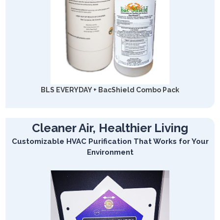
BLS EVERYDAY + BacShield Combo Pack
Cleaner Air, Healthier Living
Customizable HVAC Purification That Works for Your
Environment