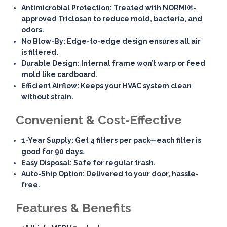
Antimicrobial Protection
: Treated with NORMI®-
approved Triclosan to reduce mold, bacteria, and
odors.
No Blow-By
: Edge-to-edge design ensures all air
is filtered.
Durable Design
: Internal frame won’t warp or feed
mold like cardboard.
Efficient Airflow
: Keeps your HVAC system clean
without strain.
Convenient & Cost-Effective
1-Year Supply
: Get 4 filters per pack—each filter is
good for 90 days.
Easy Disposal
: Safe for regular trash.
Auto-Ship Option
: Delivered to your door, hassle-
free.
Features & Benefits