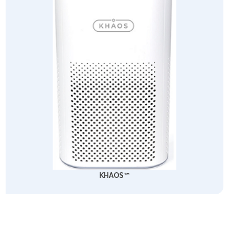
KHAOS™