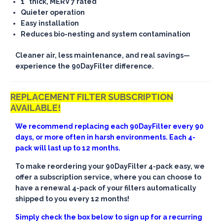
1" thick, MERV 7 rated
Quieter operation
Easy installation
Reduces bio-nesting and system contamination
Cleaner air, less maintenance, and real savings—
experience the 90DayFilter difference.
REPLACEMENT FILTER SUBSCRIPTION
AVAILABLE!
We recommend replacing each 90DayFilter every 90
days, or more often in harsh environments. Each 4-
pack will last up to 12 months.
To make reordering your 90DayFilter 4-pack easy, we
offer a subscription service, where you can choose to
have a renewal 4-pack of your filters automatically
shipped to you every 12 months!
Simply check the box below to sign up for a recurring