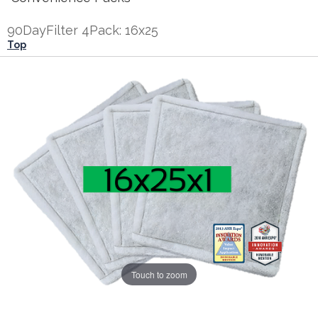
90DayFilter 4Pack: 16x25
Top
Touch to zoom