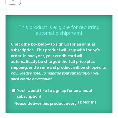
This product is eligible for recurring
automatic shipment!
Check the box below to sign up for an annual
subscription. This product will ship with today’s
order. In one year, your credit card will
automatically be charged the full price plus
shipping, and a renewal product will be shipped to
you.
Please note: To manage your subscription, you
must create an account
Yes!
I would like to sign up for an annual
subscription!
12
Months
Please deliver this product every