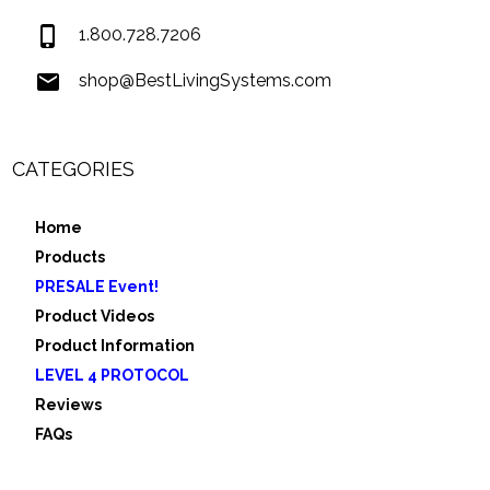
1.800.728.7206
shop@BestLivingSystems.com
CATEGORIES
Home
Products
PRESALE Event!
Product Videos
Product Information
LEVEL 4 PROTOCOL
Reviews
FAQs