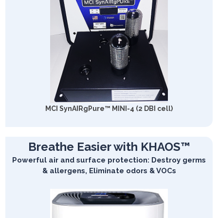
MCI SynAIRgPure™ MINI-4 (2 DBI cell)
Breathe Easier with KHAOS™
Powerful air and surface protection: Destroy germs
& allergens, Eliminate odors & VOCs