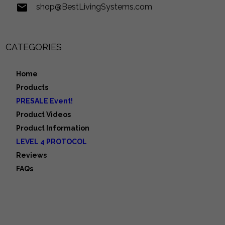
shop@BestLivingSystems.com
CATEGORIES
Home
Products
PRESALE Event!
Product Videos
Product Information
LEVEL 4 PROTOCOL
Reviews
FAQs