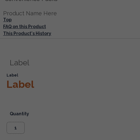
Product Name Here
Top
FAQ on this Product
This Product's History
Label
Label
Label
Quantity