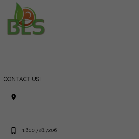
CONTACT US!
Best Living Systems, LLC
74034 Hwy 1077Suite 3
Covington LA 70435
USA
1.800.728.7206