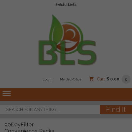
Helpful Links
Cart:
$ 0.00
0
Log In
/
/
My BackOffice
/
dehaze
90DayFilter
Convenience Packs