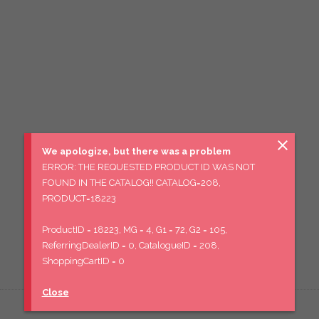
close
We apologize, but there was a problem
ERROR: THE REQUESTED PRODUCT ID WAS NOT
FOUND IN THE CATALOG!! CATALOG=208,
PRODUCT=18223
ProductID = 18223, MG = 4, G1 = 72, G2 = 105,
ReferringDealerID = 0, CatalogueID = 208,
ShoppingCartID = 0
Close