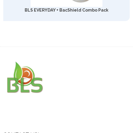
BLS EVERYDAY + BacShield Combo Pack