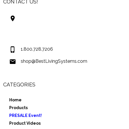
CONTACT US!
Best Living Systems, LLC
74034 Hwy 1077Suite 3
Covington LA 70435
USA
1.800.728.7206
shop@BestLivingSystems.com
CATEGORIES
Home
Products
PRESALE Event!
Product Videos