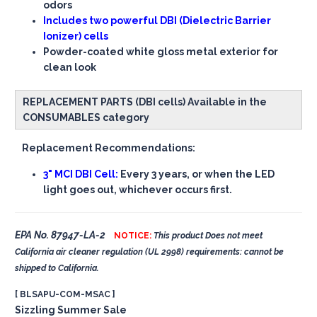
odors
Includes two powerful DBI (Dielectric Barrier
Ionizer) cells
Powder-coated white gloss metal exterior for
clean look
REPLACEMENT PARTS (DBI cells) Available in the
CONSUMABLES category
Replacement Recommendations:
3" MCI DBI Cell:
Every 3 years, or when the LED
light goes out, whichever occurs first.
EPA No. 87947-LA-2
NOTICE:
This product Does not meet
California air cleaner regulation (UL 2998) requirements: cannot be
shipped to California.
[ BLSAPU-COM-MSAC ]
Sizzling Summer Sale