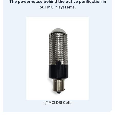
The powerhouse behind the active purification in
our MCI™ systems.
3" MCI DBI Cell