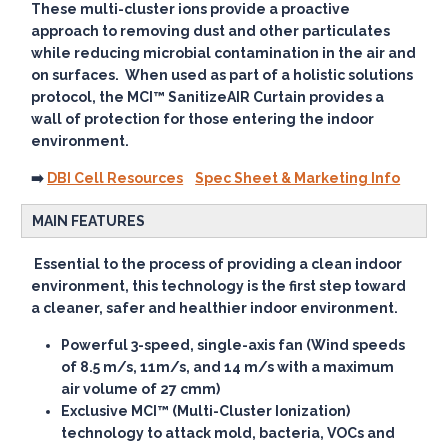
These multi-cluster ions provide a proactive
approach to removing dust and other particulates
while reducing microbial contamination in the air and
on surfaces. When used as part of a holistic solutions
protocol, the MCI™ SanitizeAIR Curtain provides a
wall of protection for those entering the indoor
environment.
➡️
DBI Cell Resources
Spec Sheet & Marketing Info
MAIN FEATURES
Essential to the process of providing a clean indoor
environment, this technology is the first step toward
a cleaner, safer and healthier indoor environment.
Powerful 3-speed, single-axis fan (Wind speeds
of 8.5 m/s, 11m/s, and 14 m/s with a maximum
air volume of 27 cmm)
Exclusive MCI™ (Multi-Cluster Ionization)
technology to attack mold, bacteria, VOCs and