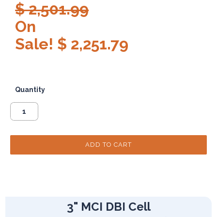
$ 2,501.99
On
Sale! $ 2,251.79
Quantity
3" MCI DBI Cell