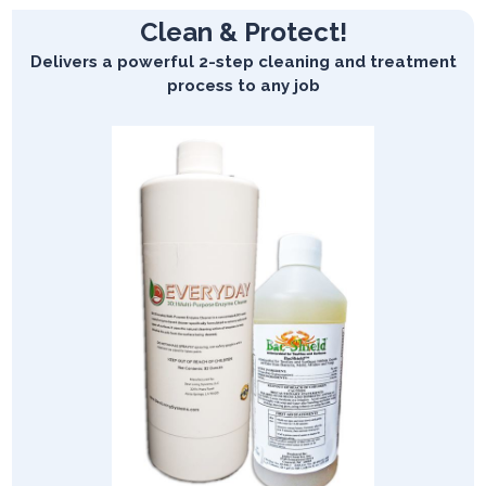
Clean & Protect!
Delivers a powerful 2-step cleaning and treatment
process to any job