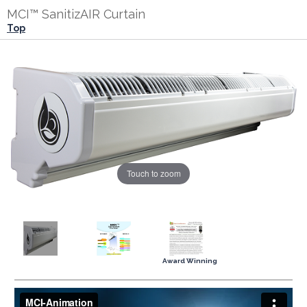
MCI™ SanitizAIR Curtain
Top
Touch to zoom
Award Winning