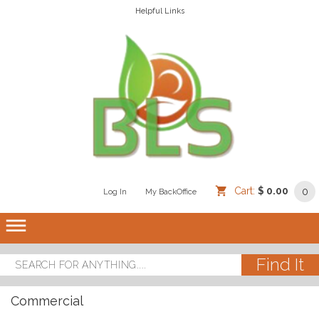
Helpful Links
Cart:
$ 0.00
0
Log In
/
/
My BackOffice
/
dehaze
Commercial