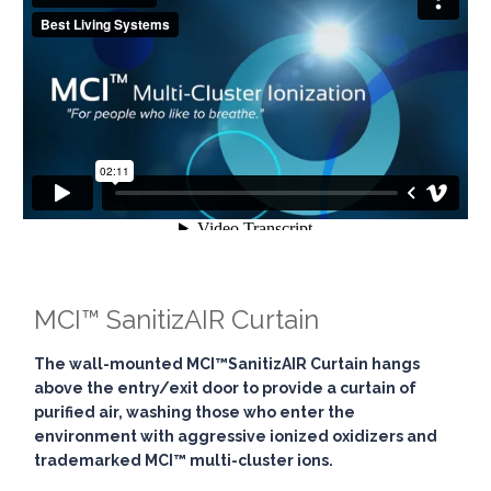
MCI™ SanitizAIR Curtain
The wall-mounted
MCI™SanitizAIR Curtain
hangs
above the entry/exit door to provide a curtain of
purified air, washing those who enter the
environment with aggressive ionized oxidizers and
trademarked MCI™ multi-cluster ions.