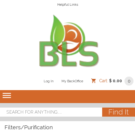
Helpful Links
Cart:
$ 0.00
0
Log In
/
/
My BackOffice
/
dehaze
Filters/Purification