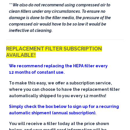
** We also do not recommend using compressed air to
clean filters under any circumstances. To ensure no
damage is done to the filter media, the pressure of the
compressed air would have to be so low it would be
ineffective at cleaning.
REPLACEMENT FILTER SUBSCRIPTION
AVAILABLE!
We recommend replacing the HEPA filter every
12 months of constant use.
To make this easy, we offer a subscription service,
where you can choose to have the replacement filter
automatically shipped to you every 12 months!
Simply check the box below to sign up for a recurring
automatic shipment (annual subscription).
You will receive a filter today at the price shown