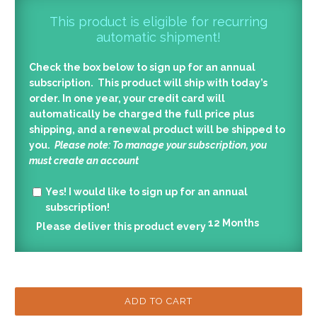
This product is eligible for recurring
automatic shipment!
Check the box below to sign up for an annual
subscription. This product will ship with today’s
order. In one year, your credit card will
automatically be charged the full price plus
shipping, and a renewal product will be shipped to
you.
Please note: To manage your subscription, you
must create an account
Yes!
I would like to sign up for an annual
subscription!
12
Months
Please deliver this product every