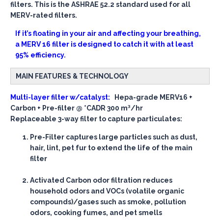
filters. This is the ASHRAE 52.2 standard used for all
MERV-rated filters.
If it’s floating in your air and affecting your breathing,
a MERV 16 filter is designed to catch it with at least
95% efficiency.
MAIN FEATURES & TECHNOLOGY
Multi-layer filter w/catalyst:
Hepa-grade MERV16 +
Carbon + Pre-filter @ *CADR 300 m³/hr
Replaceable 3-way filter to capture particulates:
Pre-Filter
captures large particles such as dust,
hair, lint, pet fur to extend the life of the main
filter
Activated Carbon
odor filtration reduces
household odors and VOCs (volatile organic
compounds)/gases such as smoke, pollution
odors, cooking fumes, and pet smells