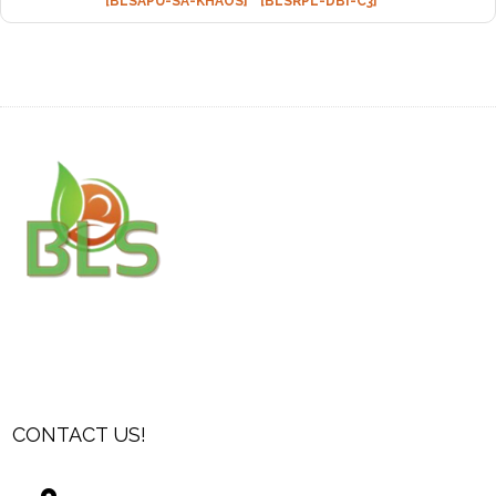
[BLSAPU-SA-KHAOS]
[BLSRPL-DBI-C3]
CONTACT US!