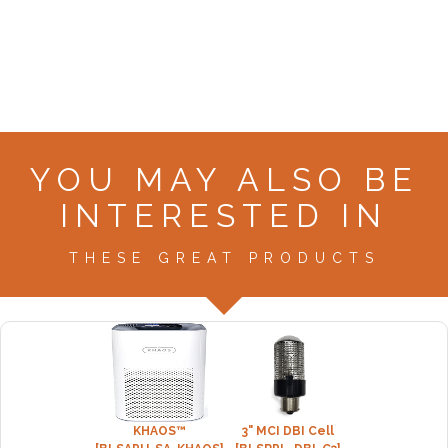
YOU MAY ALSO BE
INTERESTED IN
THESE GREAT PRODUCTS
KHAOS™
3" MCI DBI Cell