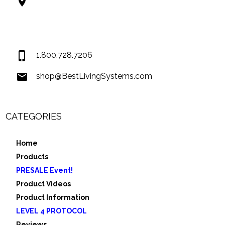
Best Living Systems, LLC
74034 Hwy 1077Suite 3
Covington LA 70435
USA
1.800.728.7206
shop@BestLivingSystems.com
CATEGORIES
Home
Products
PRESALE Event!
Product Videos
Product Information
LEVEL 4 PROTOCOL
Reviews