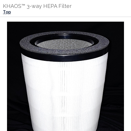
KHAOS™ 3-way HEPA Filter
Top