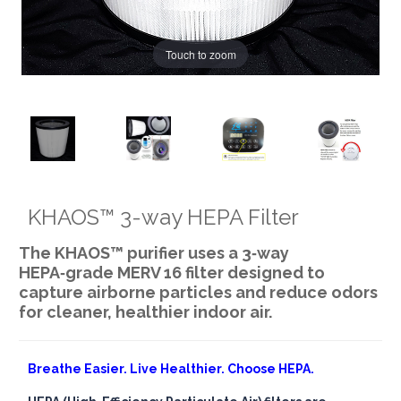
Touch to zoom
KHAOS™ 3-way HEPA Filter
The KHAOS™ purifier uses a 3‑way
HEPA‑grade MERV 16 filter designed to
capture airborne particles and reduce odors
for cleaner, healthier indoor air.
Breathe Easier. Live Healthier. Choose HEPA.