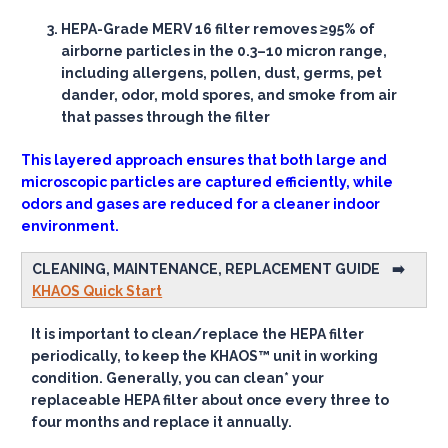
HEPA
-Grade MERV 16 filter removes ≥95% of
airborne particles in the 0.3–10 micron range,
including allergens, pollen, dust, germs, pet
dander, odor, mold spores, and smoke from air
that passes through the filter
This layered approach ensures that both large and
microscopic particles are captured efficiently, while
odors and gases are reduced for a cleaner indoor
environment.
CLEANING, MAINTENANCE, REPLACEMENT GUIDE
➡️
KHAOS Quick Start
It is important to clean/replace the HEPA filter
periodically, to keep the KHAOS™
unit in working
condition. Generally, you can clean* your
replaceable HEPA filter about once every three to
four months and replace it annually.