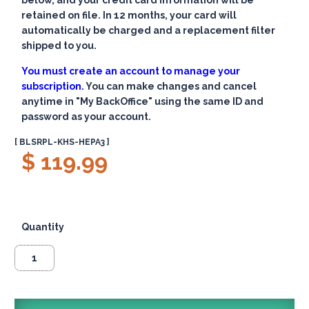
below, and your credit card information will be
retained on file. In 12 months, your card will
automatically be charged and a replacement filter
shipped to you.
You must create an account to manage your
subscription.
You can make changes and cancel
anytime in "My BackOffice" using the same ID and
password as your account.
[ BLSRPL-KHS-HEPA3 ]
$ 119.99
Quantity