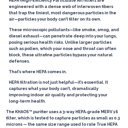
HEPA (High-Efficiency Particulate Air) filters are
engineered with a dense web of interwoven fibers
that trap the tiniest, most dangerous particles in the
air—particles your body can’t filter on its own.
These microscopic pollutants—like smoke, smog, and
diesel exhaust—can penetrate deep into your lungs,
posing serious health risks. Unlike larger particles
such as pollen, which your nose and throat can often
block, these ultrafine particles bypass your natural
defenses.
That’s where HEPA comes in.
HEPA filtration is not just helpful—it’s essential. It
captures what your body can’t, dramatically
improving indoor air quality and protecting your
long-term health.
The KHAOS™ purifier uses a 3-way HEPA‑grade MERV 16
filter, which is tested to capture particles as small as 0.3
microns — the same size range used to rate True HEPA