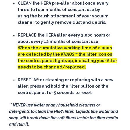
CLEAN
the HEPA pre-filter about once every
three to four months of constant use by
using the brush attachment of your vacuum
cleaner to
gently
remove dust and debris.
REPLACE
the HEPA filter every 2,000 hours or
about every 12 months of constant use.
When the cumulative working time of 2,000h
are detected by the
KHAOS™
the filter icon on
the control panel lights up, indicating your filter
needs to be changed/replaced.
RESET
: After cleaning or replacing with a new
filter, press and hold the filter button on the
control panel for 5 seconds to reset
** NEVER use water or any household cleaners or
detergents to clean the HEPA filter. Liquids like water and
soap will break down the soft fibers inside the filter media
and ruin it.