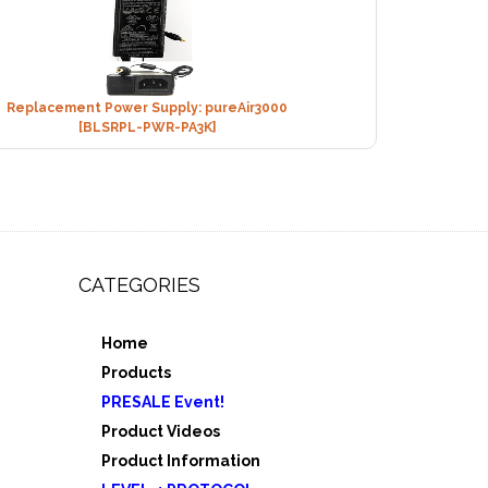
Replacement Power Supply: pureAir3000
[BLSRPL-PWR-PA3K]
CATEGORIES
Home
,
Products
e 3
PRESALE Event!
5
Product Videos
Product Information