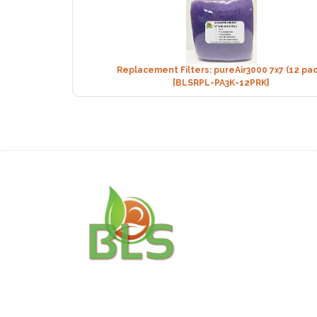
Replacement Filters: pureAir3000 7x7 (12 pac
[BLSRPL-PA3K-12PRK]