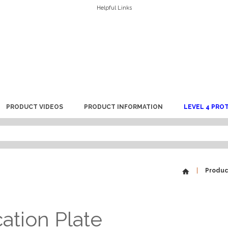
Helpful Links
PRODUCT VIDEOS
PRODUCT INFORMATION
LEVEL 4 PRO
Produc
cation Plate