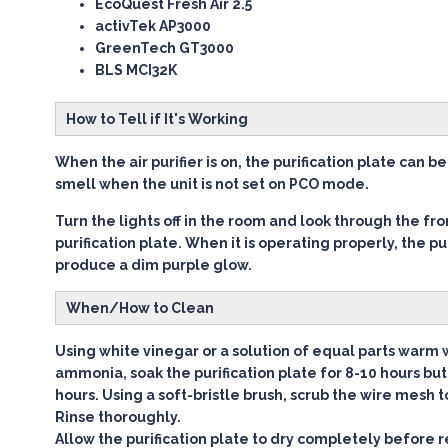
EcoQuest Fresh Air 2.5
activTek AP3000
GreenTech GT3000
BLS MCI32K
How to Tell if It's Working
When the air purifier is on, the purification plate can 
smell when the unit is not set on PCO mode.
Turn the lights off in the room and look through the fron
purification plate. When it is operating properly, the pur
produce a dim purple glow.
When/How to Clean
Using white vinegar or a solution of equal parts warm
ammonia, soak the purification plate for 8-10 hours bu
hours. Using a soft-bristle brush, scrub the wire mesh 
Rinse thoroughly.
Allow the purification plate to dry completely before r