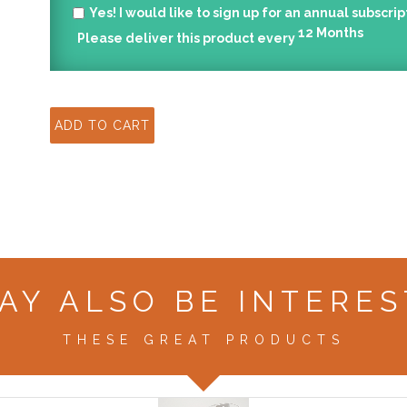
Yes!
I would like to sign up for an annual subscrip
12
Months
Please deliver this product every
AY ALSO BE INTERES
THESE GREAT PRODUCTS