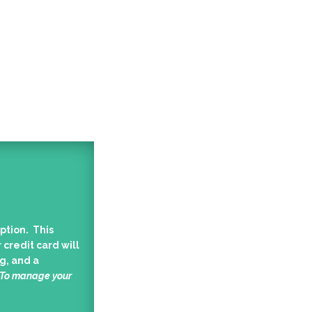
ption. This
 credit card will
g, and a
 To manage your