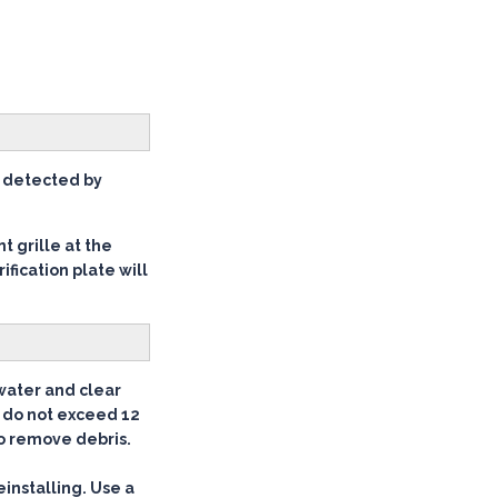
be detected by
t grille at the
ification plate will
 water and clear
t do not exceed 12
to remove debris.
einstalling. Use a