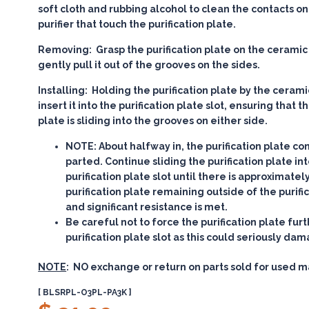
soft cloth and rubbing alcohol to clean the contacts on 
purifier that touch the purification plate.
Removing:
Grasp the purification plate on the ceramic
gently pull it out of the grooves on the sides.
Installing:
Holding the purification plate by the cerami
insert it into the purification plate slot, ensuring that t
plate is sliding into the grooves on either side.
NOTE:
About halfway in, the purification plate co
parted. Continue sliding the purification plate in
purification plate slot until there is approximatel
purification plate remaining outside of the purific
and significant resistance is met.
Be careful not to force the purification plate furt
purification plate slot as this could seriously dam
NOTE
: NO exchange or return on parts sold for used m
[ BLSRPL-O3PL-PA3K ]