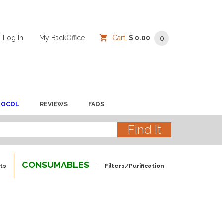
Log In
/
/
My BackOffice
/
Cart:
$ 0.00
0
TOCOL
REVIEWS
FAQS
CONSUMABLES
ts
Filters/Purification