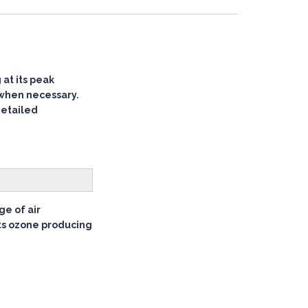
at its peak
 when necessary.
detailed
ge of air
its ozone producing