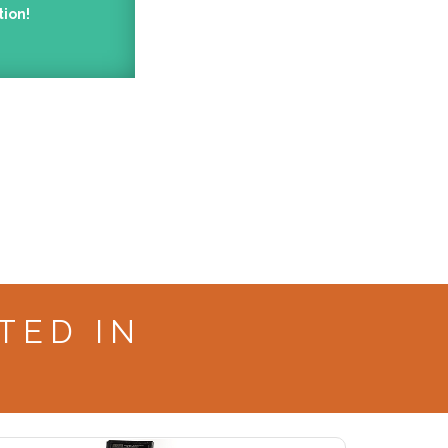
tion!
TED IN