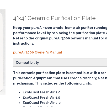
4"x4" Ceramic Purification Plate
Keep your pureAir3000 whole-home air purifier running 
performance level by replacing the purification plate
Refer to the original pureAir3000 owner's manual for 
instructions.
pureAir3000 Owner's Manual
Compatibility
This ceramic purification plate is compatible with a ran
purification equipment that uses corona discharge as 
mechanism. This includes the following units:
EcoQuest Fresh Air 1.0
EcoQuest Fresh Air 1.5
EcoQuest Fresh Air 2.0