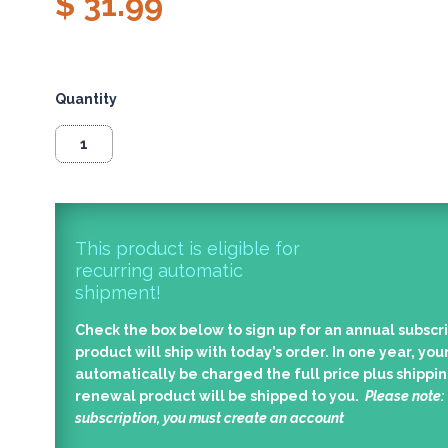
$ 31.99
Quantity
This product is eligible for
recurring automatic
shipment!
Check the box below to sign up for an annual subscri
product will ship with today’s order. In one year, your
automatically be charged the full price plus shippin
renewal product will be shipped to you.
Please note:
subscription, you must create an account