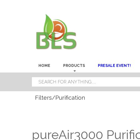
HOME
PRODUCTS
PRESALE EVENT!
Filters/Purification
pureAir3000 Purifi