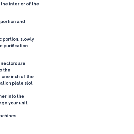
the interior of the
 portion and
c portion, slowly
he purification
nnectors are
to the
y one inch of the
ation plate slot
her into the
age your unit.
achines.