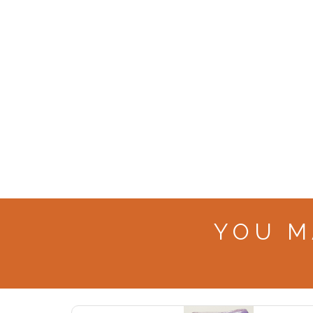
YOU M