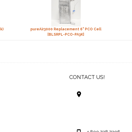
k)
pureAir3000 Replacement 6" PCO Cell
[BLSRPL-PCO-PA3K]
CONTACT US!
Best Living Systems
LLC
74034 Hwy 1077Suit
Covington LA 7043
USA