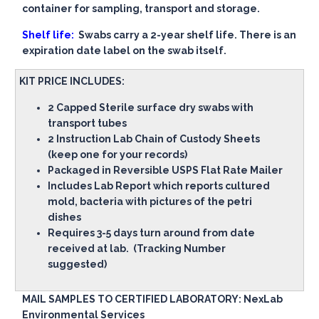
container for sampling, transport and storage.
Shelf life:
Swabs carry a 2-year shelf life. There is an
expiration date label on the swab itself.
KIT PRICE INCLUDES:
2 Capped Sterile surface dry swabs with
transport tubes
2 Instruction Lab Chain of Custody Sheets
(keep one for your records)
Packaged in Reversible USPS Flat Rate Mailer
Includes Lab Report which reports cultured
mold, bacteria with pictures of the petri
dishes
Requires 3-5 days turn around from date
received at lab. (Tracking Number
suggested)
MAIL SAMPLES TO CERTIFIED LABORATORY: NexLab
Environmental Services