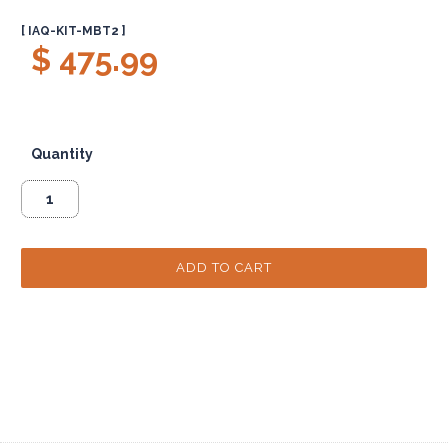
[ IAQ-KIT-MBT2 ]
$ 475.99
Quantity