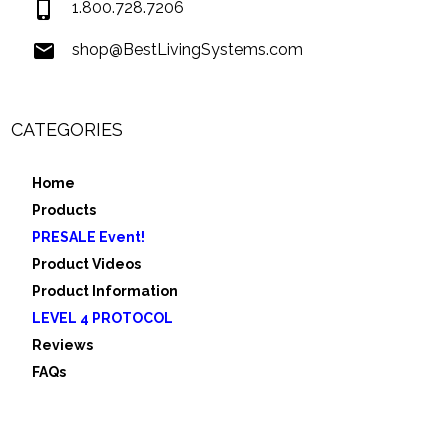
1.800.728.7206
shop@BestLivingSystems.com
CATEGORIES
Home
Products
PRESALE Event!
Product Videos
Product Information
LEVEL 4 PROTOCOL
Reviews
FAQs