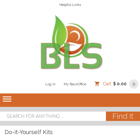
Helpful Links
Cart:
$ 0.00
0
Log In
/
/
My BackOffice
/
dehaze
Do-it-Yourself Kits