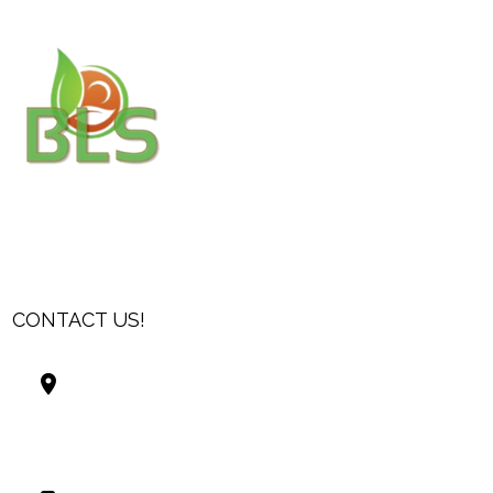
CONTACT US!
Best Living Systems, LLC
74034 Hwy 1077Suite 3
Covington LA 70435
USA