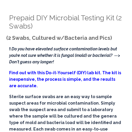
Prepaid DIY Microbial Testing Kit (2
Swabs)
(2 Swabs, Cultured w/Bacteria and Pics)
❗
Do you have elevated surface contamination levels but
you’re not sure whether it is fungal (mold) or bacterial?
-->
Don't guess any longer!
Find out with this Do-it-Yourself (DIY) lab kit. The kit is
inexpensive, the process is simple, and the results
are accurate.
Sterile surface swabs are an easy way to sample
suspect areas for microbial contamination. Simply
swab the suspect area and submit to a laboratory
where the sample will be cultured and the genera
type of mold and bacteria load will be identified and
measured. Each swab comes in an easy-to-use