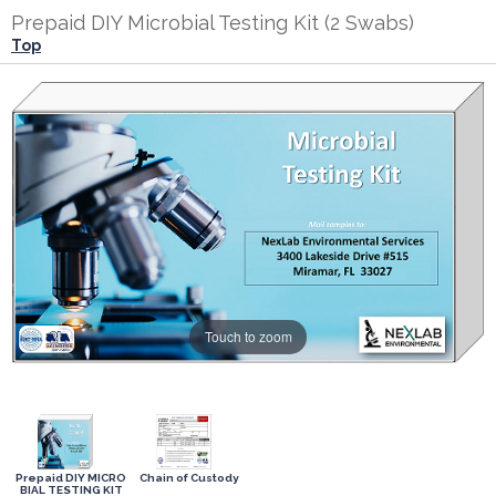
Prepaid DIY Microbial Testing Kit (2 Swabs)
Top
Touch to zoom
Prepaid DIY MICRO
Chain of Custody
BIAL TESTING KIT