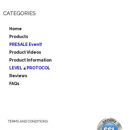
CATEGORIES
Home
Products
PRESALE Event!
Product Videos
Product Information
LEVEL 4 PROTOCOL
Reviews
FAQs
TERMS AND CONDITIONS