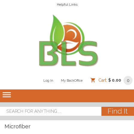
Helpful Links
Cart:
$ 0.00
0
Log In
/
/
My BackOffice
/
dehaze
Microfiber