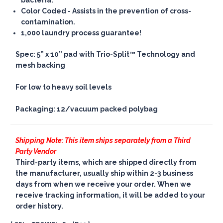
bacteria.
Color Coded
- Assists in the prevention of cross-
contamination.
1,000 laundry process guarantee!
Spec: 5” x 10” pad with Trio-Split™ Technology and
mesh backing
For low to heavy soil levels
Packaging: 12/vacuum packed polybag
Shipping Note: This item ships separately from a Third
Party Vendor
Third-party items, which are shipped directly from
the manufacturer, usually ship within 2-3 business
days from when we receive your order. When we
receive tracking information, it will be added to your
order history.