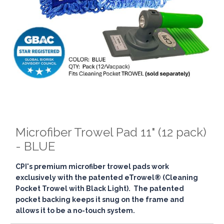
Microfiber Trowel Pad 11" (12 pack)
- BLUE
CPI's premium microfiber trowel pads work
exclusively with the patented eTrowel® (Cleaning
Pocket Trowel with Black Light). The patented
pocket backing keeps it snug on the frame and
allows it to be a no-touch system.