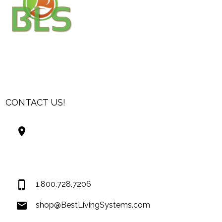
CONTACT US!
Best Living Systems, LLC
74034 Hwy 1077Suite 3
Covington LA 70435
USA
1.800.728.7206
shop@BestLivingSystems.com