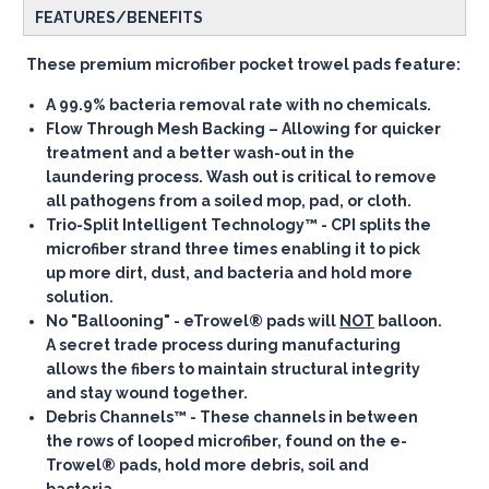
FEATURES/BENEFITS
These premium microfiber pocket trowel pads feature:
A
99.9% bacteria removal rate
with no chemicals.
Flow Through Mesh Backing
– Allowing for quicker
treatment and a better wash-out in the
laundering process. Wash out is critical to remove
all pathogens from a soiled mop, pad, or cloth.
Trio-Split Intelligent Technology™
- CPI splits the
microfiber strand three times enabling it to pick
up more dirt, dust, and bacteria and hold more
solution.
No "Ballooning"
- eTrowel® pads will
NOT
balloon.
A secret trade process during manufacturing
allows the fibers to maintain structural integrity
and stay wound together.
Debris Channels™
- These channels in between
the rows of looped microfiber, found on the e-
Trowel® pads, hold more debris, soil and