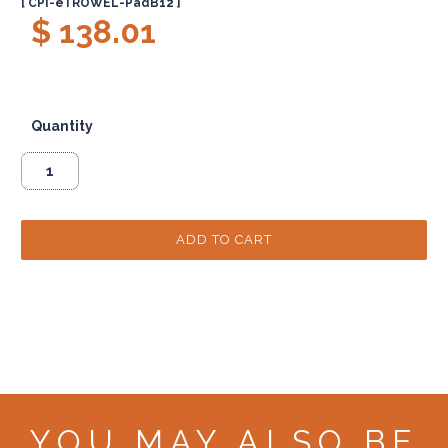
[ CPI-eTROWEL-PadB12 ]
$ 138.01
Quantity
YOU MAY ALSO BE