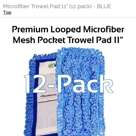
Microfiber Trowel Pad 11" (12 pack) - BLUE
Top