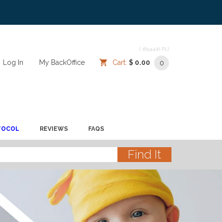
[ 1654420 PL]
Log In
/
/
My BackOffice
/
Cart:
$ 0.00
0
TOCOL
REVIEWS
FAQS