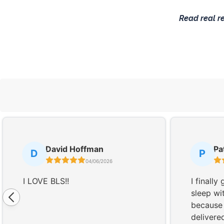
Read real r