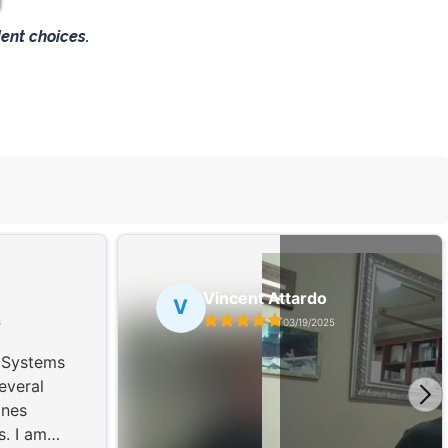
ent choices.