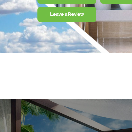
Leave a Review