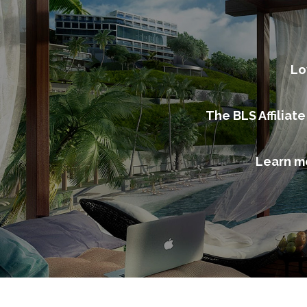
Lo
The BLS Affiliat
Learn m