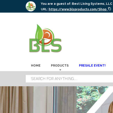
You are a guest of:
Best Living Systems, LLC
URL:
https://www.blsproducts.com/Shop
HOME
PRODUCTS
PRESALE EVENT!