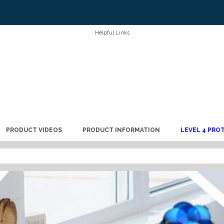
Helpful Links
PRODUCT VIDEOS
PRODUCT INFORMATION
LEVEL 4 PRO