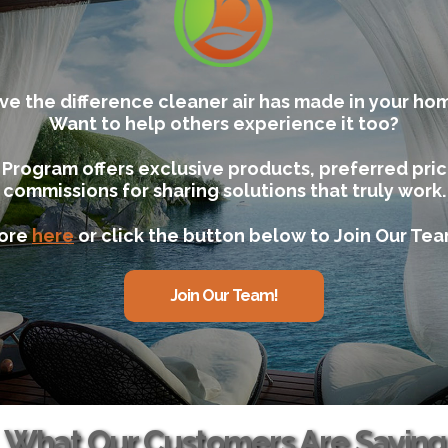
ve the difference cleaner air has made in your ho
Want to help others experience it too?
e Program offers exclusive products, preferred pri
commissions for sharing solutions that truly work.
ore
here
or click the button below to Join Our Te
Join Our Team!
What Our Customers Are Saying