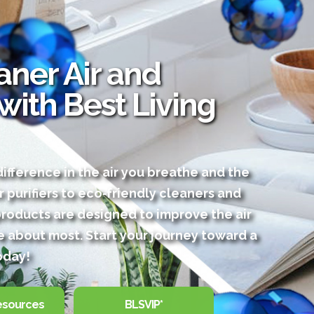
ner Air and
 with Best Living
ifference in the air you breathe and the
r purifiers to eco‑friendly cleaners and
products are designed to improve the air
 about most. Start your journey toward a
oday!
esources
BLSVIP*