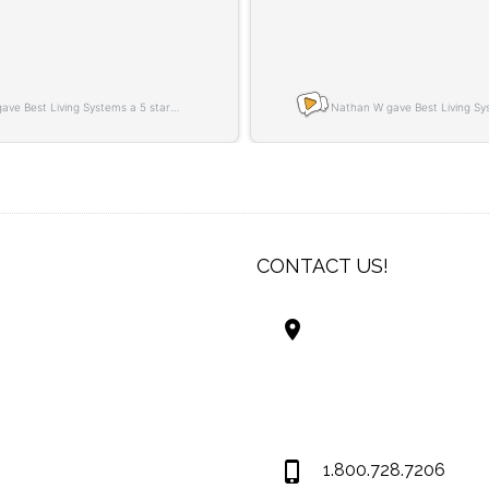
CONTACT US!
Best Living Systems
LLC
74034 Hwy 1077Suit
Covington LA 7043
USA
1.800.728.7206