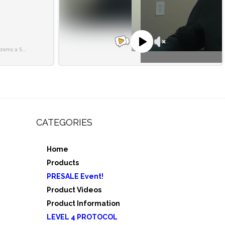
CATEGORIES
Home
,
Products
e 3
PRESALE Event!
5
Product Videos
Product Information
LEVEL 4 PROTOCOL