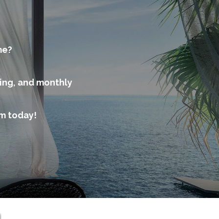
me?
cing, and monthly
am today!