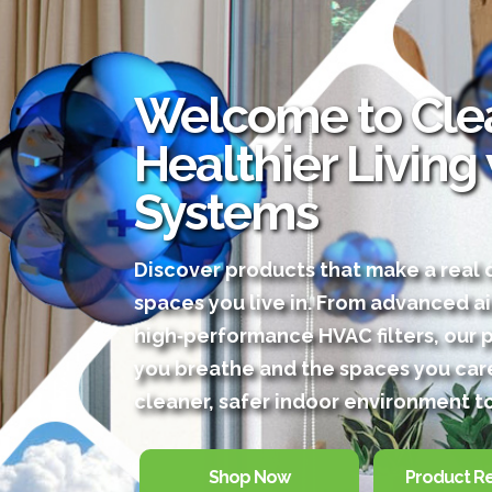
Welcome to Clea
Healthier Living
Systems
Discover products that make a real d
spaces you live in. From advanced ai
high‑performance HVAC filters, our 
you breathe and the spaces you care
cleaner, safer indoor environment t
Shop Now
Product R