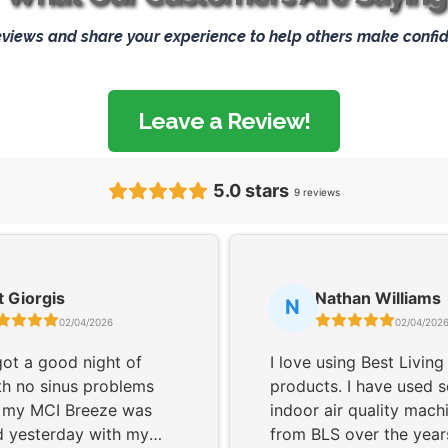
eviews and share your experience to help others make confid
Leave a Review!